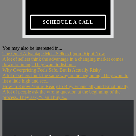
SCHEDULE A CALL
You may also be interested in...
The Quiet Advantage Most Sellers Ignore Right Now
A lot of sellers think the advantage in a changing market comes
down to timing. They want to list on...
Why Overpricing Feels Safe, But Is Actually Risky
A lot of sellers think the same way in the beginning. They want to
list a little high and see...
How to Know You’re Ready to Buy, Financially and Emotionally
A lot of people ask the wrong question at the beginning of the
process. They ask, “Can I buy a...