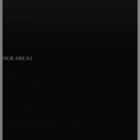
Dartmouth, MA
Westport, MA
Taunton, MA
Marion, MA
OUR AREAS
Dighton, MA
New Bedford, MA
Buying A Home in Padanaram Village
Plymouth, MA
MILLENNIUM REALTY FIRM LLC
227 Union St Suite 206
Massachusetts