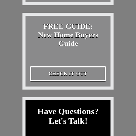
FREE GUIDE:
New Home Buyers
Guide
CHECK IT OUT
Have Questions?
Let's Talk!