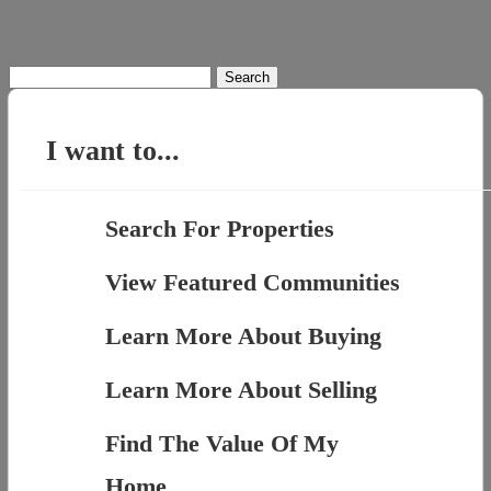
Search
for:
I want to...
Search For Properties
View Featured Communities
Learn More About Buying
Learn More About Selling
Find The Value Of My
Home