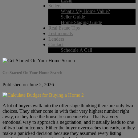
Login
Sellers
What’s My Home Value?
Seller Guide
Home Staging Guide
Real Estate Tips
Testimonials
Lenders
Contact
Schedule A Call
Get Started On Your Home Search
Published on June 2, 2026
A lot of buyers walk into the offer stage thinking there are only two
choices. They either come in with their very highest number right
away, or they lose the house to someone else. That is a very
emotional way to approach a negotiation, and it usually leads to one
of two bad outcomes. Either the buyer overreaches too early, or they
make a panicked decision because they assumed every listing