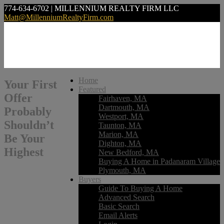
774-634-6702 | MILLENNIUM REALTY FIRM LLC
Matt@MillenniumRealtyFirm.com
Home
Your First
Featured
Offer
Fairhaven, MA
Dartmouth, MA
Probably
Westport, MA
Shouldn’t
Taunton, MA
Marion, MA
Be Your
Dighton, MA
Highest
New Bedford, MA
Buying A Home in Padanaram Village
Plymouth, MA
Buyers
Guide To Buying A Home
Advanced Search
Basic Search
Email Alerts