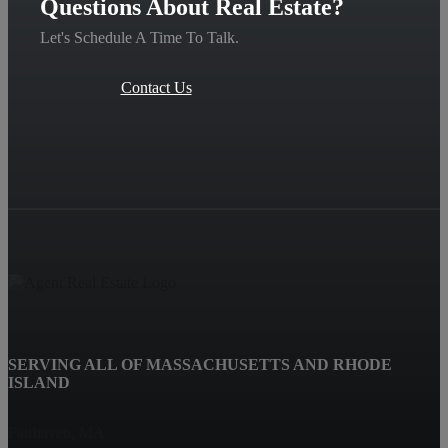
Questions About Real Estate?
Let's Schedule A Time To Talk.
Contact Us
SERVING ALL OF MASSACHUSETTS AND RHODE
ISLAND
Fairhaven, MA