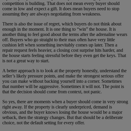
competition is building. That does not mean every buyer should
come in low and expect a gift. It does mean buyers need to stop
assuming they are always negotiating from weakness.
There is also the issue of regret, which buyers do not think about
enough in the moment. It is one thing to “win” the house. It is
another thing to feel good about the terms after the adrenaline wears
off. Buyers who go straight to their max often have very little
cushion left when something inevitably comes up later. Then a
repair request feels heavier, a closing cost surprise hits harder, and
the house starts feeling stressful before they even get the keys. That
is not a great way to start.
A better approach is to look at the property honestly, understand the
seller’s likely pressure points, and make the strongest serious offer
you can make without backing yourself into a corner. Sometimes
that number will be aggressive. Sometimes it will not. The point is
that the decision should come from context, not panic.
So yes, there are moments when a buyer should come in very strong
right away. If the property is clearly underpriced, demand is
obvious, and the buyer knows losing the house would be a major
setback, then the strategy changes. But that should be a deliberate
choice, not the default setting for every offer.