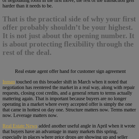
of negotiating room in the first move, the rest of the transaction gets
harder than it needs to be.
That is the practical side of why
your first
offer probably shouldn’t be your highest
.
It is not just about the opening number. It
is about protecting flexibility through the
rest of the deal.
Real estate agent offer hand for customer sign agreement
Inman
touched on this broader shift in March when it noted that
negotiation has reentered the market in a real way, along with repair
requests, closing cost credits, and a general return to terms actually
mattering again. That is important because buyers are no longer
operating in a market where every accepted offer is simply the one
that came in hottest on day one. Structure matters now. Terms matter
now. Leverage matters now.
Real Estate News
added another useful angle in April when it wrote
that buyers have an advantage in many markets this spring,
especially in places where price drops are showing up and seller