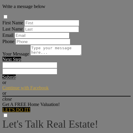
Write a message below
First Name
Last Name
Email
Phone
Your Message
Next Step
Submit
or
Continue with Facebook
or
close
Get A FREE Home Valuation!
LET'S DO IT!
Let's Talk Real Estate!
I can help answer any tough questions you may have.