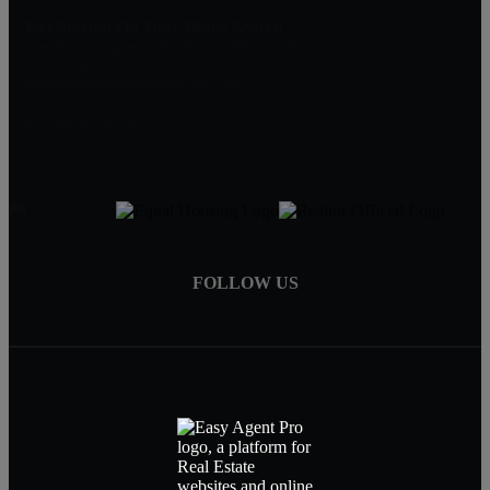
Get Started On Your Home Search
One Of Our Agents Will Reply Within 24 Hours
774-634-6702
Matt@MillenniumRealtyFirm.com
Serving MA,RI & FL
FOLLOW US