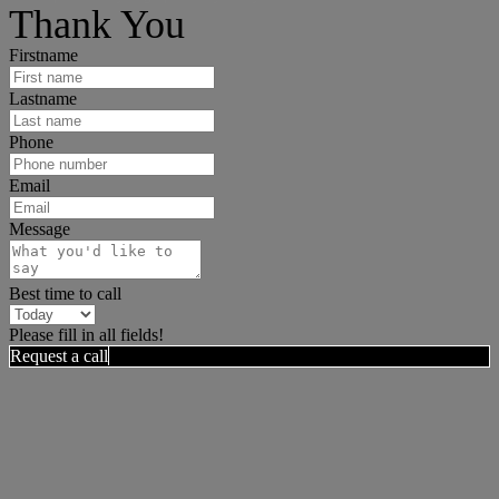
Thank You
Firstname
Lastname
Phone
Email
Message
Best time to call
Please fill in all fields!
Request a call