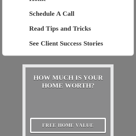
Schedule A Call
Read Tips and Tricks
See Client Success Stories
HOW MUCH IS YOUR
HOME WORTH?
FREE HOME VALUE