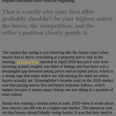
required maximum force from the beginning.
That is exactly why
your first offer
probably shouldn’t be your highest
unless
the house, the competition, and the
seller’s position clearly justify it.
The market this spring is not behaving like the frenzy years when
buyers had to throw everything at a property just to stay in the
running.
HousingWire
reported in April 2026 that price cuts were
hovering around roughly one-third of listings and that there was a
meaningful gap between asking prices and accepted prices, which is
a strong sign that many sellers are still missing the mark on where
buyers actually are. HousingWire’s broader read on the 2026 market
was that pricing moves first and buyer response follows, which
matters because it means many listings are not sitting in a position of
total control.
Inman was making a similar point in early 2026 when it wrote about
how buyers can still win in a higher-rate market. The takeaway was
not that buyers should blindly swing harder. It was that they need to