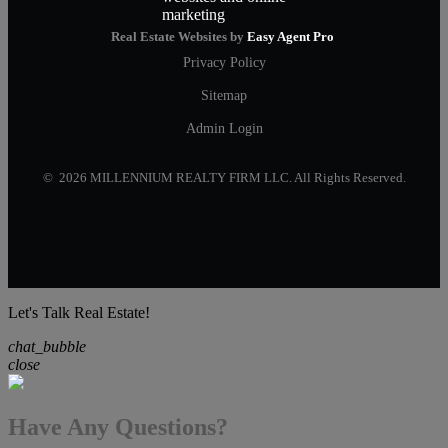
Real Estate Websites by
Easy Agent Pro
Privacy Policy
Sitemap
Admin Login
© 2026 MILLENNIUM REALTY FIRM LLC. All Rights Reserved.
Let's Talk Real Estate!
chat_bubble
close
Have Any Questions?