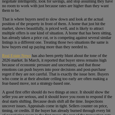
negotiate intelligently, look for savings, and stop assuming they have
no room to work with just because rates are higher than they want
them to be.
That is where buyers need to slow down and look at the actual
position of the property in front of them. A home that just hit the
market, shows beautifully, is priced well, and is likely to attract
multiple offers is one kind of situation. A home that has been sitting,
has already taken a price cut, or is competing against several similar
listings is a different one. Treating those two situations the same is
how buyers end up paying more than they needed to.
Real Estate News
has also been pretty blunt about the tone of the
2026 market. In March, it reported that buyer stress remains high
because of economic pressure and uncertainty, and that those
emotions can push buyers into poor decisions and post-purchase
regret if they are not careful. That is exactly the issue here. Buyers
who come in at their absolute ceiling too early are often making a
fear-based move, not a strategy-based one.
A good first offer should do two things at once. It should show the
seller you are serious, and it should leave you room to respond if the
deal starts shifting. Because deals shift all the time. Inspections
uncover issues. Appraisals come in tight. Sellers counter on price,
timing, or credits. If the buyer has already burned through every bit