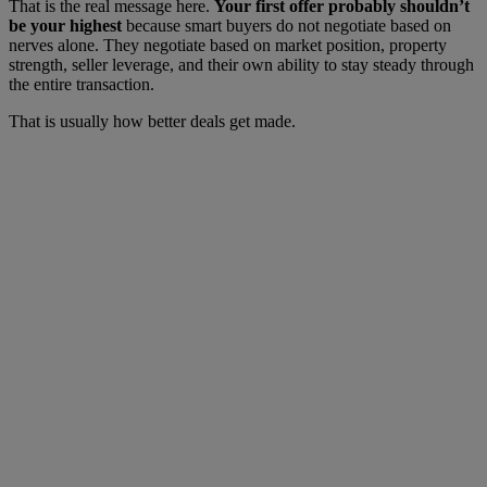
That is the real message here.
Your first offer probably shouldn’t
be your highest
because smart buyers do not negotiate based on
nerves alone. They negotiate based on market position, property
strength, seller leverage, and their own ability to stay steady through
the entire transaction.
That is usually how better deals get made.