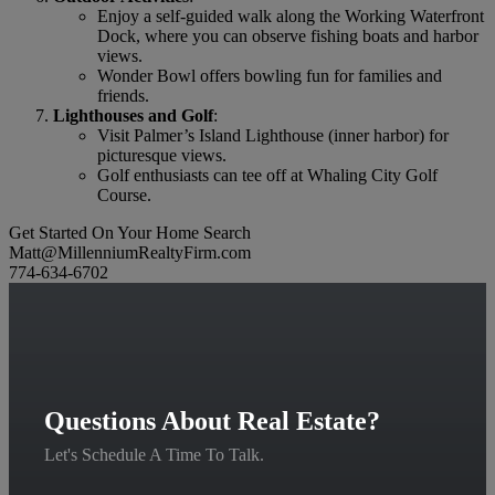
Enjoy a self-guided walk along the Working Waterfront
Dock, where you can observe fishing boats and harbor
views.
Wonder Bowl offers bowling fun for families and
friends.
Lighthouses and Golf
:
Visit Palmer’s Island Lighthouse (inner harbor) for
picturesque views.
Golf enthusiasts can tee off at Whaling City Golf
Course.
Get Started On Your Home Search
Matt@MillenniumRealtyFirm.com
774-634-6702
Questions About Real Estate?
Let's Schedule A Time To Talk.