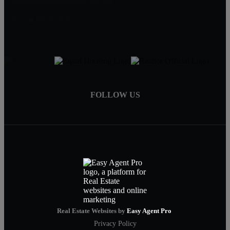
Matt@MillenniumRealtyFirm.com
Serving MA,RI & FL
FOLLOW US
Real Estate Websites by
Easy Agent Pro
Privacy Policy