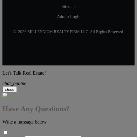
Sitemap
Admin Login
© 2026 MILLENNIUM REALTY FIRM LLC. All Rights Reserved.
Let's Talk Real Estate!
chat_bubble
close
Have Any Questions?
Write a message below