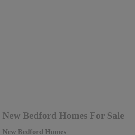
New Bedford Homes For Sale
New Bedford Homes