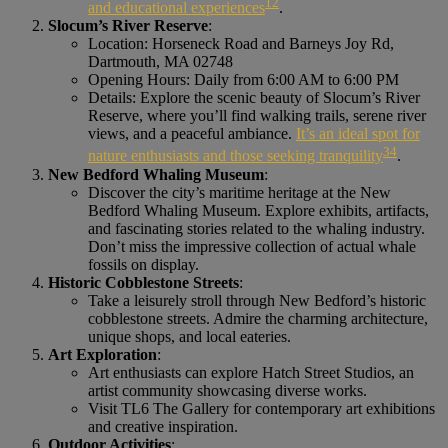
1
2
and educational experiences
.
Slocum’s River Reserve
:
Location: Horseneck Road and Barneys Joy Rd,
Dartmouth, MA 02748
Opening Hours: Daily from 6:00 AM to 6:00 PM
Details: Explore the scenic beauty of Slocum’s River
Reserve, where you’ll find walking trails, serene river
views, and a peaceful ambiance.
It’s an ideal spot for
3
4
nature enthusiasts and those seeking tranquility
.
New Bedford Whaling Museum
:
Discover the city’s maritime heritage at the New
Bedford Whaling Museum. Explore exhibits, artifacts,
and fascinating stories related to the whaling industry.
Don’t miss the impressive collection of actual whale
fossils on display.
Historic Cobblestone Streets
:
Take a leisurely stroll through New Bedford’s historic
cobblestone streets. Admire the charming architecture,
unique shops, and local eateries.
Art Exploration
:
Art enthusiasts can explore Hatch Street Studios, an
artist community showcasing diverse works.
Visit TL6 The Gallery for contemporary art exhibitions
and creative inspiration.
Outdoor Activities
: