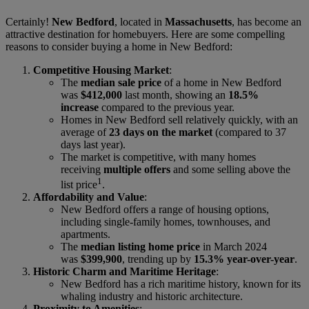
Certainly!
New Bedford
, located in
Massachusetts
, has become an
attractive destination for homebuyers. Here are some compelling
reasons to consider buying a home in New Bedford:
Competitive Housing Market
:
The
median sale price
of a home in New Bedford
was
$412,000
last month, showing an
18.5%
increase
compared to the previous year.
Homes in New Bedford sell relatively quickly, with an
average of
23 days on the market
(compared to 37
days last year).
The market is competitive, with many homes
receiving
multiple offers
and some selling above the
1
list price
.
Affordability and Value
:
New Bedford offers a range of housing options,
including single-family homes, townhouses, and
apartments.
The
median listing home price
in March 2024
was
$399,900
, trending up by
15.3% year-over-year
.
Historic Charm and Maritime Heritage
:
New Bedford has a rich maritime history, known for its
whaling industry and historic architecture.
Proximity to Amenities
: