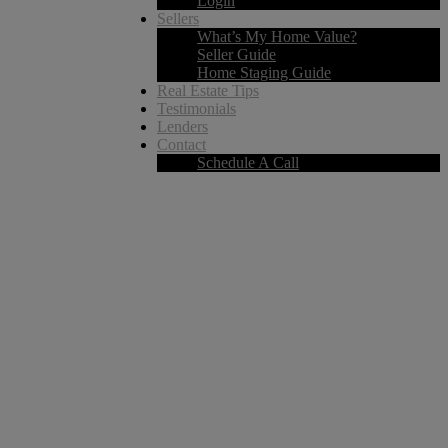
Login
Sellers
What’s My Home Value?
Seller Guide
Home Staging Guide
Real Estate Tips
Testimonials
Lenders
Contact
Schedule A Call