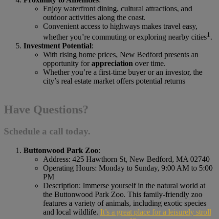
Enjoy waterfront dining, cultural attractions, and
outdoor activities along the coast.
Convenient access to highways makes travel easy,
1
whether you’re commuting or exploring nearby cities
.
Investment Potential
:
With rising home prices, New Bedford presents an
opportunity for
appreciation
over time.
Whether you’re a first-time buyer or an investor, the
city’s real estate market offers potential returns
Have Questions?
Schedule a call today.
Buttonwood Park Zoo
:
Address: 425 Hawthorn St, New Bedford, MA 02740
Operating Hours: Monday to Sunday, 9:00 AM to 5:00
PM
Description: Immerse yourself in the natural world at
the Buttonwood Park Zoo. This family-friendly zoo
features a variety of animals, including exotic species
and local wildlife.
It’s a great place for a leisurely stroll