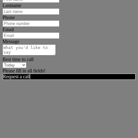
Lastname
Phone
Email
Message
Best time to call
Please fill in all fields!
Request a call