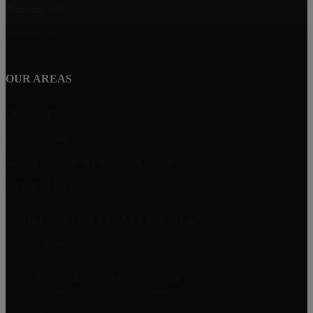
Taunton, MA
Marion, MA
OUR AREAS
Dighton, MA
New Bedford, MA
Buying A Home in Padanaram Village
Plymouth, MA
MILLENNIUM REALTY FIRM LLC
227 Union St Suite 206
Massachusetts
Get Started On Your Home Search
One Of Our Agents Will Reply Within 24 Hours
774-634-6702