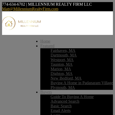
774-634-6702 | MILLENNIUM REALTY FIRM LLC
Matt@MillenniumRealtyFirm.com
Home
Featured
Fairhaven, MA
Dartmouth, MA
Westport, MA
Taunton, MA
Marion, MA
Dighton, MA
New Bedford, MA
Buying A Home in Padanaram Village
Plymouth, MA
Buyers
Guide To Buying A Home
Advanced Search
Basic Search
Email Alerts