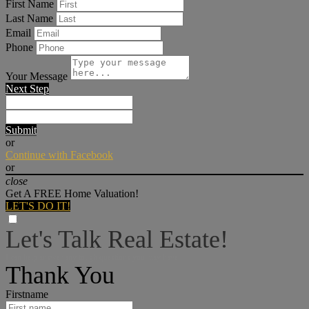
First Name
Last Name
Email
Phone
Your Message
Next Step
Submit
or
Continue with Facebook
or
close
Get A FREE Home Valuation!
LET'S DO IT!
Let's Talk Real Estate!
I can help answer any tough questions you may have.
Thank You
Firstname