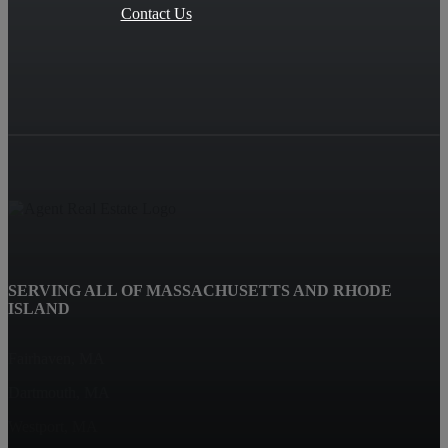
Contact Us
SERVING ALL OF MASSACHUSETTS AND RHODE
ISLAND
Fairhaven, MA
Dartmouth, MA
Westport, MA