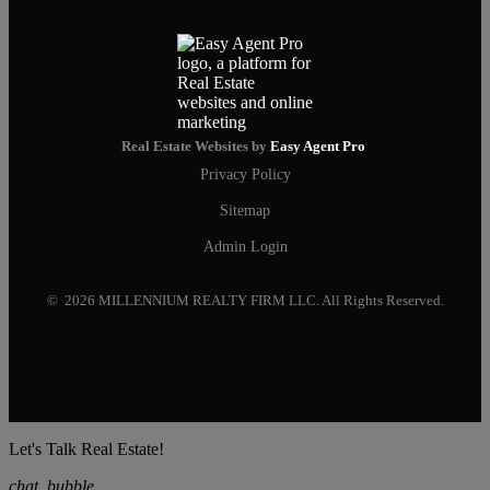
Real Estate Websites by
Easy Agent Pro
Privacy Policy
Sitemap
Admin Login
© 2026 MILLENNIUM REALTY FIRM LLC. All Rights Reserved.
Let's Talk Real Estate!
chat_bubble