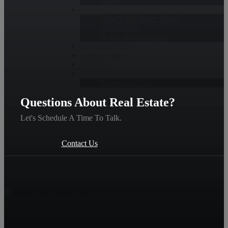
Login
Sellers
What’s My Home Value?
Seller Guide
Home Staging Guide
Real Estate Tips
Testimonials
Lenders
Contact
Schedule A Call
Questions About Real Estate?
Let's Schedule A Time To Talk.
Contact Us