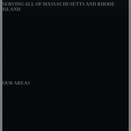
SERVING ALL OF MASSACHUSETTS AND RHODE
ISLAND
Fairhaven, MA
Dartmouth, MA
Westport, MA
Taunton, MA
Marion, MA
OUR AREAS
Dighton, MA
New Bedford, MA
Buying A Home in Padanaram Village
Plymouth, MA