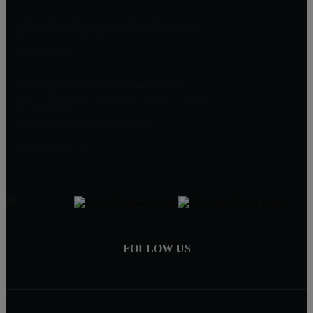
MILLENNIUM REALTY FIRM LLC
227 Union St Suite 206
Massachusetts
Get Started On Your Home Search
One Of Our Agents Will Reply Within 24 Hours
774-634-6702
Matt@MillenniumRealtyFirm.com
Serving MA,RI & FL
FOLLOW US