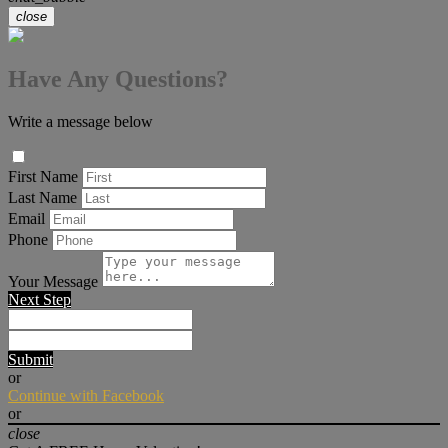
close
Have Any Questions?
Write a message below
First Name
Last Name
Email
Phone
Your Message
Next Step
Submit
or
Continue with Facebook
or
close