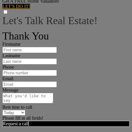
Get A FREE Home Valuation!
LET'S DO IT!
Let's Talk Real Estate!
I can help answer any tough questions you may have.
Thank You
Firstname
Lastname
Phone
Email
Message
Best time to call
Please fill in all fields!
Request a call