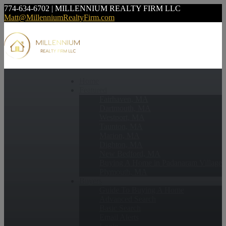
774-634-6702 | MILLENNIUM REALTY FIRM LLC
Matt@MillenniumRealtyFirm.com
Home
Featured
Fairhaven, MA
Dartmouth, MA
Westport, MA
Taunton, MA
Marion, MA
Dighton, MA
New Bedford, MA
Buying A Home in Padanaram Village
Plymouth, MA
Buyers
Guide To Buying A Home
Advanced Search
Basic Search
Email Alerts