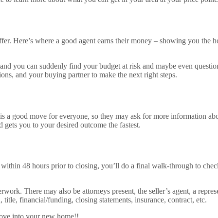
ffer. Here’s where a good agent earns their money – showing you the ho
s, and you can suddenly find your budget at risk and maybe even question 
s, and your buying partner to make the next right steps.
 is a good move for everyone, so they may ask for more information abou
 gets you to your desired outcome the fastest.
 within 48 hours prior to closing, you’ll do a final walk-through to check
rwork. There may also be attorneys present, the seller’s agent, a repres
title, financial/funding, closing statements, insurance, contract, etc.
 move into your new home!!