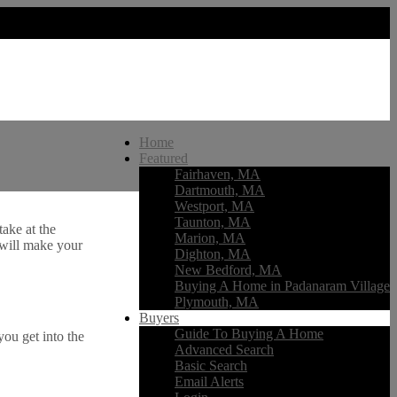
Home
Featured
Fairhaven, MA
Dartmouth, MA
Westport, MA
Taunton, MA
ake at the
Marion, MA
 will make your
Dighton, MA
New Bedford, MA
Buying A Home in Padanaram Village
Plymouth, MA
Buyers
Guide To Buying A Home
ou get into the
Advanced Search
Basic Search
Email Alerts