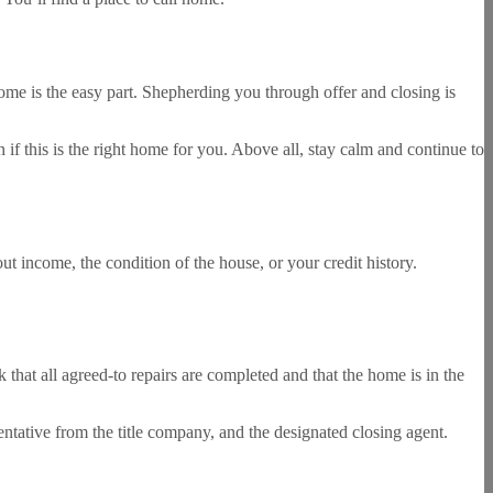
me is the easy part. Shepherding you through offer and closing is
if this is the right home for you. Above all, stay calm and continue to
t income, the condition of the house, or your credit history.
 that all agreed-to repairs are completed and that the home is in the
entative from the title company, and the designated closing agent.