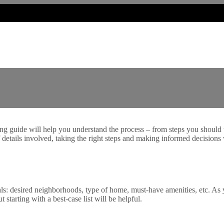
guide will help you understand the process – from steps you should t
details involved, taking the right steps and making informed decisions
ls: desired neighborhoods, type of home, must-have amenities, etc. As y
starting with a best-case list will be helpful.