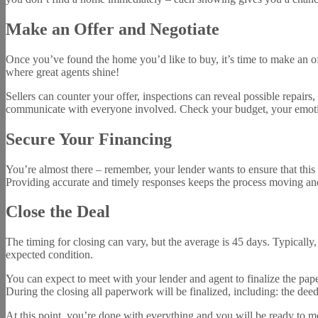
Make an Offer and Negotiate
Once you’ve found the home you’d like to buy, it’s time to make an o
where great agents shine!
Sellers can counter your offer, inspections can reveal possible repair
communicate with everyone involved. Check your budget, your emotion
Secure Your Financing
You’re almost there – remember, your lender wants to ensure that this
Providing accurate and timely responses keeps the process moving and
Close the Deal
The timing for closing can vary, but the average is 45 days. Typically,
expected condition.
You can expect to meet with your lender and agent to finalize the pape
During the closing all paperwork will be finalized, including: the deed, 
At this point, you’re done with everything and you will be ready to