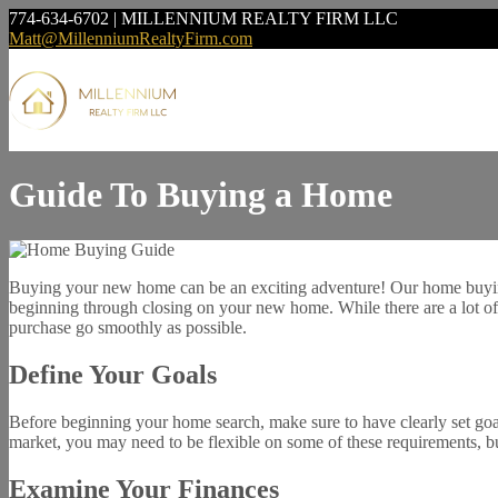
774-634-6702 | MILLENNIUM REALTY FIRM LLC
Matt@MillenniumRealtyFirm.com
Guide To Buying a Home
Buying your new home can be an exciting adventure! Our home buying 
beginning through closing on your new home. While there are a lot of 
purchase go smoothly as possible.
Define Your Goals
Before beginning your home search, make sure to have clearly set goa
market, you may need to be flexible on some of these requirements, but 
Examine Your Finances