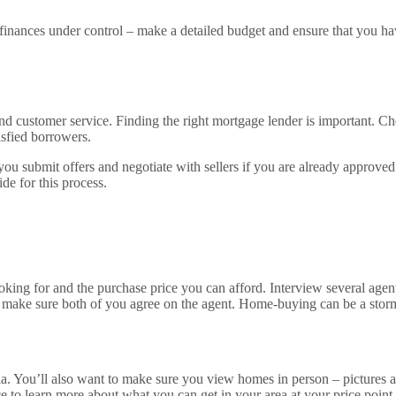
finances under control – make a detailed budget and ensure that you h
 and customer service. Finding the right mortgage lender is important. C
isfied borrowers.
you submit offers and negotiate with sellers if you are already approved
de for this process.
oking for and the purchase price you can afford. Interview several agen
, make sure both of you agree on the agent. Home-buying can be a storm
ia. You’ll also want to make sure you view homes in person – pictures 
o learn more about what you can get in your area at your price point. 