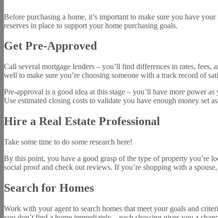
Before purchasing a home, it’s important to make sure you have your 
reserves in place to support your home purchasing goals.
Get Pre-Approved
Call several mortgage lenders – you’ll find differences in rates, fees,
well to make sure you’re choosing someone with a track record of sat
Pre-approval is a good idea at this stage – you’ll have more power as 
Use estimated closing costs to validate you have enough money set asi
Hire a Real Estate Professional
Take some time to do some research here!
By this point, you have a good grasp of the type of property you’re lo
social proof and check out reviews. If you’re shopping with a spouse
Search for Homes
Work with your agent to search homes that meet your goals and criter
you don’t find a home immediately – each showing gives you a chance t