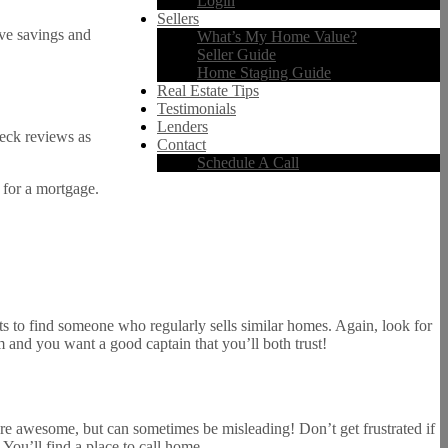
Login
Sellers
ave savings and
What’s My Home Value?
Seller Guide
Home Staging Guide
Real Estate Tips
Testimonials
Lenders
heck reviews as
Contact
Schedule A Call
 for a mortgage.
ts to find someone who regularly sells similar homes. Again, look for
 and you want a good captain that you’ll both trust!
are awesome, but can sometimes be misleading! Don’t get frustrated if
You’ll find a place to call home.