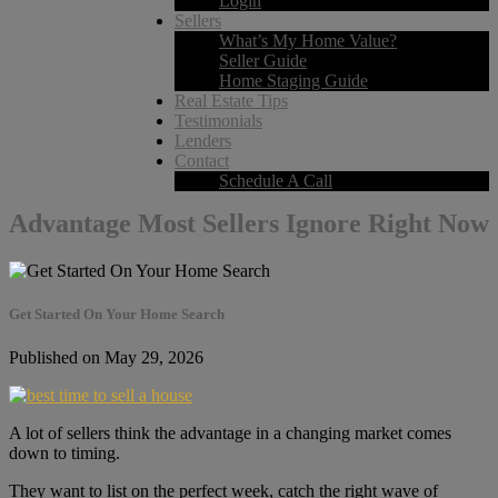
Login
Sellers
What’s My Home Value?
Seller Guide
Home Staging Guide
Real Estate Tips
Testimonials
Lenders
Contact
Schedule A Call
Advantage Most Sellers Ignore Right Now
Get Started On Your Home Search
Published on May 29, 2026
A lot of sellers think the advantage in a changing market comes
down to timing.
They want to list on the perfect week, catch the right wave of