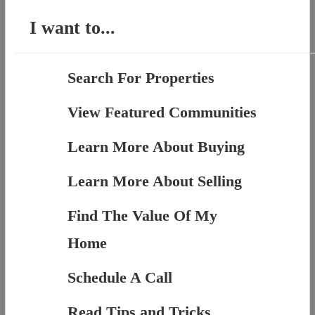
I want to...
Search For Properties
View Featured Communities
Learn More About Buying
Learn More About Selling
Find The Value Of My
Home
Schedule A Call
Read Tips and Tricks