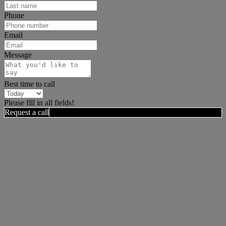
Phone
Email
Message
Best time to call
Please fill in all fields!
Request a call