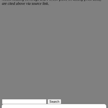
are cited above via source link.
Search
for: