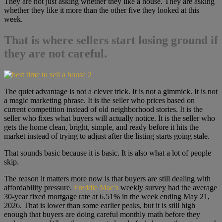
They are not just asking whether they like a house. They are asking
whether they like it more than the other five they looked at this
week.
That is where sellers start losing ground if
they are not careful.
The quiet advantage is not a clever trick. It is not a gimmick. It is not
a magic marketing phrase. It is the seller who prices based on
current competition instead of old neighborhood stories. It is the
seller who fixes what buyers will actually notice. It is the seller who
gets the home clean, bright, simple, and ready before it hits the
market instead of trying to adjust after the listing starts going stale.
That sounds basic because it is basic. It is also what a lot of people
skip.
The reason it matters more now is that buyers are still dealing with
affordability pressure.
Freddie Mac’s
weekly survey had the average
30-year fixed mortgage rate at 6.51% in the week ending May 21,
2026. That is lower than some earlier peaks, but it is still high
enough that buyers are doing careful monthly math before they