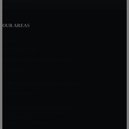
Marion, MA
OUR AREAS
Dighton, MA
New Bedford, MA
Buying A Home in Padanaram Village
Plymouth, MA
MILLENNIUM REALTY FIRM LLC
227 Union St Suite 206
Massachusetts
Get Started On Your Home Search
One Of Our Agents Will Reply Within 24 Hours
774-634-6702
Matt@MillenniumRealtyFirm.com