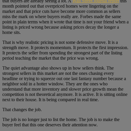
that buyers are already seeing a lot. A
Wall Street Journal report
this
month pointed out that overpriced homes were lingering on the
market and that price cuts have become more common as sellers
miss the mark on where buyers really are. Forbes made the same
point in plain terms when it wrote that time is not your friend when a
listing is priced wrong because asking prices decay the longer a
home sits.
That is why realistic pricing is not some defensive move. It is a
strength move. It protects momentum. It protects the first impression.
It protects the seller from spending the strongest part of the listing
period teaching the market that the price was wrong.
The quiet advantage also shows up in how sellers think. The
strongest sellers in this market are not the ones chasing every
headline or trying to squeeze out one last fantasy number because a
neighbor sold in a hotter window. They are the ones who
understand that more inventory and slower price growth mean the
competition is not theoretical anymore. It is active. It is sitting online
next to their house. It is being compared in real time.
That changes the job.
The job is no longer just to list the home. The job is to make the
buyer feel that this one deserves their attention now.