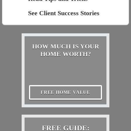
See Client Success Stories
HOW MUCH IS YOUR
HOME WORTH?
FREE HOME VALUE
FREE GUIDE: