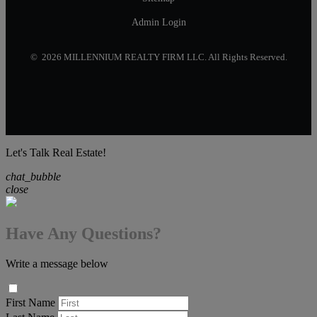
Admin Login
© 2026 MILLENNIUM REALTY FIRM LLC. All Rights Reserved.
Let's Talk Real Estate!
chat_bubble
close
Have Any Questions?
Write a message below
First Name