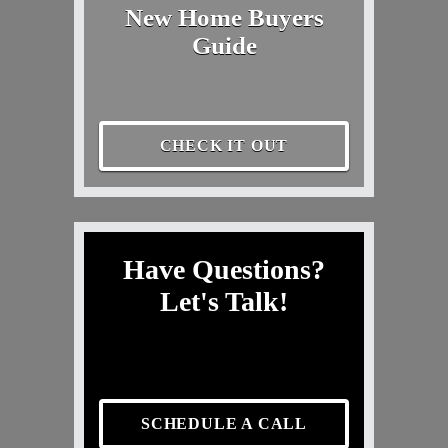
New Home Buyers
Guide
CHECK IT OUT
Have Questions?
Let's Talk!
SCHEDULE A CALL