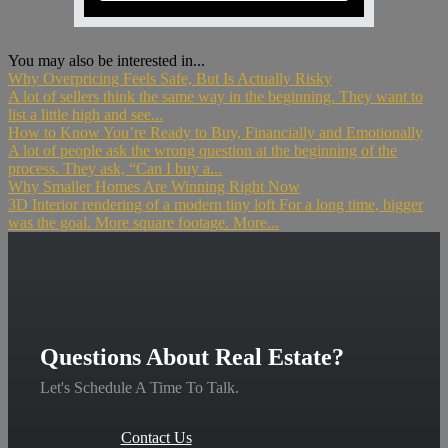
You may also be interested in...
Why Overpricing Feels Safe, But Is Actually Risky
A lot of sellers think the same way in the beginning. They want to
list a little high and see...
How to Know You’re Ready to Buy, Financially and Emotionally
A lot of people ask the wrong question at the beginning of the
process. They ask, “Can I buy a...
Why Smaller Homes Are Winning Right Now
3D Interior rendering of a modern tiny loft For a long time, bigger
was the goal. More square footage. More...
Questions About Real Estate?
Let's Schedule A Time To Talk.
Contact Us