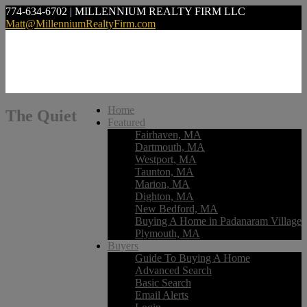
774-634-6702 | MILLENNIUM REALTY FIRM LLC
Matt@MillenniumRealtyFirm.com
Home
The Quiet
Featured
Fairhaven, MA
Dartmouth, MA
Westport, MA
Taunton, MA
Marion, MA
Dighton, MA
New Bedford, MA
Buying A Home in Padanaram Village
Plymouth, MA
Buyers
Guide To Buying A Home
Advanced Search
Basic Search
Email Alerts