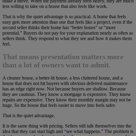
make a move. When the payment already feels heavy, they are much
less willing to take on a house that also feels like work.
That is why the quiet advantage is so practical. A home that feels
easy gets more attention than one that feels like a project, even if the
second seller thinks their home has “better bones” or “more
potential.” Buyers do not pay for your explanation nearly as often as
sellers think. They respond to what they see and how it makes them
feel.
That means presentation matters more
than a lot of owners want to admit.
A cleaner house, a better-lit house, a less cluttered house, and a
house that does not hit buyers with obvious deferred maintenance
has an edge right now. Not because buyers are shallow. Because
they are cautious. They know a mortgage is expensive. They know
repairs are expensive. They know their monthly margin may not be
huge. So the house that feels easier to move into feels safer.
That is the quiet advantage.
It is the same thing with pricing. Sellers still talk themselves into the
idea that they can start high and “see what happens.” The problem is