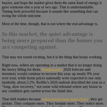
buyers, and hope the market gives them the same kind of energy it
gave someone else a year or two ago. That is understandable.
Timing feels powerful because it sounds like something that can
swing the whole outcome.
Most of the time, though, that is not where the real advantage is.
In this market, the quiet advantage is
being more prepared than the homes you
are competing against.
That may not sound exciting, but it is the thing that keeps working.
Right now, sellers are operating in a market that is no longer doing
the heavy lifting for them.
Realtor.com’s
2026 forecast said
inventory would continue to recover this year, up nearly 9% year
over year, while home prices nationally were expected to rise only
modestly, about 2.2%. Redfin’s 2026 outlook described the year as a
“long, slow recovery,” not some wild rebound where any house in
any condition gets carried across the finish line.
That shift matters because
when buyers have more choice
, they get
pickier. They compare more. They hesitate more. They notice more.