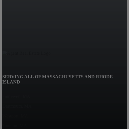
SERVING ALL OF MASSACHUSETTS AND RHODE
ISLAND
Fairhaven, MA
Dartmouth, MA
Westport, MA
Taunton, MA