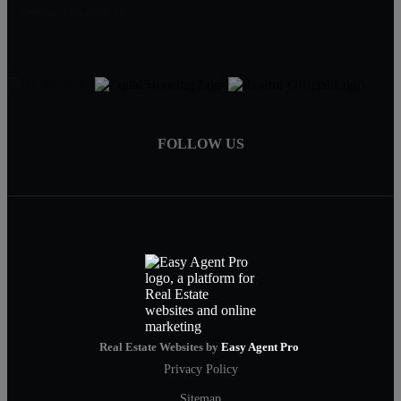
Serving MA,RI & FL
FOLLOW US
Real Estate Websites by
Easy Agent Pro
Privacy Policy
Sitemap