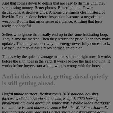
And that comes down to details that are easy to dismiss until they
start costing money. Better photos. Better lighting. Fewer
distractions. A stronger price. A home that smells clean instead of
lived-in. Repairs done before inspection becomes a negotiation
weapon. Rooms that make sense at a glance. A listing that feels
ready, not hopeful.
Sellers who ignore that usually end up in the same frustrating loop.
They blame the market. Then they reduce the price. Then they make
updates. Then they wonder why the energy never fully comes back.
By then, the market has already formed an opinion.
That is why the quiet advantage matters so much right now. It works
before the sign goes in the yard. It works before the first showing. It
works before buyers start asking what is wrong with the house.
And in this market, getting ahead quietly
is still getting ahead.
Useful public sources:
Realtor.com’s 2026 national housing
forecast is cited above via source link, Redfin’s 2026 housing
predictions are cited above via source link, Freddie Mac’s mortgage
rate archive is cited above via source link, the Wall Street Journal’s
recent housing coverage and Forbes’ piece on asking-price decay