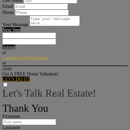
Last Name
Email
Phone
Your Message
Next Step
Submit
or
Continue with Facebook
or
close
Get A FREE Home Valuation!
LET'S DO IT!
Let's Talk Real Estate!
I can help answer any tough questions you may have.
Thank You
Firstname
Lastname