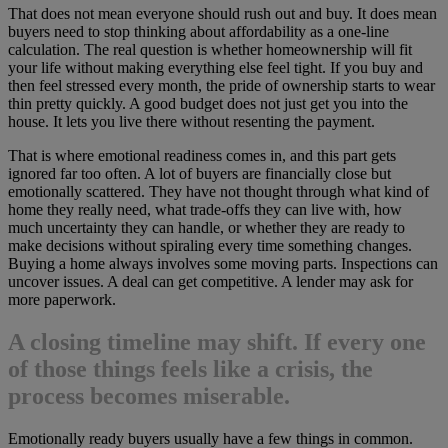
That does not mean everyone should rush out and buy. It does mean
buyers need to stop thinking about affordability as a one-line
calculation. The real question is whether homeownership will fit
your life without making everything else feel tight. If you buy and
then feel stressed every month, the pride of ownership starts to wear
thin pretty quickly. A good budget does not just get you into the
house. It lets you live there without resenting the payment.
That is where emotional readiness comes in, and this part gets
ignored far too often. A lot of buyers are financially close but
emotionally scattered. They have not thought through what kind of
home they really need, what trade-offs they can live with, how
much uncertainty they can handle, or whether they are ready to
make decisions without spiraling every time something changes.
Buying a home always involves some moving parts. Inspections can
uncover issues. A deal can get competitive. A lender may ask for
more paperwork.
A closing timeline may shift. If every one
of those things feels like a crisis, the
process becomes miserable.
Emotionally ready buyers usually have a few things in common.