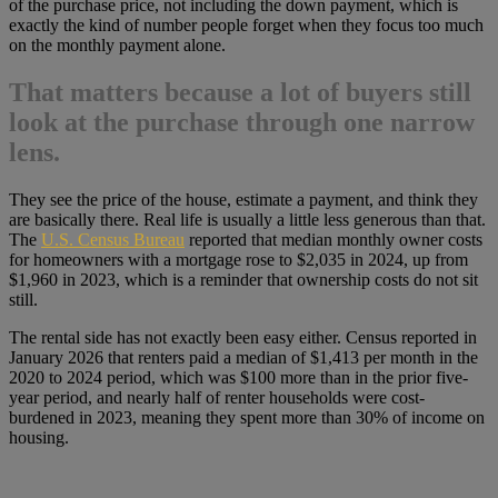
of the purchase price, not including the down payment, which is
exactly the kind of number people forget when they focus too much
on the monthly payment alone.
That matters because a lot of buyers still
look at the purchase through one narrow
lens.
They see the price of the house, estimate a payment, and think they
are basically there. Real life is usually a little less generous than that.
The
U.S. Census Bureau
reported that median monthly owner costs
for homeowners with a mortgage rose to $2,035 in 2024, up from
$1,960 in 2023, which is a reminder that ownership costs do not sit
still.
The rental side has not exactly been easy either. Census reported in
January 2026 that renters paid a median of $1,413 per month in the
2020 to 2024 period, which was $100 more than in the prior five-
year period, and nearly half of renter households were cost-
burdened in 2023, meaning they spent more than 30% of income on
housing.