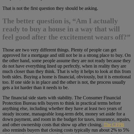
That is not the first question they should be asking.
The better question is, “Am I actually
ready to buy a house in a way that will
feel good after the excitement wears off?”
Those are two very different things. Plenty of people can get
approved for a mortgage and still not be in a strong place to buy. On
the other hand, some people assume they are not ready because they
do not have everything lined up perfectly, when in reality they are
much closer than they think. That is why it helps to look at this from
both sides. Buying a home is financial, obviously, but it is emotional
too. If one side is in place and the other is not, the process usually
gets a lot harder than it needs to be.
The financial side starts with stability. The Consumer Financial
Protection Bureau tells buyers to think in practical terms before
anything else, including whether they have at least two years of
steady income, manageable long-term debt, money set aside for a
down payment, and room in the budget for taxes, insurance, repairs,
and other ownership costs that show up after closing.
The CFPB
also reminds buyers that closing costs typically run about 2% to 5%