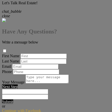
Let's Talk Real Estate!
chat_bubble
close
Have Any Questions?
Write a message below
First Name
Last Name
Email
Phone
Your Message
Next Step
Submit
or
Continue with Facebook