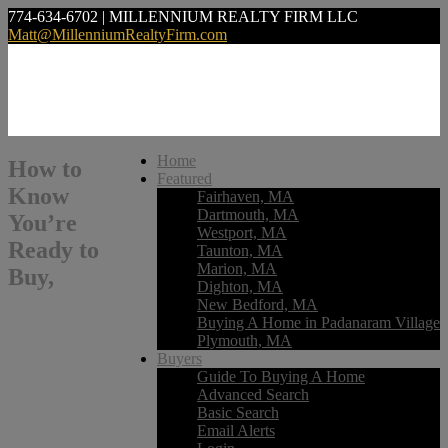
774-634-6702 | MILLENNIUM REALTY FIRM LLC
Matt@MillenniumRealtyFirm.com
Home
How to
Featured
Know
Fairhaven, MA
Dartmouth, MA
You’re
Westport, MA
Ready to
Taunton, MA
Marion, MA
Buy,
Dighton, MA
New Bedford, MA
Buying A Home in Padanaram Village
Plymouth, MA
Buyers
Guide To Buying A Home
Advanced Search
Basic Search
Email Alerts