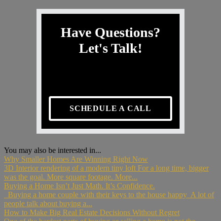
Have Questions?
Let's Talk!
SCHEDULE A CALL
You may also be interested in...
Why Smaller Homes Are Winning Right Now
3D Interior rendering of a modern tiny loft For a long time, bigger
was the goal. More square footage. More...
Buying a Home Isn’t Just Math. It’s Confidence.
Buying a home couple with their keys to the house happy A lot of
people talk about buying a...
How to Make Big Real Estate Decisions Without Regret