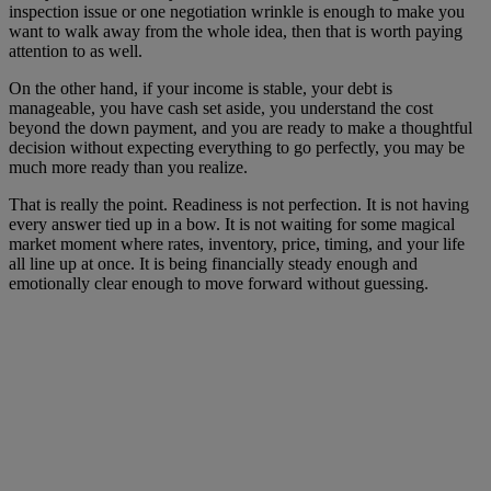
inspection issue or one negotiation wrinkle is enough to make you
want to walk away from the whole idea, then that is worth paying
attention to as well.
On the other hand, if your income is stable, your debt is
manageable, you have cash set aside, you understand the cost
beyond the down payment, and you are ready to make a thoughtful
decision without expecting everything to go perfectly, you may be
much more ready than you realize.
That is really the point. Readiness is not perfection. It is not having
every answer tied up in a bow. It is not waiting for some magical
market moment where rates, inventory, price, timing, and your life
all line up at once. It is being financially steady enough and
emotionally clear enough to move forward without guessing.