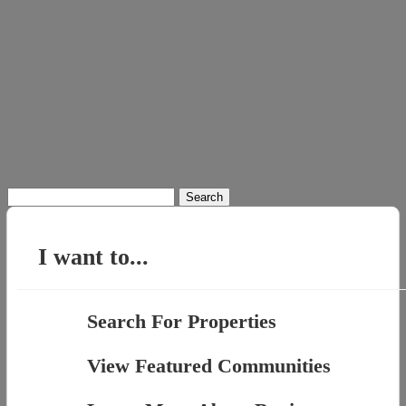
Search
for:
I want to...
Search For Properties
View Featured Communities