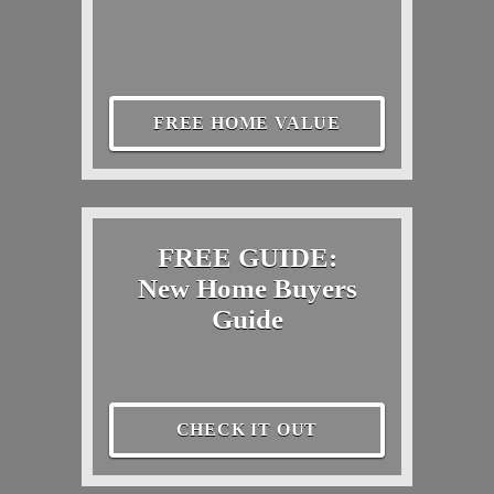
FREE HOME VALUE
FREE GUIDE:
New Home Buyers
Guide
CHECK IT OUT