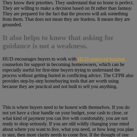
They know their priorities. They understand that no home is perfect.
They are willing to make a decision based on fit rather than fantasy.
They are prepared for the fact that the process will ask something
from them. That does not mean they are fearless. It means they are
grounded.
It also helps to know that asking for
guidance is not a weakness.
HUD encourages buyers to work with
HUD-approved housing
counselors for support in becoming homeowners, which can be
especially useful for first-time buyers trying to understand the
process without getting buried in conflicting advice. The CFPB also
provides step-by-step homebuying tools that are worth using
because they are practical and not built to sell you anything.
This is where buyers need to be honest with themselves. If you do
not yet have a clear handle on your budget, your cash to close, or
what kind of payment you can live with comfortably, you are not
ready to shop seriously. If you are still wildly changing your mind
about where you want to live, what you need, or how long you plan
to stay, then more clarity needs to come first. If the thought of one