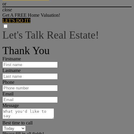
or
close
Get A FREE Home Valuation!
LET'S DO IT!
Let's Talk Real Estate!
I can help answer any tough questions you may have.
Thank You
Firstname
Lastname
Phone
Email
Message
Best time to call
Please fill in all fields!