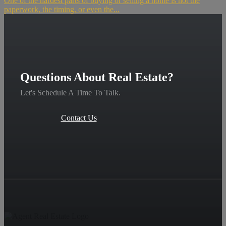
One of the hardest parts of buying or selling a home is not the
paperwork, the timing, or even the...
Questions About Real Estate?
Let's Schedule A Time To Talk.
Contact Us