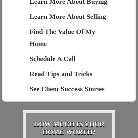
Learn More About Buying
Learn More About Selling
Find The Value Of My
Home
Schedule A Call
Read Tips and Tricks
See Client Success Stories
HOW MUCH IS YOUR
HOME WORTH?