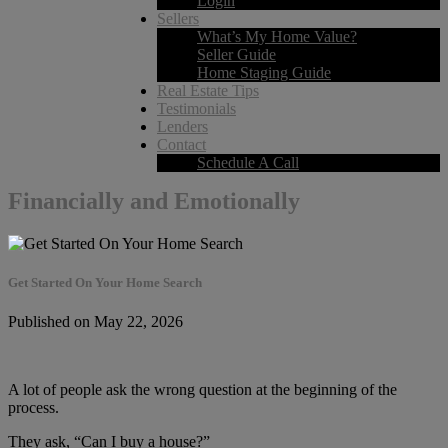
Login
Sellers
What’s My Home Value?
Seller Guide
Home Staging Guide
Real Estate Tips
Testimonials
Lenders
Contact
Schedule A Call
Financially and Emotionally
Get Started On Your Home Search
Published on May 22, 2026
A lot of people ask the wrong question at the beginning of the
process.
They ask, “Can I buy a house?”