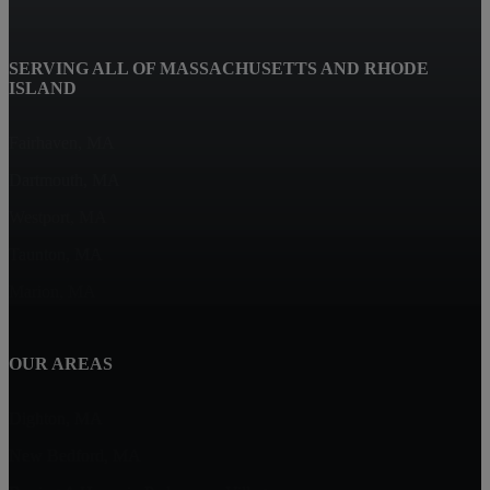
SERVING ALL OF MASSACHUSETTS AND RHODE
ISLAND
Fairhaven, MA
Dartmouth, MA
Westport, MA
Taunton, MA
Marion, MA
OUR AREAS
Dighton, MA
New Bedford, MA