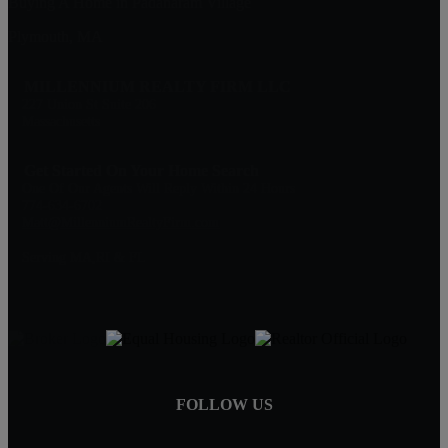
Buying A Home in Padanaram Village
Plymouth, MA
MILLENNIUM REALTY FIRM LLC
227 Union St Suite 206
Massachusetts
Get Started On Your Home Search
One Of Our Agents Will Reply Within 24 Hours
774-634-6702
Matt@MillenniumRealtyFirm.com
Serving MA,RI & FL
FOLLOW US