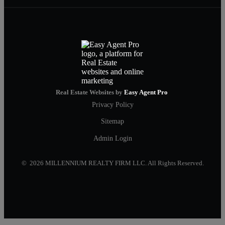
Real Estate Websites by
Easy Agent Pro
Privacy Policy
Sitemap
Admin Login
© 2026 MILLENNIUM REALTY FIRM LLC. All Rights Reserved.