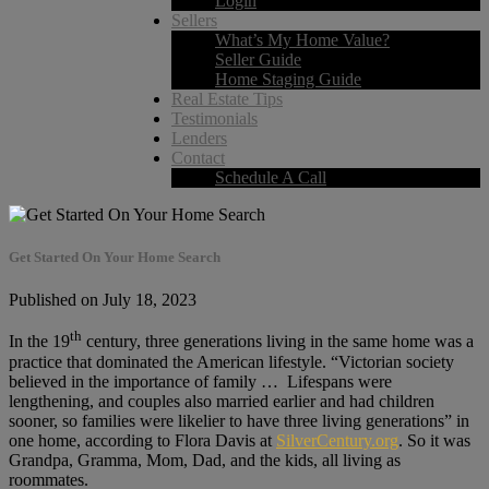
Login
Sellers
What’s My Home Value?
Seller Guide
Home Staging Guide
Real Estate Tips
Testimonials
Lenders
Contact
Schedule A Call
Get Started On Your Home Search
Published on July 18, 2023
th
In the 19
century, three generations living in the same home was a
practice that dominated the American lifestyle. “Victorian society
believed in the importance of family … Lifespans were
lengthening, and couples also married earlier and had children
sooner, so families were likelier to have three living generations” in
one home, according to Flora Davis at
SilverCentury.org
. So it was
Grandpa, Gramma, Mom, Dad, and the kids, all living as
roommates.