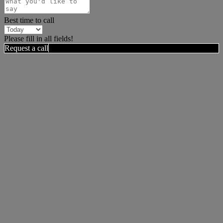
Best time to call
Please fill in all fields!
Request a call