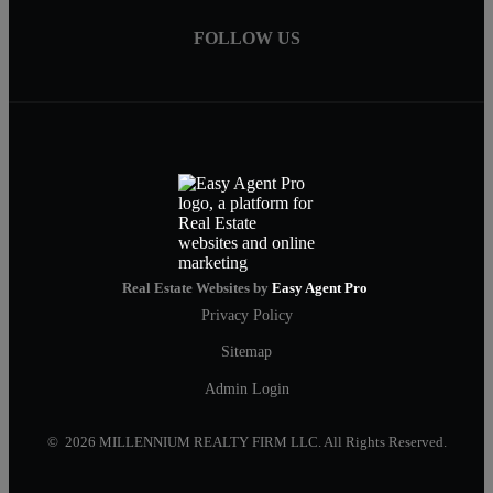
FOLLOW US
Real Estate Websites by
Easy Agent Pro
Privacy Policy
Sitemap
Admin Login
© 2026 MILLENNIUM REALTY FIRM LLC. All Rights Reserved.