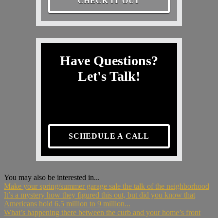
CHECK IT OUT
Have Questions?
Let's Talk!
SCHEDULE A CALL
You may also be interested in...
Make your spring/summer garage sale the talk of the neighborhood
It’s a mystery how they figured this out, but did you know that
Americans hold 6.5 million to 9 million...
What’s happening there between the curb and your home’s front