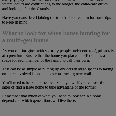
several adults are contributing to the budget, the child-care duties,
and looking after the Grands.
Have you considered joining the trend? If so, read on for some tips
to keep in mind.
What to look for when house hunting for
a multi-gen home
As you can imagine, with so many people under one roof, privacy is
at a premium. Ensure that the home you place an offer on has a
space for each member of the family to call their own.
This can be as simple as putting up dividers in large spaces to taking
on more involved tasks, such as constructing new walls.
You’ll need to look into the local zoning laws if you choose the
latter or find a large home to take advantage of the former.
Remember that much of what you need to look for in a home
depends on which generations will live there.