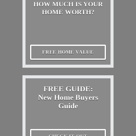
HOW MUCH IS YOUR
HOME WORTH?
FREE HOME VALUE
FREE GUIDE:
New Home Buyers
Guide