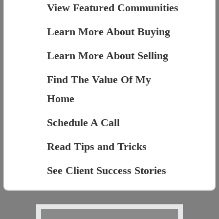
View Featured Communities
Learn More About Buying
Learn More About Selling
Find The Value Of My
Home
Schedule A Call
Read Tips and Tricks
See Client Success Stories