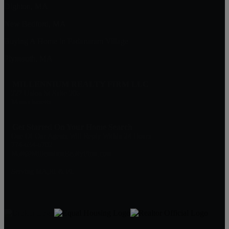
Dighton, MA
New Bedford, MA
Buying A Home in Padanaram Village
Plymouth, MA
MILLENNIUM REALTY FIRM LLC
227 Union St Suite 206
Massachusetts
Get Started On Your Home Search
One Of Our Agents Will Reply Within 24 Hours
774-634-6702
Matt@MillenniumRealtyFirm.com
Serving MA,RI & FL