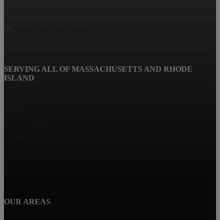
SERVING ALL OF MASSACHUSETTS AND RHODE
ISLAND
Fairhaven, MA
Dartmouth, MA
Westport, MA
Taunton, MA
Marion, MA
OUR AREAS