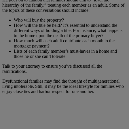
hierarchy of the family,” treating each member as an adult. Some of
the topics of these conversations should include:
Who will buy the property?
How will the title be held? It’s essential to understand the
different ways of holding a title. For instance, what happens
to the home upon the death of the primary buyer?
How much will each adult contribute each month to the
mortgage payment?
Lists of each family member’s must-haves in a home and
those he or she can’t tolerate.
Talk to your attorney to ensure you’ve discussed all the
ramifications.
Dysfunctional families may find the thought of multigenerational
living intolerable. Still, it may be the ideal lifestyle for families who
enjoy close ties and harbor respect for one another.