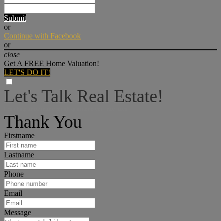
Submit
or
Continue with Facebook
or
close
Get A FREE Home Valuation!
LET'S DO IT!
Let's Talk Real Estate!
I can help answer any tough questions you may have.
Thank You
Firstname
Lastname
Phone
Email
Message