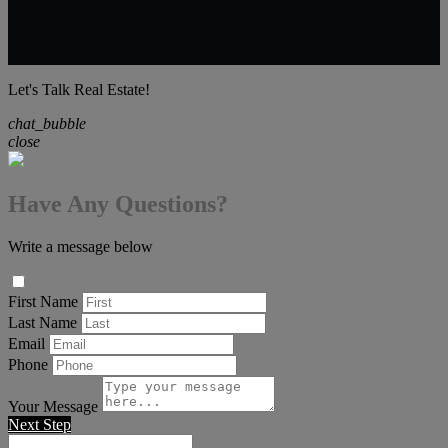
Let's Talk Real Estate!
chat_bubble
close
Have Any Questions?
Write a message below
First Name
Last Name
Email
Phone
Your Message
Next Step