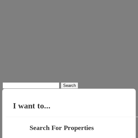
Search
for:
I want to...
Search For Properties