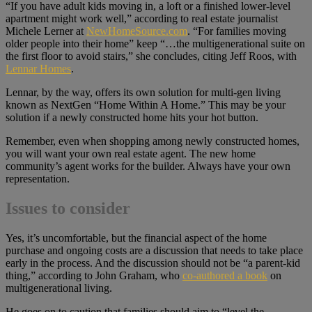
“If you have adult kids moving in, a loft or a finished lower-level
apartment might work well,” according to real estate journalist
Michele Lerner at
NewHomeSource.com
. “For families moving
older people into their home” keep “…the multigenerational suite on
the first floor to avoid stairs,” she concludes, citing Jeff Roos, with
Lennar Homes
.
Lennar, by the way, offers its own solution for multi-gen living
known as NextGen “Home Within A Home.” This may be your
solution if a newly constructed home hits your hot button.
Remember, even when shopping among newly constructed homes,
you will want your own real estate agent. The new home
community’s agent works for the builder. Always have your own
representation.
Issues to consider
Yes, it’s uncomfortable, but the financial aspect of the home
purchase and ongoing costs are a discussion that needs to take place
early in the process. And the discussion should not be “a parent-kid
thing,” according to John Graham, who
co-authored a book
on
multigenerational living.
He goes on to caution that families should aim to “level the