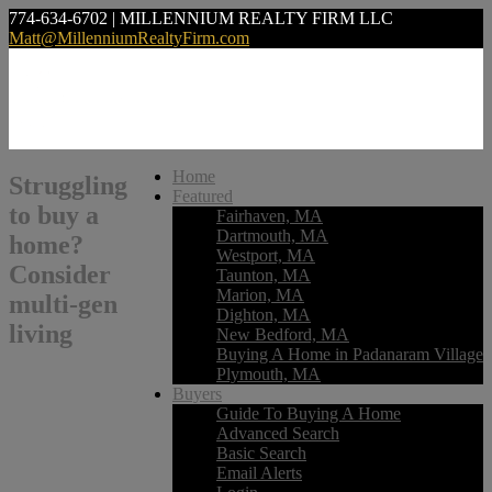
774-634-6702 | MILLENNIUM REALTY FIRM LLC
Matt@MillenniumRealtyFirm.com
Home
Struggling
Featured
to buy a
Fairhaven, MA
Dartmouth, MA
home?
Westport, MA
Consider
Taunton, MA
Marion, MA
multi-gen
Dighton, MA
living
New Bedford, MA
Buying A Home in Padanaram Village
Plymouth, MA
Buyers
Guide To Buying A Home
Advanced Search
Basic Search
Email Alerts