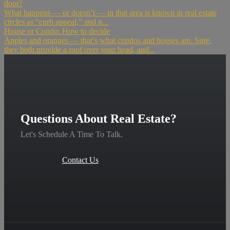
door?
What happens — or doesn’t — in that area is known in real estate
circles as “curb appeal,” and it...
House or Condo: How to decide
Apples and oranges — that’s what condos and houses are. Sure,
they both provide a roof over your head, and...
Questions About Real Estate?
Let's Schedule A Time To Talk.
Contact Us