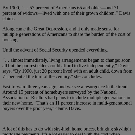
By 1900, “… 57 percent of Americans 65 and older—and 71
percent of widows—lived with one of their grown children,” Davis
claims.
Along came the Great Depression, and it only made sense for
multiple generations of Americans to share the burden of the cost of
housing.
Until the advent of Social Security upended everything.
“… almost immediately, living arrangements began to change: soon
all but the poorest elders could afford to live independently,” Davis
says. “By 1990, just 20 percent lived with an adult child, down from
71 percent at the turn of the century,” she concludes.
Fast forward three years ago, and we see a resurgence in the trend.
Around 15 percent of homebuyers surveyed by the National
Association of Realtors had plans to include multiple generations in
their new home. “That’s an 11 percent increase in multi-generational
buyers over the prior year,” claims Davis.
A lot of this has to do with sky-high home prices, bringing sky-high
mortgage payments. It’s a lot easier to deal with the cost when