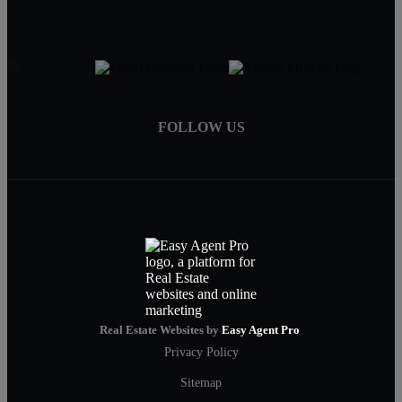
FOLLOW US
Real Estate Websites by
Easy Agent Pro
Privacy Policy
Sitemap