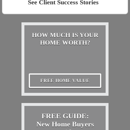
See Client Success Stories
HOW MUCH IS YOUR
HOME WORTH?
FREE HOME VALUE
FREE GUIDE:
New Home Buyers