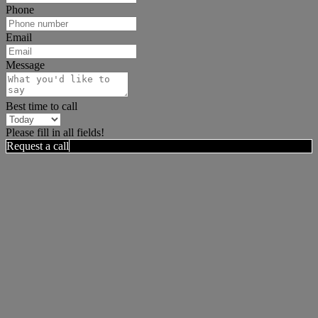
Phone
Email
Message
Best time to call
Please fill in all fields!
Request a call