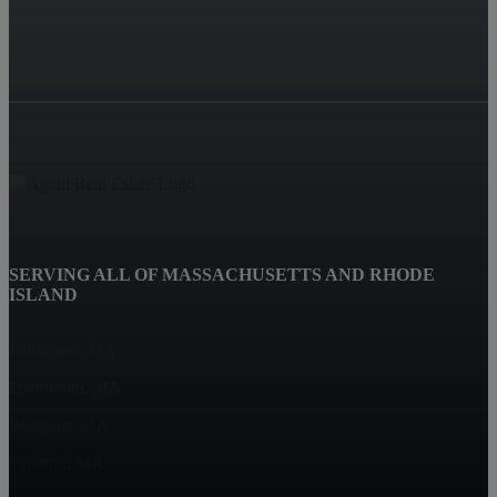
SERVING ALL OF MASSACHUSETTS AND RHODE
ISLAND
Fairhaven, MA
Dartmouth, MA
Westport, MA
Taunton, MA