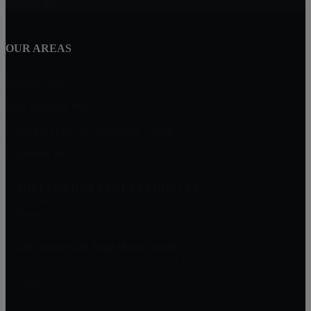
Marion, MA
OUR AREAS
Dighton, MA
New Bedford, MA
Buying A Home in Padanaram Village
Plymouth, MA
MILLENNIUM REALTY FIRM LLC
227 Union St Suite 206
Massachusetts
Get Started On Your Home Search
One Of Our Agents Will Reply Within 24 Hours
774-634-6702
Matt@MillenniumRealtyFirm.com
Serving MA,RI & FL