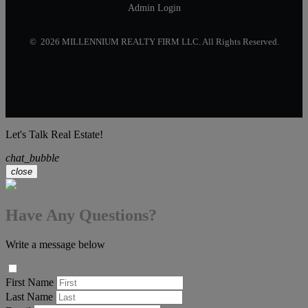
Admin Login
© 2026 MILLENNIUM REALTY FIRM LLC. All Rights Reserved.
Let's Talk Real Estate!
chat_bubble
close
Have Any Questions?
Write a message below
First Name
Last Name