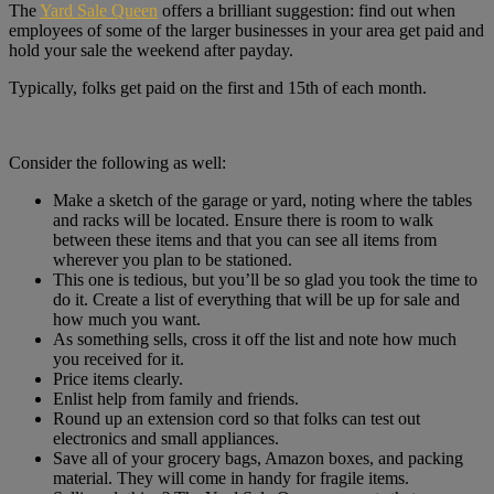
The
Yard Sale Queen
offers a brilliant suggestion: find out when
employees of some of the larger businesses in your area get paid and
hold your sale the weekend after payday.
Typically, folks get paid on the first and 15th of each month.
Consider the following as well:
Make a sketch of the garage or yard, noting where the tables
and racks will be located. Ensure there is room to walk
between these items and that you can see all items from
wherever you plan to be stationed.
This one is tedious, but you’ll be so glad you took the time to
do it. Create a list of everything that will be up for sale and
how much you want.
As something sells, cross it off the list and note how much
you received for it.
Price items clearly.
Enlist help from family and friends.
Round up an extension cord so that folks can test out
electronics and small appliances.
Save all of your grocery bags, Amazon boxes, and packing
material. They will come in handy for fragile items.