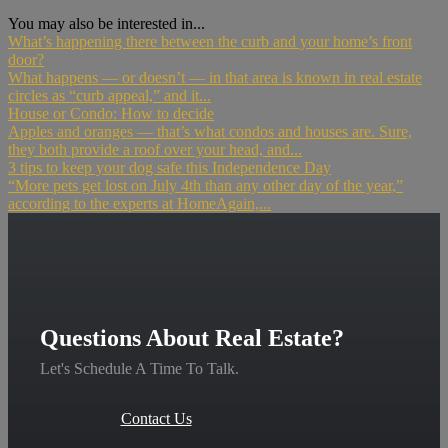
You may also be interested in...
What’s happening there between the curb and your home’s front
door?
What happens — or doesn’t — in that area is known in real estate
circles as “curb appeal,” and it...
House or Condo: How to decide
Apples and oranges — that’s what condos and houses are. Sure,
they both provide a roof over your head, and...
3 tips to keep your dog safe this Independence Day
“More pets get lost on July 4th than any other day of the year,”
according to the experts at HomeAgain,...
Questions About Real Estate?
Let's Schedule A Time To Talk.
Contact Us