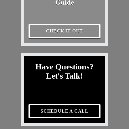
Guide
CHECK IT OUT
Have Questions?
Let's Talk!
SCHEDULE A CALL