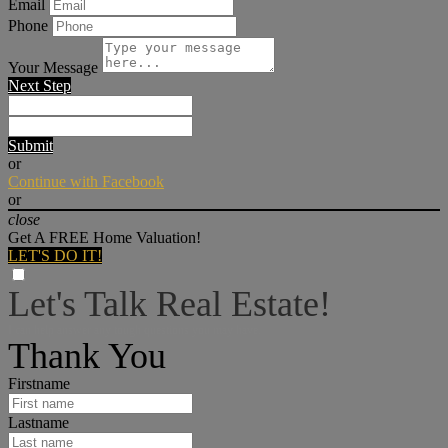
Email
Phone
Your Message
Next Step
Submit
or
Continue with Facebook
or
close
Get A FREE Home Valuation!
LET'S DO IT!
Let's Talk Real Estate!
I can help answer any tough questions you may have.
Thank You
Firstname
Lastname