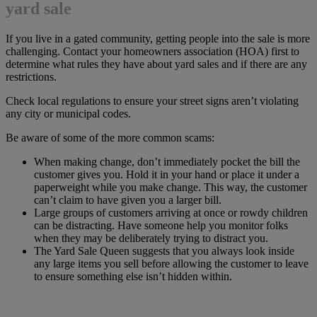
yard sale
If you live in a gated community, getting people into the sale is more
challenging. Contact your homeowners association (HOA) first to
determine what rules they have about yard sales and if there are any
restrictions.
Check local regulations to ensure your street signs aren’t violating
any city or municipal codes.
Be aware of some of the more common scams:
When making change, don’t immediately pocket the bill the
customer gives you. Hold it in your hand or place it under a
paperweight while you make change. This way, the customer
can’t claim to have given you a larger bill.
Large groups of customers arriving at once or rowdy children
can be distracting. Have someone help you monitor folks
when they may be deliberately trying to distract you.
The Yard Sale Queen suggests that you always look inside
any large items you sell before allowing the customer to leave
to ensure something else isn’t hidden within.