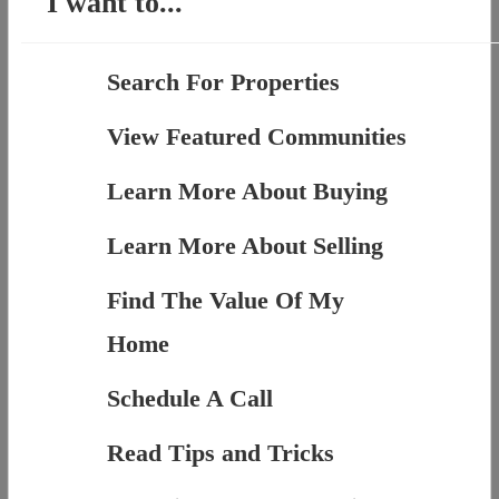
I want to...
Search For Properties
View Featured Communities
Learn More About Buying
Learn More About Selling
Find The Value Of My
Home
Schedule A Call
Read Tips and Tricks