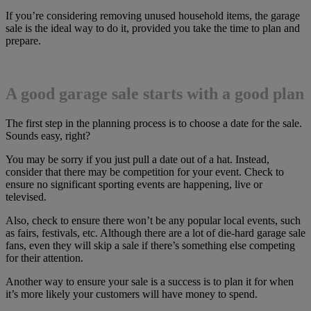
If you’re considering removing unused household items, the garage
sale is the ideal way to do it, provided you take the time to plan and
prepare.
A good garage sale starts with a good plan
The first step in the planning process is to choose a date for the sale.
Sounds easy, right?
You may be sorry if you just pull a date out of a hat. Instead,
consider that there may be competition for your event. Check to
ensure no significant sporting events are happening, live or
televised.
Also, check to ensure there won’t be any popular local events, such
as fairs, festivals, etc. Although there are a lot of die-hard garage sale
fans, even they will skip a sale if there’s something else competing
for their attention.
Another way to ensure your sale is a success is to plan it for when
it’s more likely your customers will have money to spend.