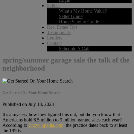
Login
Sellers
What’s My Home Value?
Seller Guide
Home Staging Guide
Real Estate Tips
Testimonials
Lenders
Contact
Schedule A Call
spring/summer garage sale the talk of the
neighborhood
Get Started On Your Home Search
Published on July 13, 2023
It’s a mystery how they figured this out, but did you know that
Americans hold 6.5 million to 9 million garage sales each year?
According to
Encyclopedia.com
, the practice dates back to at least
the 1950s.