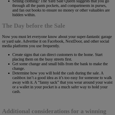
Selling clothing? The Yard Sale Queen suggests that you go
through all the pants pockets, and compartments in purses,
and fan out books to ensure no money or other valuables are
hidden within.
The Day before the Sale
Now you must let everyone know about your super-fantastic garage
or yard sale. Advertise it on Facebook, NextDoor, and other social
media platforms you use frequently.
Create signs that can direct customers to the home. Start
placing them on the busy streets first.
Get some change and small bills from the bank to make the
change.
Determine how you will hold the cash during the sale. A
cashbox isn’t a good idea as it’s too easy for someone to walk
away with it. A “fanny sack” that you wear around your waist
or a wallet in your pocket is a much safer way to hold your
cash.
Additional considerations for a winning