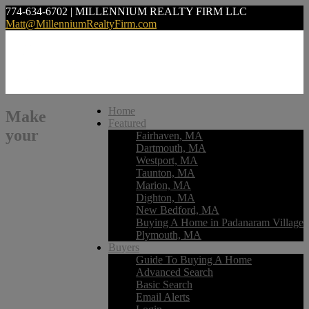
774-634-6702 | MILLENNIUM REALTY FIRM LLC
Matt@MillenniumRealtyFirm.com
Home
Make
Featured
your
Fairhaven, MA
Dartmouth, MA
Westport, MA
Taunton, MA
Marion, MA
Dighton, MA
New Bedford, MA
Buying A Home in Padanaram Village
Plymouth, MA
Buyers
Guide To Buying A Home
Advanced Search
Basic Search
Email Alerts