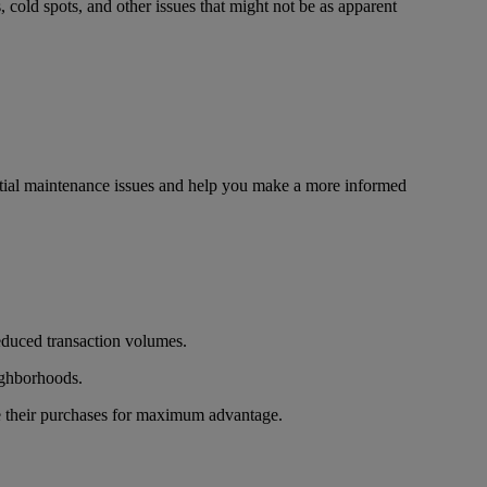
, cold spots, and other issues that might not be as apparent
tential maintenance issues and help you make a more informed
reduced transaction volumes.
eighborhoods.
me their purchases for maximum advantage.