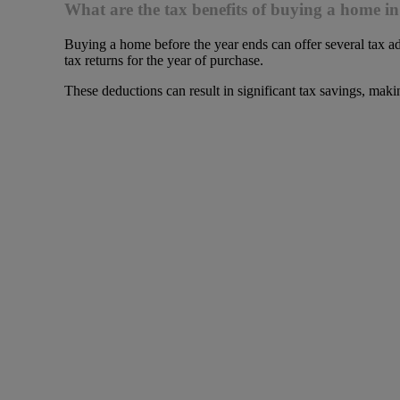
What are the tax benefits of buying a home in
Buying a home before the year ends can offer several tax ad
tax returns for the year of purchase.
These deductions can result in significant tax savings, maki