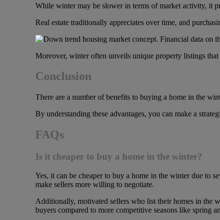
While winter may be slower in terms of market activity, it p
Real estate traditionally appreciates over time, and purchasi
Moreover, winter often unveils unique property listings that
Conclusion
There are a number of
benefits to buying a home in the win
By understanding these advantages, you can make a strategi
FAQs
Is it cheaper to buy a home in the winter?
Yes, it can be cheaper to buy a home in the winter due to se
make sellers more willing to negotiate.
Additionally, motivated sellers who list their homes in the w
buyers compared to more competitive seasons like spring 