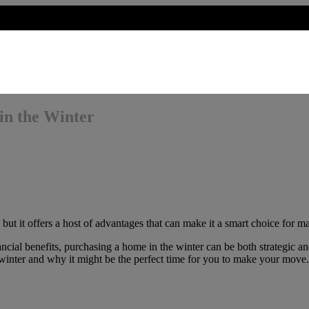
in the Winter
but it offers a host of advantages that can make it a smart choice for m
ncial benefits, purchasing a home in the winter can be both strategic an
 winter and why it might be the perfect time for you to make your move.