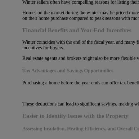
Winter sellers often have compelling reasons for listing the
Homes on the market during the winter may be priced more com
on their home purchase compared to peak seasons with more
Financial Benefits and Year-End Incentives
Winter coincides with the end of the fiscal year, and many fin
incentives for buyers.
Real estate agents and brokers might also be more flexible wi
Tax Advantages and Savings Opportunities
Purchasing a home before the year ends can offer tax benefi
These deductions can lead to significant savings, making win
Easier to Identify Issues with the Property
Assessing Insulation, Heating Efficiency, and Overall C