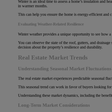
Winter is an ideal time to assess a home’s insulation and hea
in warmer months.
This can help you ensure the home is energy-efficient and c
Evaluating Weather-Related Resilience
Winter weather provides a unique opportunity to see how a
You can observe the state of the roof, gutters, and drainag
decision about the property’s resilience and durability.
Real Estate Market Trends
Understanding Seasonal Market Fluctuations 
The real estate market experiences predictable seasonal fluc
This seasonal trend can work in favor of buyers looking for 
Understanding these market dynamics, including the benefit
Long-Term Market Considerations