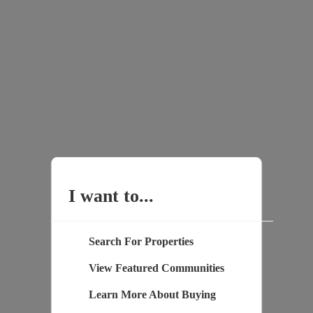
I want to...
Search For Properties
View Featured Communities
Learn More About Buying