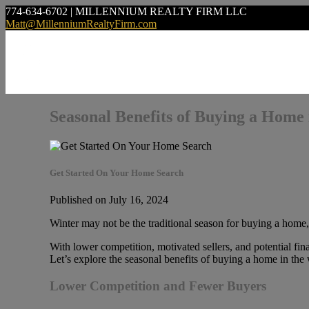
774-634-6702 | MILLENNIUM REALTY FIRM LLC
Matt@MillenniumRealtyFirm.com
Seasonal Benefits of Buying a Home 
Get Started On Your Home Search
Published on July 16, 2024
Winter may not be the traditional season for buying a home, 
With lower competition, motivated sellers, and potential fina
Let’s explore the seasonal benefits of buying a home in the
Lower Competition and Fewer Buyers