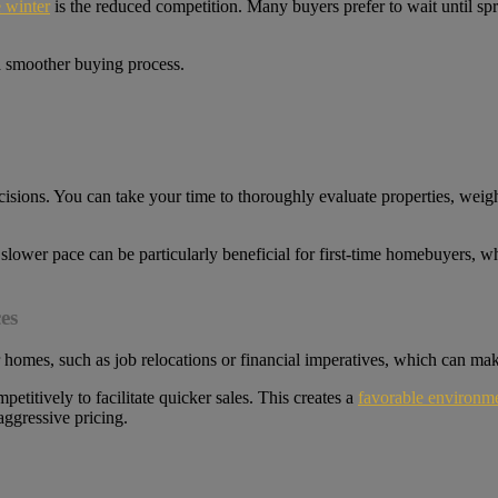
 winter
is the reduced competition. Many buyers prefer to wait until sp
 a smoother buying process.
isions. You can take your time to thoroughly evaluate properties, weig
 slower pace can be particularly beneficial for first-time homebuyers, 
es
ir homes, such as job relocations or financial imperatives, which can m
itively to facilitate quicker sales. This creates a
favorable environme
ggressive pricing.