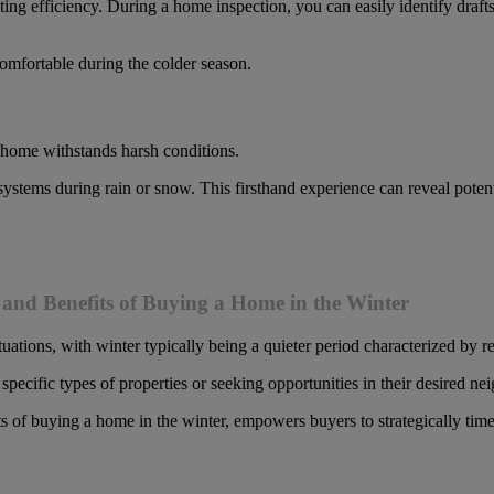
ting efficiency. During a home inspection, you can easily identify drafts
omfortable during the colder season.
 home withstands harsh conditions.
e systems during rain or snow. This firsthand experience can reveal po
and Benefits of Buying a Home in the Winter
tuations, with winter typically being a quieter period characterized by 
specific types of properties or seeking opportunities in their desired n
s of buying a home in the winter, empowers buyers to strategically ti