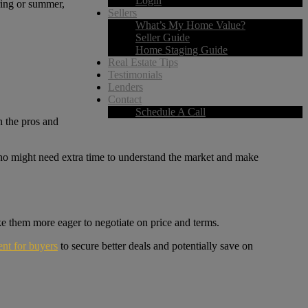
Login
ring or summer,
Sellers
What’s My Home Value?
Seller Guide
Home Staging Guide
Real Estate Tips
Testimonials
Lenders
Contact
Schedule A Call
h the pros and
who might need extra time to understand the market and make
ake them more eager to negotiate on price and terms.
nt for buyers
to secure better deals and potentially save on