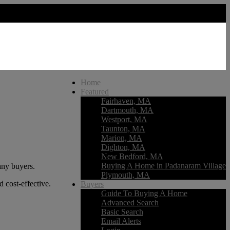
Home
Featured
Fairhaven, MA
Dartmouth, MA
Westport, MA
Taunton, MA
Marion, MA
Dighton, MA
New Bedford, MA
Buying A Home in Padanaram Village
any buyers.
Plymouth, MA
d cost-effective.
Buyers
Guide To Buying A Home
Advanced Search
Basic Search
Email Alerts