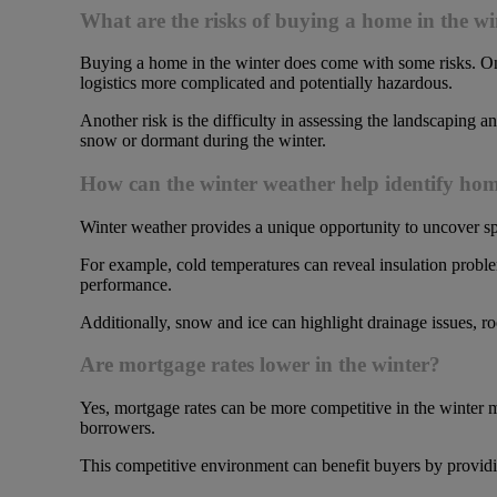
What are the risks of buying a home in the wi
Buying a home in the winter does come with some risks. On
logistics more complicated and potentially hazardous.
Another risk is the difficulty in assessing the landscaping 
snow or dormant during the winter.
How can the winter weather help identify hom
Winter weather provides a unique opportunity to uncover sp
For example, cold temperatures can reveal insulation problem
performance.
Additionally, snow and ice can highlight drainage issues, roo
Are mortgage rates lower in the winter?
Yes, mortgage rates can be more competitive in the winter mo
borrowers.
This competitive environment can benefit buyers by providin