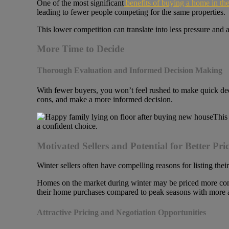
One of the most significant
benefits of buying a home in the
leading to fewer people competing for the same properties.
This lower competition can translate into less pressure and
More Time to Decide
Thorough Evaluation and Informed Decision Making
With fewer buyers, you won’t feel rushed to make quick dec
cons, and make a more informed decision.
This
a confident choice.
Motivated Sellers and Potential for Better Pric
Winter sellers often have compelling reasons for listing the
Homes on the market during winter may be priced more compet
their home purchases compared to peak seasons with more a
Attractive Pricing and Negotiation Opportunities