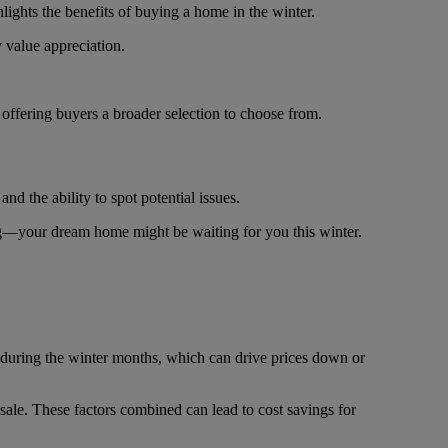
lights the benefits of buying a home in the winter.
y value appreciation.
 offering buyers a broader selection to choose from.
nd the ability to spot potential issues.
ing—your dream home might be waiting for you this winter.
rs during the winter months, which can drive prices down or
 sale. These factors combined can lead to cost savings for