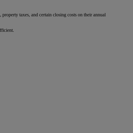
property taxes, and certain closing costs on their annual
ficient.