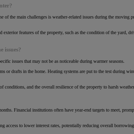
nter?
e of the main challenges is weather-related issues during the moving 
and exterior features of the property, such as the condition of the yard,
e issues?
ecific issues that may not be as noticeable during warmer seasons.
s or drafts in the home. Heating systems are put to the test during wint
f conditions, and the overall resilience of the property to harsh weathe
nths. Financial institutions often have year-end targets to meet, prompti
g access to lower interest rates, potentially reducing overall borrowin