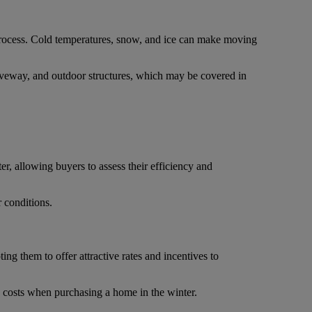
process. Cold temperatures, snow, and ice can make moving
 driveway, and outdoor structures, which may be covered in
er, allowing buyers to assess their efficiency and
r conditions.
ng them to offer attractive rates and incentives to
g costs when purchasing a home in the winter.