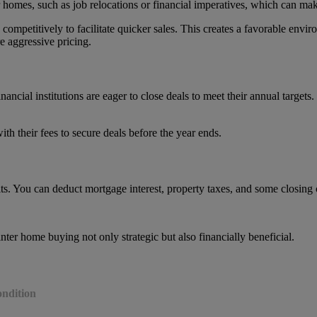
ir homes, such as job relocations or financial imperatives, which can m
petitively to facilitate quicker sales. This creates a favorable enviro
 aggressive pricing.
ancial institutions are eager to close deals to meet their annual targets.
th their fees to secure deals before the year ends.
ts. You can deduct mortgage interest, property taxes, and some closing 
ter home buying not only strategic but also financially beneficial.
ondition