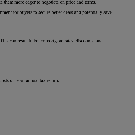
ake them more eager to negotiate on price and terms.
nment for buyers to secure better deals and potentially save
 This can result in better mortgage rates, discounts, and
costs on your annual tax return.