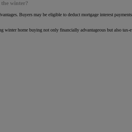
 the winter?
vantages. Buyers may be eligible to deduct mortgage interest payments, 
ng winter home buying not only financially advantageous but also tax-ef