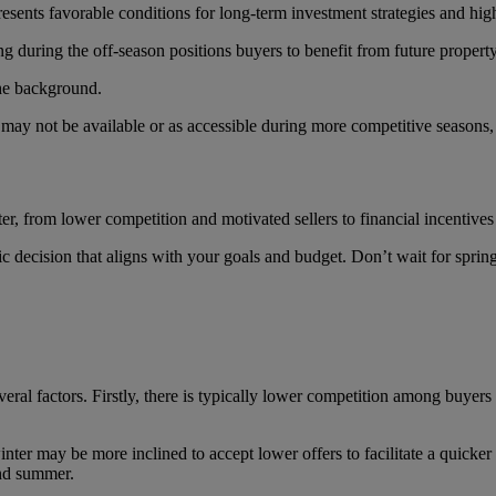
resents favorable conditions for long-term investment strategies and high
ng during the off-season positions buyers to benefit from future propert
 may not be available or as accessible during more competitive seasons,
ter
, from lower competition and motivated sellers to financial incentives a
c decision that aligns with your goals and budget. Don’t wait for spr
veral factors. Firstly, there is typically lower competition among buye
inter may be more inclined to accept lower offers to facilitate a quicker
and summer.