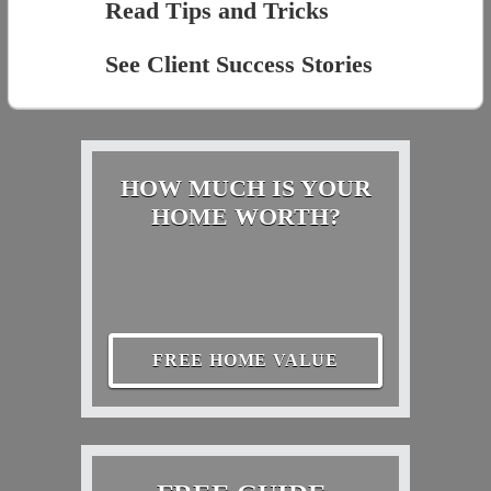
Read Tips and Tricks
See Client Success Stories
HOW MUCH IS YOUR
HOME WORTH?
FREE HOME VALUE