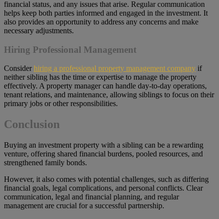
financial status, and any issues that arise. Regular communication
helps keep both parties informed and engaged in the investment. It
also provides an opportunity to address any concerns and make
necessary adjustments.
Hiring Professional Management
Consider
hiring a professional property management company
if
neither sibling has the time or expertise to manage the property
effectively. A property manager can handle day-to-day operations,
tenant relations, and maintenance, allowing siblings to focus on their
primary jobs or other responsibilities.
Conclusion
Buying an investment property with a sibling can be a rewarding
venture, offering shared financial burdens, pooled resources, and
strengthened family bonds.
However, it also comes with potential challenges, such as differing
financial goals, legal complications, and personal conflicts. Clear
communication, legal and financial planning, and regular
management are crucial for a successful partnership.