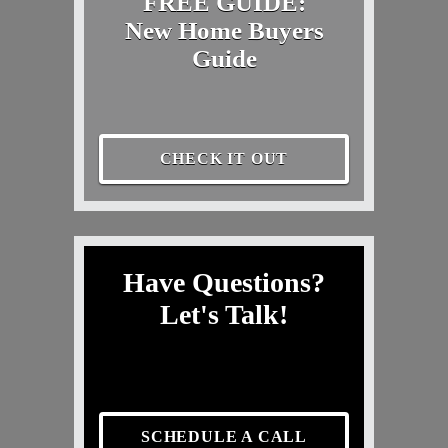
FREE GUIDE:
New Home Buyers
Guide
CHECK IT OUT
Have Questions?
Let's Talk!
SCHEDULE A CALL