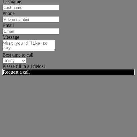
Lastname
Phone
Email
Message
Best time to call
Please fill in all fields!
Request a call