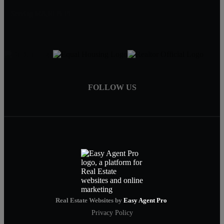
Serving MA,RI & FL
FOLLOW US
Real Estate Websites by
Easy Agent Pro
Privacy Policy