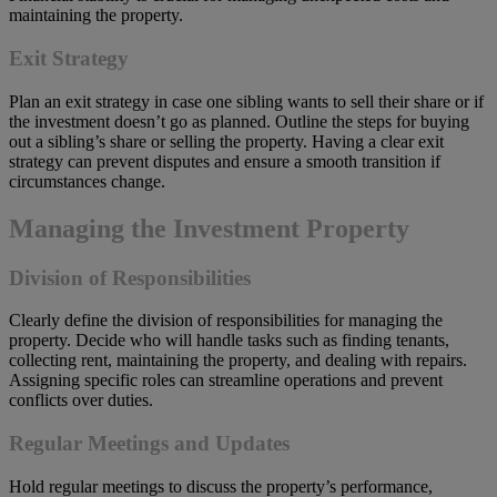
maintaining the property.
Exit Strategy
Plan an exit strategy in case one sibling wants to sell their share or if
the investment doesn’t go as planned. Outline the steps for buying
out a sibling’s share or selling the property. Having a clear exit
strategy can prevent disputes and ensure a smooth transition if
circumstances change.
Managing the Investment Property
Division of Responsibilities
Clearly define the division of responsibilities for managing the
property. Decide who will handle tasks such as finding tenants,
collecting rent, maintaining the property, and dealing with repairs.
Assigning specific roles can streamline operations and prevent
conflicts over duties.
Regular Meetings and Updates
Hold regular meetings to discuss the property’s performance,