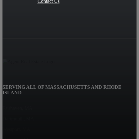
Contact Us
SERVING ALL OF MASSACHUSETTS AND RHODE
ISLAND
Fairhaven, MA
Dartmouth, MA
Westport, MA