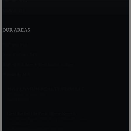
Taunton, MA
Marion, MA
OUR AREAS
Dighton, MA
New Bedford, MA
Buying A Home in Padanaram Village
Plymouth, MA
MILLENNIUM REALTY FIRM LLC
227 Union St Suite 206
Massachusetts
Get Started On Your Home Search
One Of Our Agents Will Reply Within 24 Hours
774-634-6702
Matt@MillenniumRealtyFirm.com