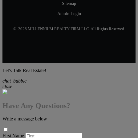
Sitemap
Admin Login
© 2026 MILLENNIUM REALTY FIRM LLC. All Rights Reserved.
Let's Talk Real Estate!
chat_bubble
close
Have Any Questions?
Write a message below
First Name