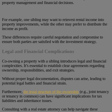
property management and financial decisions.
For example, one sibling may want to reinvest rental income into
property improvements, while the other may prefer to distribute the
income as profit.
These differences require careful negotiation and compromise to
ensure both parties are satisfied with the investment strategy.
Legal and Financial Complications
Co-owning a property with a sibling introduces legal and financial
complexities. It’s essential to establish clear agreements regarding
ownership, responsibilities, and exit strategies.
Without proper legal documentation, disputes can arise, leading to
potential legal battles and financial strain.
Furthermore,
the legal structure of the ownership
(e.g., joint tenancy
or tenancy in common) can have significant implications for tax
liabilities and inheritance issues.
Consulting with a real estate attorney can help navigate these