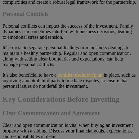
complexities and create a robust legal framework for the partnership.
Personal Conflicts
Personal conflicts can impact the success of the investment. Family
dynamics can sometimes interfere with business decisions, leading
to emotional stress and tension.
It’s crucial to separate personal feelings from business dealings to
maintain a healthy partnership. Regular and open communication,
along with setting clear boundaries and expectations, can help
manage personal conflicts.
It’s also beneficial to have a
conflict resolution plan
in place, such as
involving a neutral third party to mediate disputes, to ensure that
personal issues do not derail the investment.
Key Considerations Before Investing
Clear Communication and Agreement
Clear and open communication is vital when buying an investment
property with a sibling. Discuss your financial goals, expectations,
and responsibilities in detail.