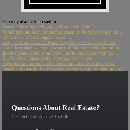
You may also be interested in...
Seasonal Benefits of Buying a Home in the Winter
Winter may not be the traditional season for buying a home, but it
offers a host of advantages that can...
Why is Home Insurance Mandatory? Key Reasons Explained
Home insurance is a crucial aspect of homeownership that often
sparks debate. While some view it as an unnecessary expense,...
The Ultimate Checklist for Buying a Fixer Upper
Buying a fixer upper can be an exciting adventure and a great
investment opportunity. However, it requires careful planning and...
Questions About Real Estate?
Let's Schedule A Time To Talk.