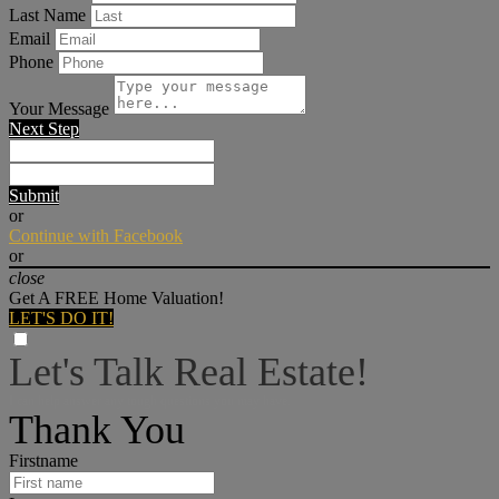
Last Name
Email
Phone
Your Message
Next Step
Submit
or
Continue with Facebook
or
close
Get A FREE Home Valuation!
LET'S DO IT!
Let's Talk Real Estate!
I can help answer any tough questions you may have.
Thank You
Firstname