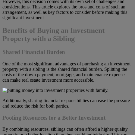
However, this decision comes with its own set of challenges and
considerations. This article explores the pros and cons of such an
arrangement, as well as key factors to consider before making this
significant investment.
Benefits of Buying an Investment
Property with a Sibling
Shared Financial Burden
One of the most significant advantages of purchasing an investment
property with a sibling is the shared financial burden. Splitting the
costs of the down payment, mortgage, and maintenance expenses
can make real estate investment more accessible.
Additionally, sharing financial responsibilities can ease the pressure
and reduce the risk for both parties.
Pooling Resources for a Better Investment
By combining resources, siblings can often afford a higher-quality
property or a better location than they could individually. This can