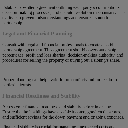
Establish a written agreement outlining each party’s contributions,
decision-making processes, and dispute resolution mechanisms. This
clarity can prevent misunderstandings and ensure a smooth
partnership.
Legal and Financial Planning
Consult with legal and financial professionals to create a solid
partnership agreement. This agreement should cover ownership
percentages, profit and loss sharing, decision-making authority, and
procedures for selling the property or buying out a sibling’s share.
Proper planning can help avoid future conflicts and protect both
parties’ interests.
Financial Readiness and Stability
Assess your financial readiness and stability before investing.
Ensure that both siblings have a stable income, good credit scores,
and sufficient savings for the down payment and ongoing expenses.
Financial stability is crucial for managing unexpected costs and