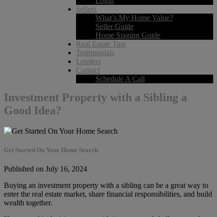
Login
Sellers
What’s My Home Value?
Seller Guide
Home Staging Guide
Real Estate Tips
Testimonials
Lenders
Contact
Schedule A Call
Investment Property with a Sibling a
Good Idea?
Get Started On Your Home Search
Published on July 16, 2024
Buying an investment property with a sibling can be a great way to
enter the real estate market, share financial responsibilities, and build
wealth together.