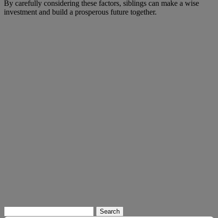
By carefully considering these factors, siblings can make a wise
investment and build a prosperous future together.
Search