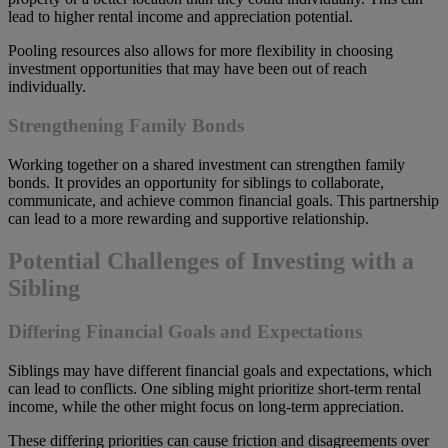
lead to higher rental income and appreciation potential.
Pooling resources also allows for more flexibility in choosing
investment opportunities that may have been out of reach
individually.
Strengthening Family Bonds
Working together on a shared investment can strengthen family
bonds. It provides an opportunity for siblings to collaborate,
communicate, and achieve common financial goals. This partnership
can lead to a more rewarding and supportive relationship.
Potential Challenges of Investing with a
Sibling
Differing Financial Goals and Expectations
Siblings may have different financial goals and expectations, which
can lead to conflicts. One sibling might prioritize short-term rental
income, while the other might focus on long-term appreciation.
These differing priorities can cause friction and disagreements over