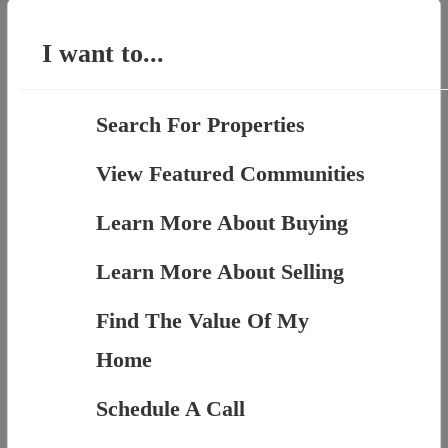
for:
I want to...
Search For Properties
View Featured Communities
Learn More About Buying
Learn More About Selling
Find The Value Of My
Home
Schedule A Call