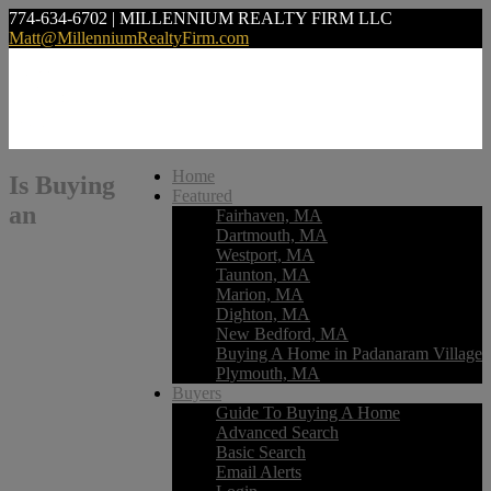
774-634-6702 | MILLENNIUM REALTY FIRM LLC
Matt@MillenniumRealtyFirm.com
Home
Is Buying
Featured
an
Fairhaven, MA
Dartmouth, MA
Westport, MA
Taunton, MA
Marion, MA
Dighton, MA
New Bedford, MA
Buying A Home in Padanaram Village
Plymouth, MA
Buyers
Guide To Buying A Home
Advanced Search
Basic Search
Email Alerts