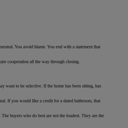
 neutral. You avoid blame. You end with a statement that
quire cooperation all the way through closing.
may want to be selective. If the home has been sitting, has
nal. If you would like a credit for a dated bathroom, that
ce. The buyers who do best are not the loudest. They are the