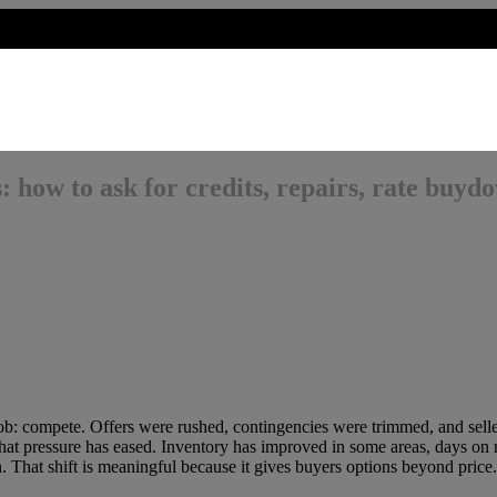
: how to ask for credits, repairs, rate buyd
job: compete. Offers were rushed, contingencies were trimmed, and selle
 that pressure has eased. Inventory has improved in some areas, days on
n. That shift is meaningful because it gives buyers options beyond price.