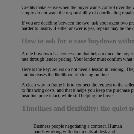
Credits make sense when the buyer wants control over the wor
simply do not want the responsibility of coordinating repair
If you are deciding between the two, ask your agent two prac
harder to insure. If either answer is yes, repairs may be the
How to ask for a rate buydown withou
A rate buydown is a concession that helps reduce the buyer’
rate through lender pricing. Your lender must confirm what 
Here is the key: sellers do not need a lesson in lending. Th
and increases the likelihood of closing on time.
A clean way to frame it is to connect the request to the sell
to financing costs, and that it helps you keep the purchase p
headline price intact, while still helping the buyer.
Timelines and flexibility: the quiet n
Business people negotiating a contract. Human
hands working with documents at desk and