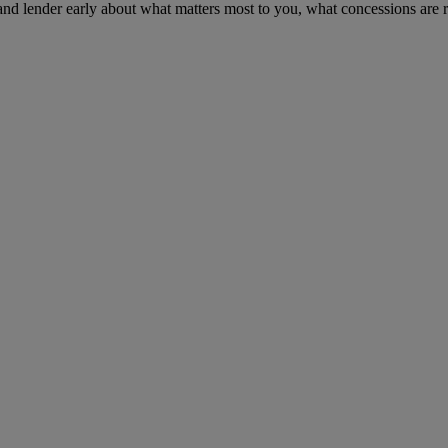
 and lender early about what matters most to you, what concessions are r