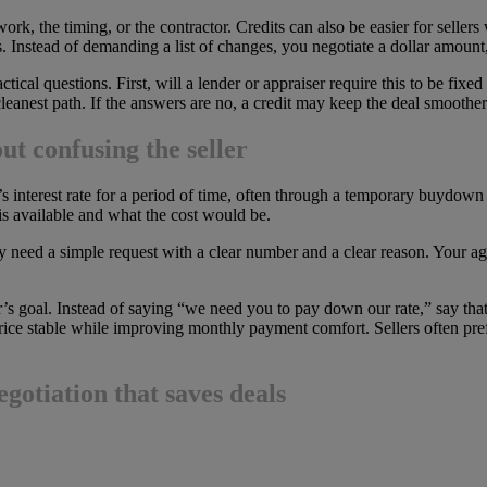
k, the timing, or the contractor. Credits can also be easier for seller
s. Instead of demanding a list of changes, you negotiate a dollar amount
tical questions. First, will a lender or appraiser require this to be fix
 cleanest path. If the answers are no, a credit may keep the deal smoother
t confusing the seller
s interest rate for a period of time, often through a temporary buydown
is available and what the cost would be.
ey need a simple request with a clear number and a clear reason. Your age
er’s goal. Instead of saying “we need you to pay down our rate,” say that 
rice stable while improving monthly payment comfort. Sellers often prefer
egotiation that saves deals