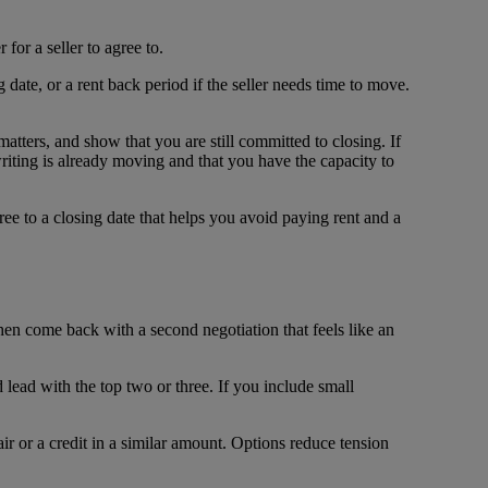
for a seller to agree to.
 date, or a rent back period if the seller needs time to move.
matters, and show that you are still committed to closing. If
writing is already moving and that you have the capacity to
gree to a closing date that helps you avoid paying rent and a
 then come back with a second negotiation that feels like an
d lead with the top two or three. If you include small
air or a credit in a similar amount. Options reduce tension