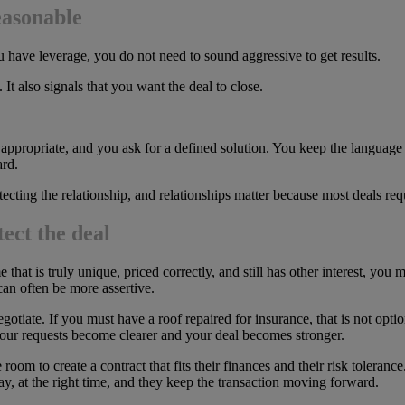
easonable
ave leverage, you do not need to sound aggressive to get results.
It also signals that you want the deal to close.
f appropriate, and you ask for a defined solution. You keep the language
rd.
otecting the relationship, and relationships matter because most deals re
ect the deal
that is truly unique, priced correctly, and still has other interest, you 
can often be more assertive.
otiate. If you must have a roof repaired for insurance, that is not optio
ur requests become clearer and your deal becomes stronger.
room to create a contract that fits their finances and their risk toleran
ay, at the right time, and they keep the transaction moving forward.