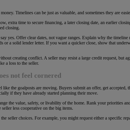
oney. Timelines can be just as valuable, and sometimes they are easier 
extra time to secure financing, a later closing date, an earlier closing
ed closing.
to say yes. Offer clear dates, not vague ranges. Explain why the timeline 
ds or a solid lender letter. If you want a quicker close, show that under
hout creating conflict. A seller may resist a large credit request, but a
e a loss to the seller.
oes not feel cornered
feel like the goalposts are moving. Buyers submit an offer, get accepted,
cially if they have already started planning their move.
ange the value, safety, or livability of the home. Rank your priorities an
seller less cooperative on the big items.
 the seller choices. For example, you might request either a specific rep