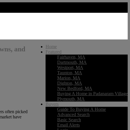
Home
owns, and
Featured
Fairhaven, MA
Dartmouth, MA
Westport, MA
Taunton, MA
Marion, MA
Dighton, MA
New Bedford, MA
Buying A Home in Padanaram Village
Plymouth, MA
Buyers
Guide To Buying A Home
rs often picked
Advanced Search
 market have
Basic Search
Email Alerts