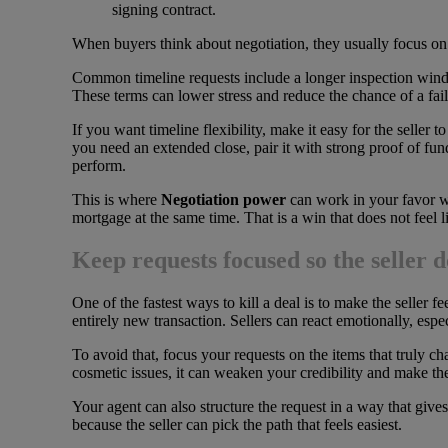
signing contract.
When buyers think about negotiation, they usually focus on m
Common timeline requests include a longer inspection window, 
These terms can lower stress and reduce the chance of a fail
If you want timeline flexibility, make it easy for the seller 
you need an extended close, pair it with strong proof of fun
perform.
This is where
Negotiation power
can work in your favor wit
mortgage at the same time. That is a win that does not feel lik
Keep requests focused so the seller d
One of the fastest ways to kill a deal is to make the seller 
entirely new transaction. Sellers can react emotionally, espe
To avoid that, focus your requests on the items that truly ch
cosmetic issues, it can weaken your credibility and make the 
Your agent can also structure the request in a way that gives
because the seller can pick the path that feels easiest.