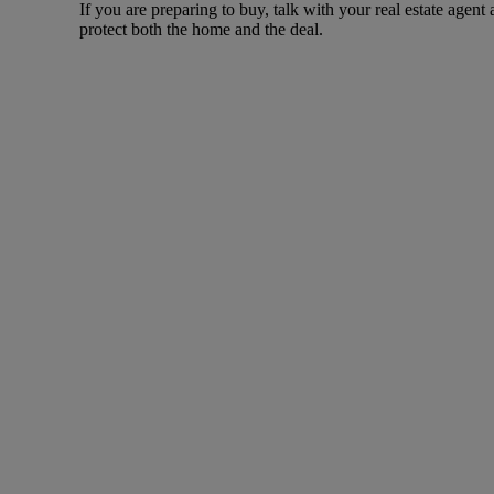
If you are preparing to buy, talk with your real estate agent
protect both the home and the deal.