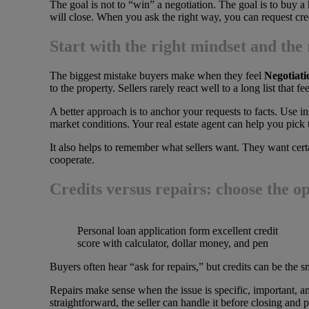
The goal is not to “win” a negotiation. The goal is to buy a 
will close. When you ask the right way, you can request credi
Start with the right mindset and the 
The biggest mistake buyers make when they feel
Negotiat
to the property. Sellers rarely react well to a long list that f
A better approach is to anchor your requests to facts. Use 
market conditions. Your real estate agent can help you pick 
It also helps to remember what sellers want. They want certai
cooperate.
Credits versus repairs: choose the opt
Personal loan application form excellent credit
score with calculator, dollar money, and pen
Buyers often hear “ask for repairs,” but credits can be the 
Repairs make sense when the issue is specific, important, and
straightforward, the seller can handle it before closing and