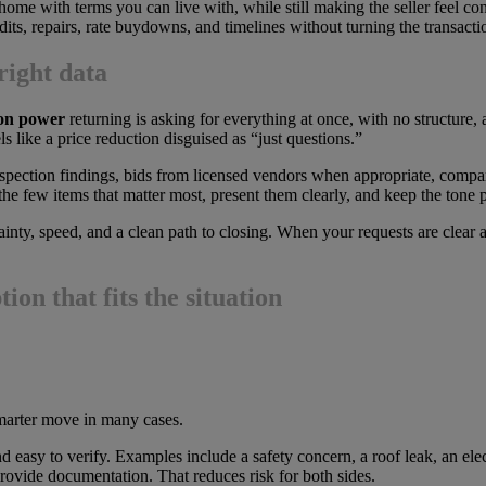
home with terms you can live with, while still making the seller feel con
ts, repairs, rate buydowns, and timelines without turning the transactio
right data
ion power
returning is asking for everything at once, with no structure,
eels like a price reduction disguised as “just questions.”
inspection findings, bids from licensed vendors when appropriate, compa
the few items that matter most, present them clearly, and keep the tone p
nty, speed, and a clean path to closing. When your requests are clear and
ion that fits the situation
smarter move in many cases.
 easy to verify. Examples include a safety concern, a roof leak, an elect
 provide documentation. That reduces risk for both sides.