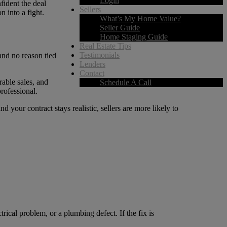
Login
fident the deal
Sellers
n into a fight.
What’s My Home Value?
Seller Guide
Home Staging Guide
Real Estate Tips
Testimonials
 and no reason tied
Lenders
Contact
rable sales, and
Schedule A Call
rofessional.
 your contract stays realistic, sellers are more likely to
rical problem, or a plumbing defect. If the fix is