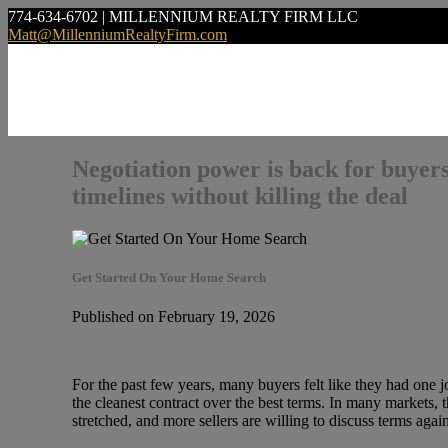
774-634-6702 | MILLENNIUM REALTY FIRM LLC
Matt@MillenniumRealtyFirm.com
Negotiation power is back for buyers
timelines without killing the deal
Get Started On Your Home Search
Published on February 19, 2026
For the past few years, many buyers felt like they had one 
the cleanest contract over the best terms. In many markets,
stretched, and more sellers are willing to discuss terms agai