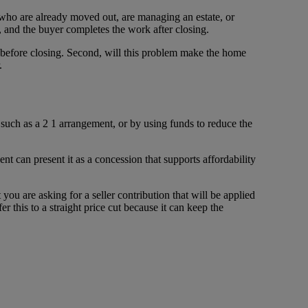
s who are already moved out, are managing an estate, or
, and the buyer completes the work after closing.
ed before closing. Second, will this problem make the home
.
 such as a 2 1 arrangement, or by using funds to reduce the
nt can present it as a concession that supports affordability
you are asking for a seller contribution that will be applied
 this to a straight price cut because it can keep the