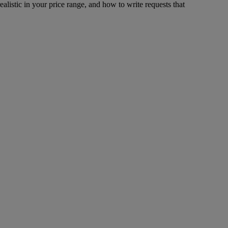
ealistic in your price range, and how to write requests that