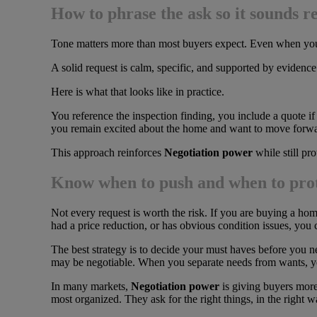
How to phrase the ask so it sounds r
Tone matters more than most buyers expect. Even when you h
A solid request is calm, specific, and supported by evidence. 
Here is what that looks like in practice.
You reference the inspection finding, you include a quote i
you remain excited about the home and want to move forwa
This approach reinforces
Negotiation power
while still pr
Know when to push and when to prot
Not every request is worth the risk. If you are buying a home 
had a price reduction, or has obvious condition issues, you 
The best strategy is to decide your must haves before you neg
may be negotiable. When you separate needs from wants, yo
In many markets,
Negotiation power
is giving buyers more 
most organized. They ask for the right things, in the right w