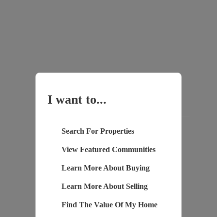
I want to...
Search For Properties
View Featured Communities
Learn More About Buying
Learn More About Selling
Find The Value Of My Home