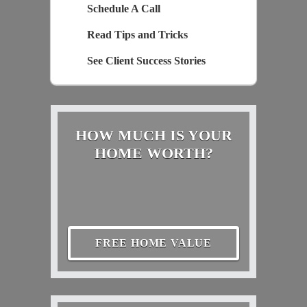
Schedule A Call
Read Tips and Tricks
See Client Success Stories
HOW MUCH IS YOUR
HOME WORTH?
FREE HOME VALUE