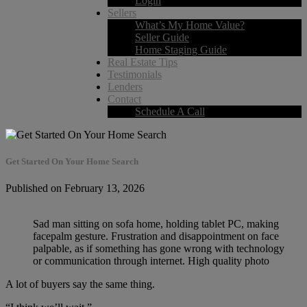
Login
Sellers
What’s My Home Value?
Seller Guide
Home Staging Guide
Real Estate Tips
Testimonials
Lenders
Contact
Schedule A Call
Get Started On Your Home Search
Published on February 13, 2026
Sad man sitting on sofa home, holding tablet PC, making
facepalm gesture. Frustration and disappointment on face
palpable, as if something has gone wrong with technology
or communication through internet. High quality photo
A lot of buyers say the same thing.