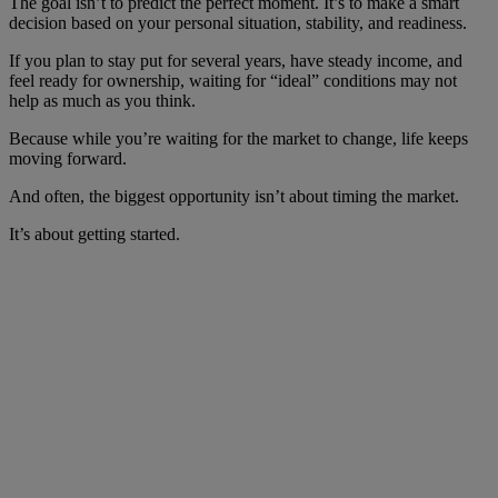
The goal isn’t to predict the perfect moment. It’s to make a smart
decision based on your personal situation, stability, and readiness.
If you plan to stay put for several years, have steady income, and
feel ready for ownership, waiting for “ideal” conditions may not
help as much as you think.
Because while you’re waiting for the market to change, life keeps
moving forward.
And often, the biggest opportunity isn’t about timing the market.
It’s about getting started.