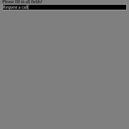
Please fill in all fields!
Request a call