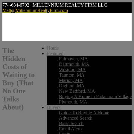
774-634-6702 | MILLENNIUM REALTY FIRM LLC
Matt@MillenniumRealtyFirm.com
Home
The
Featured
Hidden
Fairhaven, MA
Dartmouth, MA
Costs of
Westport, MA
Waiting to
Taunton, MA
Marion, MA
Buy (That
Dighton, MA
No One
New Bedford, MA
Buying A Home in Padanaram Village
Talks
Plymouth, MA
About)
Buyers
Guide To Buying A Home
Advanced Search
Basic Search
Email Alerts