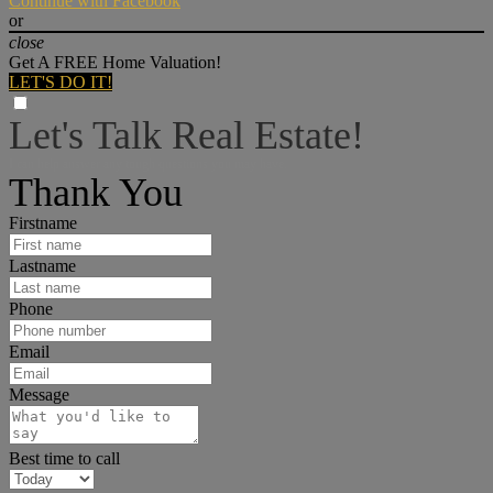
Continue with Facebook
or
close
Get A FREE Home Valuation!
LET'S DO IT!
Let's Talk Real Estate!
I can help answer any tough questions you may have.
Thank You
Firstname
Lastname
Phone
Email
Message
Best time to call