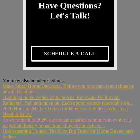
Have Questions?
Let's Talk!
SCHEDULE A CALL
You may also be interested in...
Make Smart Home Decisions. Before you renovate, rent, refinance
or sell. Read this!
Owning a home comes with choices. Renovate. Rent it out.
Refinance. Sell and move on. Each option sounds reasonable on...
2026 Housing Market Trends for Buyers and Sellers: What You
Need to Know
As we settle into 2026, the housing market continues to evolve in
ways that directly impact home buyers and sellers....
Homesteading Homes: The Next Big Trend for Home Buyers and
Sellers