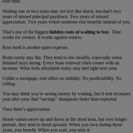
over time.
Waiting one or two years may not feel like much, but that’s two
years of missed principal paydown. Two years of missed
appreciation. Two years where someone else benefits instead of you.
That’s one of the biggest
hidden costs of waiting to buy
. Time
works for owners. It works against renters.
Rent itself is another quiet expense.
Rents rarely stay flat. They tend to rise steadily, especially when
demand stays strong. Every lease renewal often comes with an
increase. What feels affordable today may feel tight next year.
Unlike a mortgage, rent offers no stability. No predictability. No
ceiling.
You may think you’re saving money by waiting, but if rent increases
year after year, that “savings” disappears faster than expected.
Then there’s appreciation.
Home values move up and down in the short term, but over longer
periods, they tend to trend upward. When you own during those
years, you benefit. When you wait, you miss it.