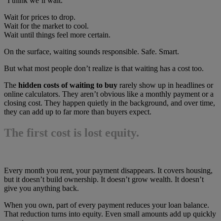
“I think we’ll wait.”
Wait for prices to drop.
Wait for the market to cool.
Wait until things feel more certain.
On the surface, waiting sounds responsible. Safe. Smart.
But what most people don’t realize is that waiting has a cost too.
The
hidden costs of waiting to buy
rarely show up in headlines or
online calculators. They aren’t obvious like a monthly payment or a
closing cost. They happen quietly in the background, and over time,
they can add up to far more than buyers expect.
The first cost is lost equity.
Every month you rent, your payment disappears. It covers housing,
but it doesn’t build ownership. It doesn’t grow wealth. It doesn’t
give you anything back.
When you own, part of every payment reduces your loan balance.
That reduction turns into equity. Even small amounts add up quickly