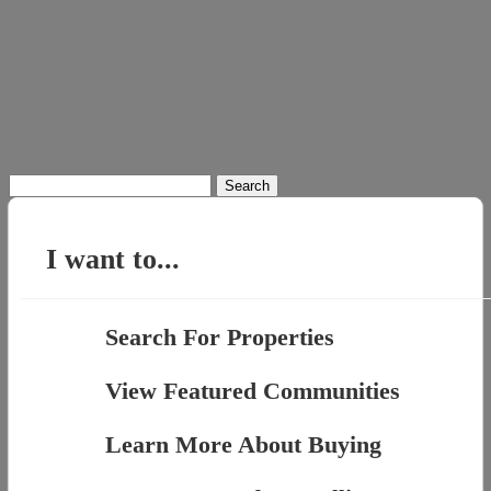
Search
for:
I want to...
Search For Properties
View Featured Communities
Learn More About Buying