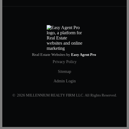
Real Estate Websites by
Easy Agent Pro
Privacy Policy
Sitemap
Admin Login
© 2026 MILLENNIUM REALTY FIRM LLC. All Rights Reserved.