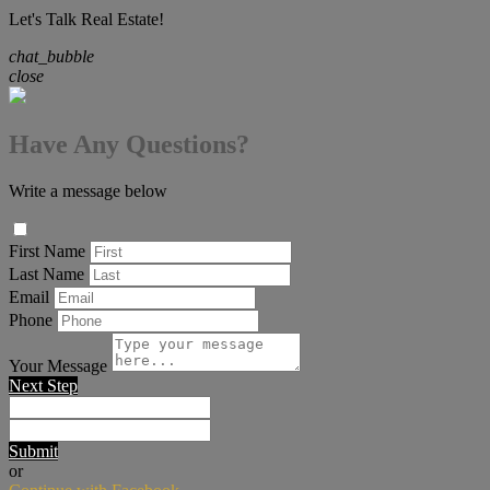
Let's Talk Real Estate!
chat_bubble
close
Have Any Questions?
Write a message below
First Name
Last Name
Email
Phone
Your Message
Next Step
Submit
or