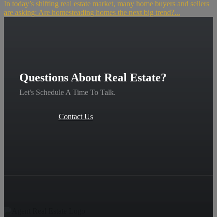
In today’s shifting real estate market, many home buyers and sellers
are asking: Are homesteading homes the next big trend?...
Questions About Real Estate?
Let's Schedule A Time To Talk.
Contact Us