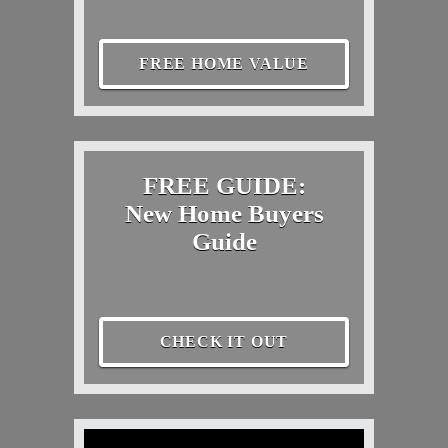
FREE HOME VALUE
FREE GUIDE:
New Home Buyers
Guide
CHECK IT OUT