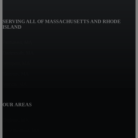
SERVING ALL OF MASSACHUSETTS AND RHODE
ISLAND
Fairhaven, MA
Dartmouth, MA
Westport, MA
Taunton, MA
Marion, MA
OUR AREAS
Dighton, MA
New Bedford, MA