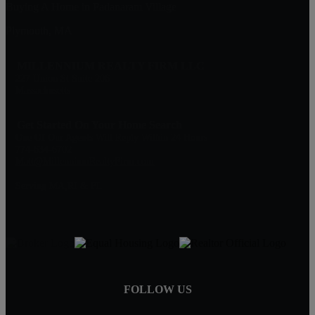
Buying A Home in Padanaram Village
Plymouth, MA
MILLENNIUM REALTY FIRM LLC
227 Union St Suite 206
Massachusetts
Get Started On Your Home Search
One Of Our Agents Will Reply Within 24 Hours
774-634-6702
Matt@MillenniumRealtyFirm.com
Serving MA,RI & FL
FOLLOW US