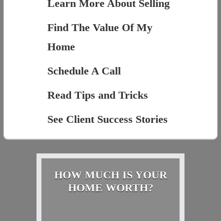
Learn More About Selling
Find The Value Of My
Home
Schedule A Call
Read Tips and Tricks
See Client Success Stories
HOW MUCH IS YOUR
HOME WORTH?