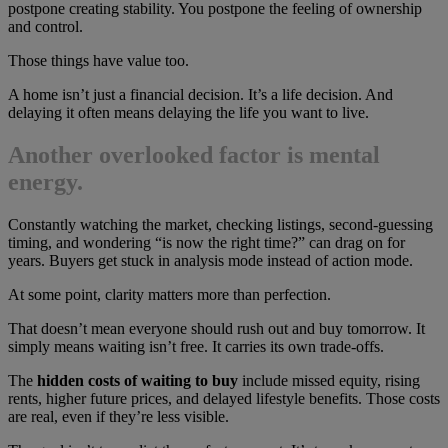
postpone creating stability. You postpone the feeling of ownership
and control.
Those things have value too.
A home isn’t just a financial decision. It’s a life decision. And
delaying it often means delaying the life you want to live.
Another overlooked factor is mental
energy.
Constantly watching the market, checking listings, second-guessing
timing, and wondering “is now the right time?” can drag on for
years. Buyers get stuck in analysis mode instead of action mode.
At some point, clarity matters more than perfection.
That doesn’t mean everyone should rush out and buy tomorrow. It
simply means waiting isn’t free. It carries its own trade-offs.
The
hidden costs of waiting to buy
include missed equity, rising
rents, higher future prices, and delayed lifestyle benefits. Those costs
are real, even if they’re less visible.