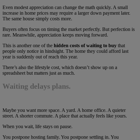
Even modest appreciation can change the math quickly. A small
increase in home prices may require a larger down payment later.
The same house simply costs more.
Buyers often focus on timing the market perfectly. But perfection is
rare. Meanwhile, appreciation keeps moving forward.
This is another one of the
hidden costs of waiting to buy
that
people only notice in hindsight. The home they could afford last
year is suddenly out of reach this year.
There’s also the lifestyle cost, which doesn’t show up on a
spreadsheet but matters just as much.
Waiting delays plans.
Maybe you want more space. A yard. A home office. A quieter
street. A shorter commute. A place that actually feels like yours.
When you wait, life stays on pause.
You postpone hosting family. You postpone settling in. You