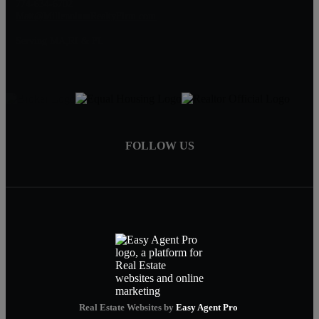
774-634-6702
Matt@MillenniumRealtyFirm.com
Serving MA,RI & FL
FOLLOW US
Real Estate Websites by
Easy Agent Pro