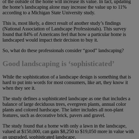
of the outside of the home will increase its value. In fact, updating
the home’s landscaping alone may increase the value up to 11%
according to a Michigan State University study.
This is, most likely, a direct result of another study’s findings
(National Association of Landscape Professionals). This survey
found that 84% of Americans feel that how a particular home is
landscaped would impact their decision to buy it.
So, what do these professionals consider “good” landscaping?
Good landscaping is ‘sophisticated’
While the sophistication of a landscape design is something that is
hard to put into words for most consumers, like art, they know it
when they see it.
The study defines a sophisticated landscape as one that includes a
balance of large deciduous trees, evergreen plants, annual color
plants and colored hardscape. The latter includes all non-plant
features, such as decorative brick, pavers and gravel.
The study found that a home with only a lawn in the landscape,
valued at $150,000, can gain $8,250 to $19,050 more in value with
an upgraded, sophisticated landscape.