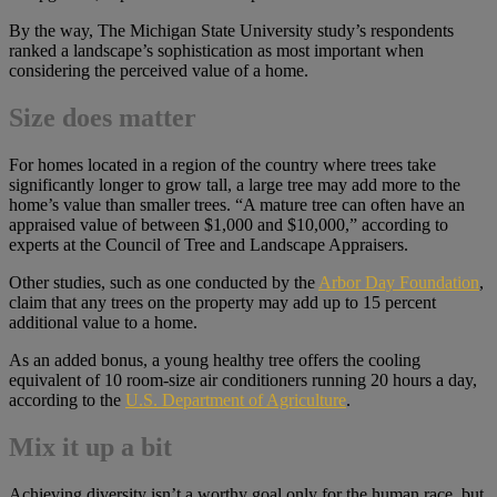
By the way, The Michigan State University study’s respondents
ranked a landscape’s sophistication as most important when
considering the perceived value of a home.
Size does matter
For homes located in a region of the country where trees take
significantly longer to grow tall, a large tree may add more to the
home’s value than smaller trees. “A mature tree can often have an
appraised value of between $1,000 and $10,000,” according to
experts at the Council of Tree and Landscape Appraisers.
Other studies, such as one conducted by the
Arbor Day Foundation
,
claim that any trees on the property may add up to 15 percent
additional value to a home.
As an added bonus, a young healthy tree offers the cooling
equivalent of 10 room-size air conditioners running 20 hours a day,
according to the
U.S. Department of Agriculture
.
Mix it up a bit
Achieving diversity isn’t a worthy goal only for the human race, but