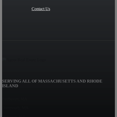
Contact Us
SERVING ALL OF MASSACHUSETTS AND RHODE
ISLAND
Fairhaven, MA
Dartmouth, MA
Westport, MA