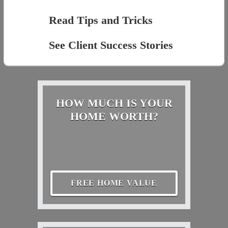
Read Tips and Tricks
See Client Success Stories
HOW MUCH IS YOUR
HOME WORTH?
FREE HOME VALUE