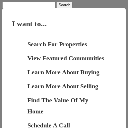
Search
for:
I want to...
Search For Properties
View Featured Communities
Learn More About Buying
Learn More About Selling
Find The Value Of My
Home
Schedule A Call