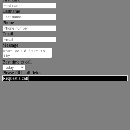
Lastname
Phone
Email
Message
Best time to call
Please fill in all fields!
Request a call