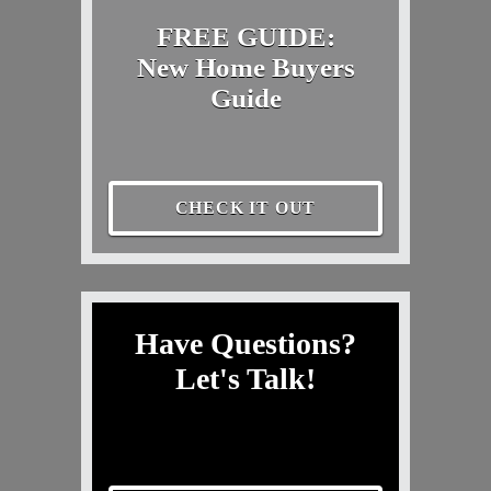
FREE GUIDE:
New Home Buyers
Guide
CHECK IT OUT
Have Questions?
Let's Talk!