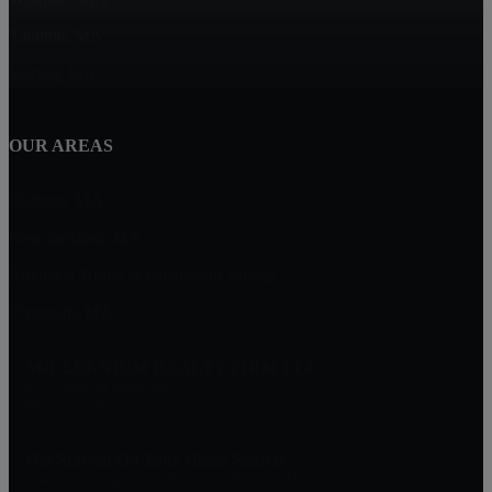
Taunton, MA
Marion, MA
OUR AREAS
Dighton, MA
New Bedford, MA
Buying A Home in Padanaram Village
Plymouth, MA
MILLENNIUM REALTY FIRM LLC
227 Union St Suite 206
Massachusetts
Get Started On Your Home Search
One Of Our Agents Will Reply Within 24 Hours