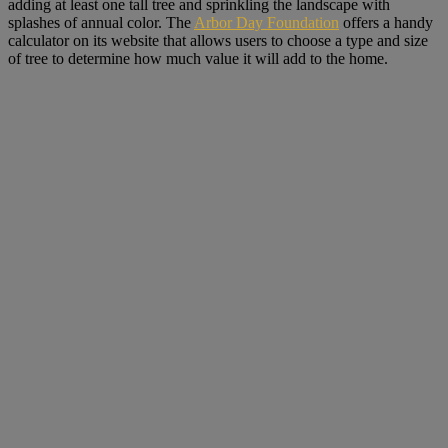
adding at least one tall tree and sprinkling the landscape with
splashes of annual color. The
Arbor Day Foundation
offers a handy
calculator on its website that allows users to choose a type and size
of tree to determine how much value it will add to the home.