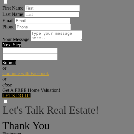
First Name
Last Name
Email
Phone
Your Message
Next Step
Submit
or
Continue with Facebook
or
close
Get A FREE Home Valuation!
LET'S DO IT!
Let's Talk Real Estate!
I can help answer any tough questions you may have.
Thank You
Firstname