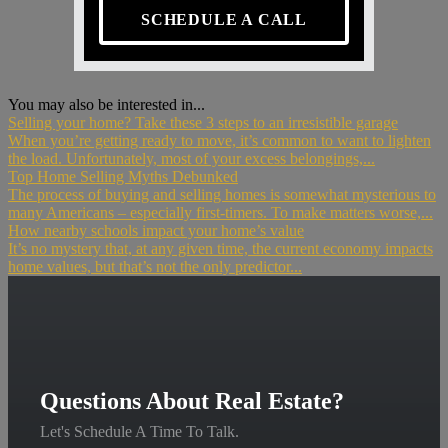
SCHEDULE A CALL
You may also be interested in...
Selling your home? Take these 3 steps to an irresistible garage
When you’re getting ready to move, it’s common to want to lighten
the load. Unfortunately, most of your excess belongings,...
Top Home Selling Myths Debunked
The process of buying and selling homes is somewhat mysterious to
many Americans – especially first-timers. To make matters worse,...
How nearby schools impact your home’s value
It’s no mystery that, at any given time, the current economy impacts
home values, but that’s not the only predictor...
Questions About Real Estate?
Let's Schedule A Time To Talk.