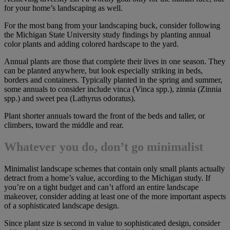
for your home’s landscaping as well.
For the most bang from your landscaping buck, consider following
the Michigan State University study findings by planting annual
color plants and adding colored hardscape to the yard.
Annual plants are those that complete their lives in one season. They
can be planted anywhere, but look especially striking in beds,
borders and containers. Typically planted in the spring and summer,
some annuals to consider include vinca (Vinca spp.), zinnia (Zinnia
spp.) and sweet pea (Lathyrus odoratus).
Plant shorter annuals toward the front of the beds and taller, or
climbers, toward the middle and rear.
Whatever you do, don’t go minimalist
Minimalist landscape schemes that contain only small plants actually
detract from a home’s value, according to the Michigan study. If
you’re on a tight budget and can’t afford an entire landscape
makeover, consider adding at least one of the more important aspects
of a sophisticated landscape design.
Since plant size is second in value to sophisticated design, consider