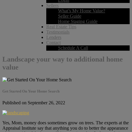
Login
Sellers
What’s My Home Value?
Seller Guide
Home Staging Guide
Real Estate Tips
Testimonials
Lenders
Contact
Schedule A Call
Landscape your way to additional home
value
Get Started On Your Home Search
Published on September 26, 2022
Yes, Mom, money does sometimes grow on trees. The experts at the
Appraisal Institute say that anything you do to better the appearance