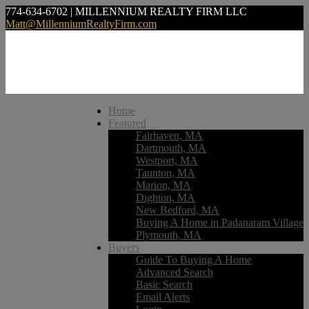
774-634-6702 | MILLENNIUM REALTY FIRM LLC
Matt@MillenniumRealtyFirm.com
Home
Featured
Fairhaven, MA
Dartmouth, MA
Westport, MA
Taunton, MA
Marion, MA
Dighton, MA
New Bedford, MA
Buying A Home in Padanaram Village
Plymouth, MA
Buyers
Guide To Buying A Home
Advanced Search
Basic Search
Email Alerts