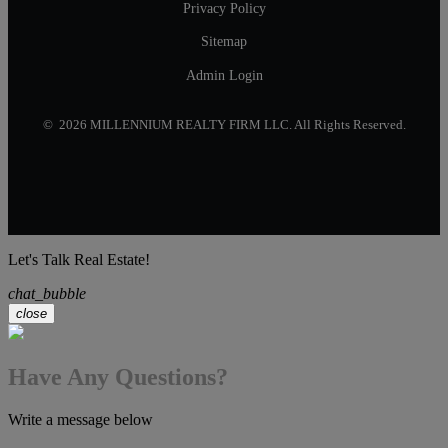
Privacy Policy
Sitemap
Admin Login
© 2026 MILLENNIUM REALTY FIRM LLC. All Rights Reserved.
Let's Talk Real Estate!
chat_bubble
close
Have Any Questions?
Write a message below