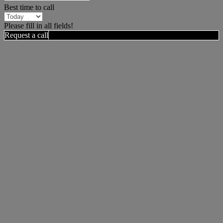
Best time to call
Please fill in all fields!
Request a call