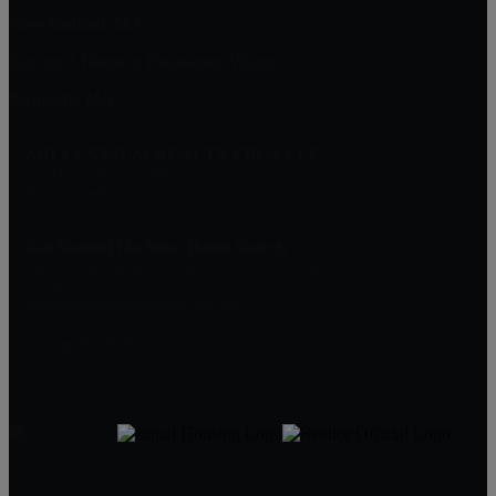
New Bedford, MA
Buying A Home in Padanaram Village
Plymouth, MA
MILLENNIUM REALTY FIRM LLC
227 Union St Suite 206
Massachusetts
Get Started On Your Home Search
One Of Our Agents Will Reply Within 24 Hours
774-634-6702
Matt@MillenniumRealtyFirm.com
Serving MA,RI & FL