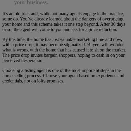
your business.
It’s an old trick and, while not many agents engage in the practice,
some do. You’ve already learned about the dangers of overpricing
your home and this scheme takes it one step beyond. After 30 days
or so, the agent will come to you and ask for a price reduction.
By this time, the home has lost valuable marketing time and now,
with a price drop, it may become stigmatized. Buyers will wonder
what is wrong with the home that has caused it to sit on the market.
The price drop invites bargain shoppers, hoping to cash in on your
perceived desperation.
Choosing a listing agent is one of the most important steps in the
home selling process. Choose your agent based on experience and
credentials, not on lofty promises.