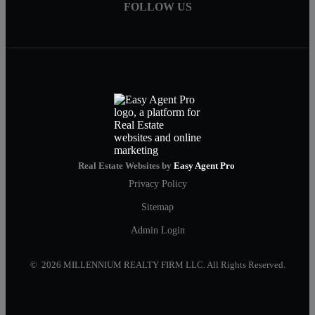
FOLLOW US
Real Estate Websites by
Easy Agent Pro
Privacy Policy
Sitemap
Admin Login
© 2026 MILLENNIUM REALTY FIRM LLC. All Rights Reserved.