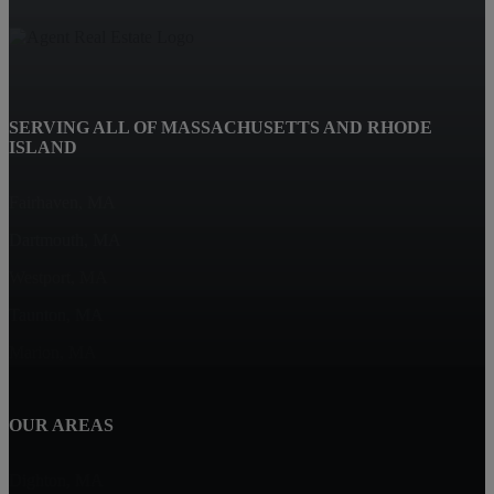
SERVING ALL OF MASSACHUSETTS AND RHODE
ISLAND
Fairhaven, MA
Dartmouth, MA
Westport, MA
Taunton, MA
Marion, MA
OUR AREAS
Dighton, MA