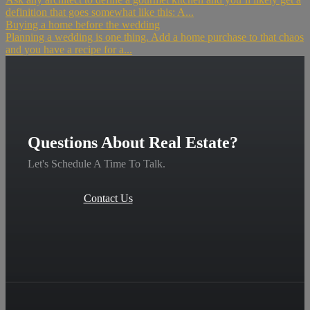
definition that goes somewhat like this: A...
Buying a home before the wedding
Planning a wedding is one thing. Add a home purchase to that chaos
and you have a recipe for a...
Questions About Real Estate?
Let's Schedule A Time To Talk.
Contact Us