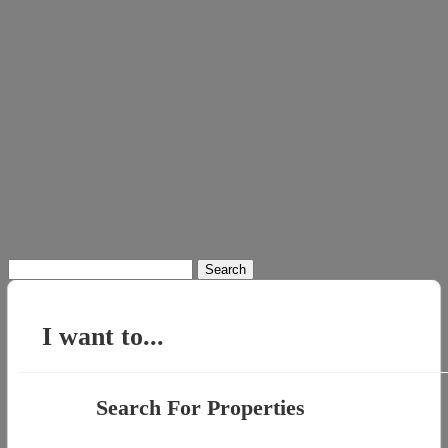
Search
for:
I want to...
Search For Properties