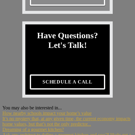
Have Questions?
Let's Talk!
SCHEDULE A CALL
You may also be interested in...
How nearby schools impact your home’s value
It’s no mystery that, at any given time, the current economy impacts
home values, but that’s not the only predictor...
Dreaming of a gourmet kitchen?
Ask any architect to define a gourmet kitchen and you’ll likely get a