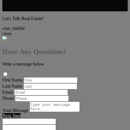
Let's Talk Real Estate!
chat_bubble
close
Have Any Questions?
Write a message below
First Name
Last Name
Email
Phone
Your Message
Next Step