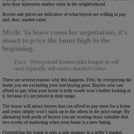
next door represents market value in the neighborhood.
Recent sale prices are indicative of what buyers are willing to pay
and, thus, market value.
Myth: To leave room for negotiation, it’s
smart to price the home high in the
beginning.
Fact: Overpriced homes take longer to sell
and typically sell under market value.
There are several reasons why this happens. First, by overpricing the
home you are excluding your real buying pool. Buyers who can
afford to pay what your home is truly worth won’t bother looking at
it, because it’s not priced in their range.
The house will attract buyers that can afford to pay more for a home
and yours simply won’t stack up to the others in the price range. By
alienating both pools of buyers you are wasting those valuable first
two weeks of marketing when your home is a new listing.
Overpricing the home is only a safe strategy in a seller’s market,