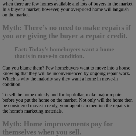
when there are few homes available and lots of buyers in the market.
In a buyer’s market, however, your overpriced home will languish
on the market.
Myth: There’s no need to make repairs if
you are giving the buyer a repair credit.
Fact: Today’s homebuyers want a home
that is in move-in condition.
Can you blame them? Few homebuyers want to move into a house
knowing that they will be inconvenienced by ongoing repair work.
Which is why the majority say they want a home in move-in
condition.
To sell the home quickly and for top dollar, make major repairs
before you put the home on the market. Not only will the home then
be considered move-in ready, your agent can mention the repairs in
the home’s marketing materials.
Myth: Home improvements pay for
themselves when you sell.