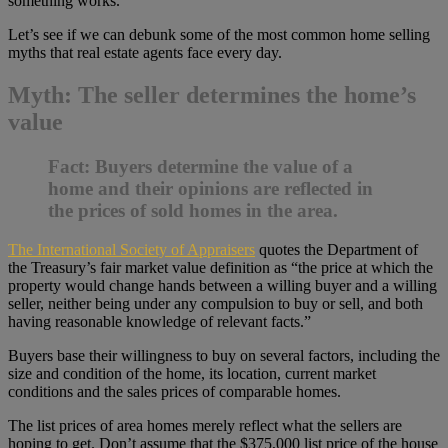
something works.
Let’s see if we can debunk some of the most common home selling
myths that real estate agents face every day.
Myth: The seller determines the home’s
value
Fact:
Buyers determine the value of a
home and their opinions are reflected in
the prices of sold homes in the area.
The International Society of Appraisers
quotes the Department of
the Treasury’s fair market value definition as “the price at which the
property would change hands between a willing buyer and a willing
seller, neither being under any compulsion to buy or sell, and both
having reasonable knowledge of relevant facts.”
Buyers base their willingness to buy on several factors, including the
size and condition of the home, its location, current market
conditions and the sales prices of comparable homes.
The list prices of area homes merely reflect what the sellers are
hoping to get. Don’t assume that the $375,000 list price of the house