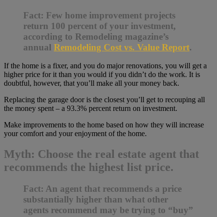
Fact: Few home improvement projects
return 100 percent of your investment,
according to Remodeling magazine’s
annual
Remodeling Cost vs. Value Report
.
If the home is a fixer, and you do major renovations, you will get a
higher price for it than you would if you didn’t do the work. It is
doubtful, however, that you’ll make all your money back.
Replacing the garage door is the closest you’ll get to recouping all
the money spent – a 93.3% percent return on investment.
Make improvements to the home based on how they will increase
your comfort and your enjoyment of the home.
Myth: Choose the real estate agent that
recommends the highest list price.
Fact: An agent that recommends a price
substantially higher than what other
agents recommend may be trying to “buy”