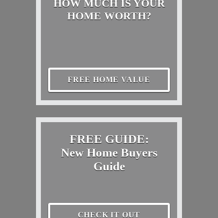
HOW MUCH IS YOUR
HOME WORTH?
FREE HOME VALUE
FREE GUIDE:
New Home Buyers
Guide
CHECK IT OUT