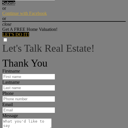
Submit
or
Continue with Facebook
or
close
Get A FREE Home Valuation!
LET'S DO IT!
Let's Talk Real Estate!
I can help answer any tough questions you may have.
Thank You
Firstname
Lastname
Phone
Email
Message