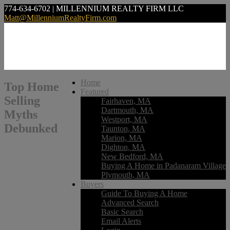
774-634-6702 | MILLENNIUM REALTY FIRM LLC
Matt@MillenniumRealtyFirm.com
Home
Top Home
Featured
Selling
Fairhaven, MA
Dartmouth, MA
Myths
Westport, MA
Debunked
Taunton, MA
Marion, MA
Dighton, MA
New Bedford, MA
Buying A Home in Padanaram Village
Plymouth, MA
Buyers
Guide To Buying A Home
Advanced Search
Basic Search
Email Alerts