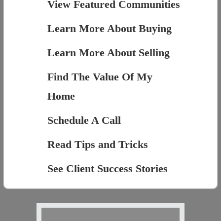
View Featured Communities
Learn More About Buying
Learn More About Selling
Find The Value Of My
Home
Schedule A Call
Read Tips and Tricks
See Client Success Stories