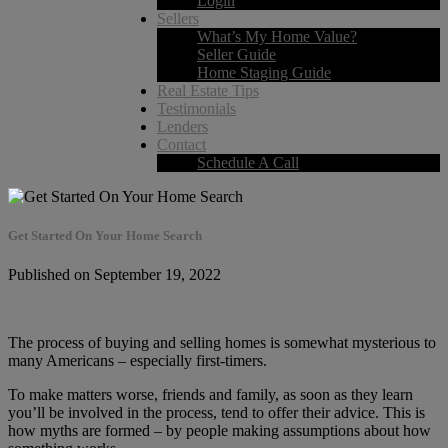
Login
Sellers
What’s My Home Value?
Seller Guide
Home Staging Guide
Real Estate Tips
Testimonials
Lenders
Contact
Schedule A Call
Get Started On Your Home Search
Published on September 19, 2022
The process of buying and selling homes is somewhat mysterious to
many Americans – especially first-timers.
To make matters worse, friends and family, as soon as they learn
you’ll be involved in the process, tend to offer their advice. This is
how myths are formed – by people making assumptions about how