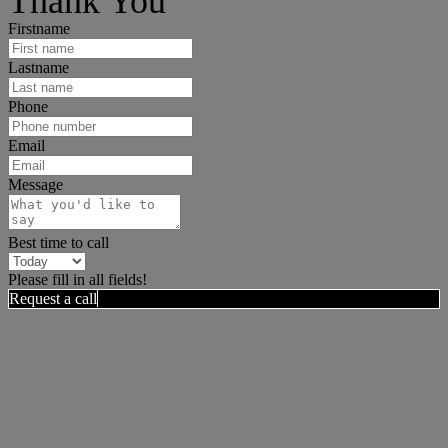
Thank You
Firstname
Lastname
Phone
Email
Message
Best time to call
Please fill in all fields!
Request a call