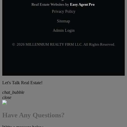
Real Estate Websites by
Easy Agent Pro
Privacy Policy
Sitemap
Admin Login
© 2026 MILLENNIUM REALTY FIRM LLC. All Rights Reserved.
Let's Talk Real Estate!
chat_bubble
close
Have Any Questions?