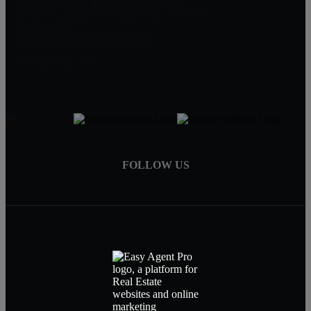
Get Started On Your Home Search
One Of Our Agents Will Reply Within 24 Hours
774-634-6702
Matt@MillenniumRealtyFirm.com
Serving MA,RI & FL
FOLLOW US