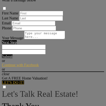
Write a message below
First Name
Last Name
Email
Phone
Your Message
Next Step
Submit
or
Continue with Facebook
or
close
Get A FREE Home Valuation!
LET'S DO IT!
Let's Talk Real Estate!
I can help answer any tough questions you may have.