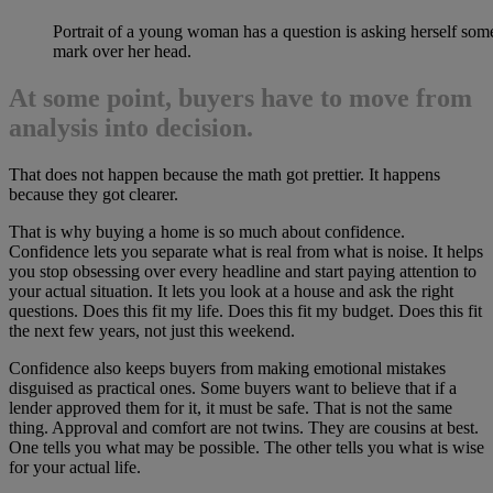
Portrait of a young woman has a question is asking herself som
mark over her head.
At some point, buyers have to move from
analysis into decision.
That does not happen because the math got prettier. It happens
because they got clearer.
That is why buying a home is so much about confidence.
Confidence lets you separate what is real from what is noise. It helps
you stop obsessing over every headline and start paying attention to
your actual situation. It lets you look at a house and ask the right
questions. Does this fit my life. Does this fit my budget. Does this fit
the next few years, not just this weekend.
Confidence also keeps buyers from making emotional mistakes
disguised as practical ones. Some buyers want to believe that if a
lender approved them for it, it must be safe. That is not the same
thing. Approval and comfort are not twins. They are cousins at best.
One tells you what may be possible. The other tells you what is wise
for your actual life.