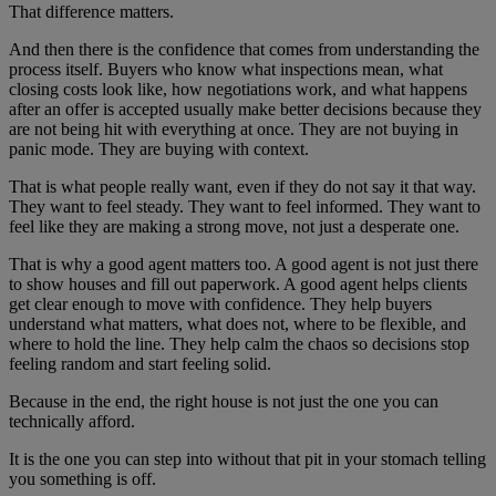
That difference matters.
And then there is the confidence that comes from understanding the
process itself. Buyers who know what inspections mean, what
closing costs look like, how negotiations work, and what happens
after an offer is accepted usually make better decisions because they
are not being hit with everything at once. They are not buying in
panic mode. They are buying with context.
That is what people really want, even if they do not say it that way.
They want to feel steady. They want to feel informed. They want to
feel like they are making a strong move, not just a desperate one.
That is why a good agent matters too. A good agent is not just there
to show houses and fill out paperwork. A good agent helps clients
get clear enough to move with confidence. They help buyers
understand what matters, what does not, where to be flexible, and
where to hold the line. They help calm the chaos so decisions stop
feeling random and start feeling solid.
Because in the end, the right house is not just the one you can
technically afford.
It is the one you can step into without that pit in your stomach telling
you something is off.