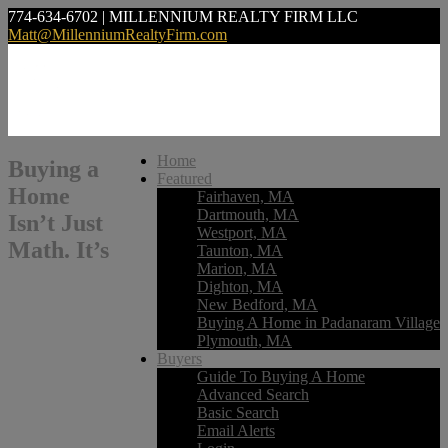
774-634-6702 | MILLENNIUM REALTY FIRM LLC
Matt@MillenniumRealtyFirm.com
Home
Buying a
Featured
Home
Fairhaven, MA
Dartmouth, MA
Isn’t Just
Westport, MA
Math. It’s
Taunton, MA
Marion, MA
Dighton, MA
New Bedford, MA
Buying A Home in Padanaram Village
Plymouth, MA
Buyers
Guide To Buying A Home
Advanced Search
Basic Search
Email Alerts