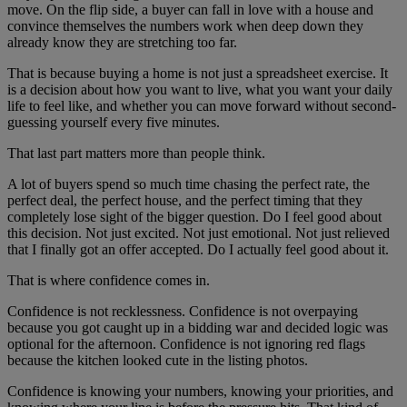
move. On the flip side, a buyer can fall in love with a house and
convince themselves the numbers work when deep down they
already know they are stretching too far.
That is because buying a home is not just a spreadsheet exercise. It
is a decision about how you want to live, what you want your daily
life to feel like, and whether you can move forward without second-
guessing yourself every five minutes.
That last part matters more than people think.
A lot of buyers spend so much time chasing the perfect rate, the
perfect deal, the perfect house, and the perfect timing that they
completely lose sight of the bigger question. Do I feel good about
this decision. Not just excited. Not just emotional. Not just relieved
that I finally got an offer accepted. Do I actually feel good about it.
That is where confidence comes in.
Confidence is not recklessness. Confidence is not overpaying
because you got caught up in a bidding war and decided logic was
optional for the afternoon. Confidence is not ignoring red flags
because the kitchen looked cute in the listing photos.
Confidence is knowing your numbers, knowing your priorities, and