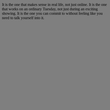
It is the one that makes sense in real life, not just online. It is the one
that works on an ordinary Tuesday, not just during an exciting
showing. It is the one you can commit to without feeling like you
need to talk yourself into it.