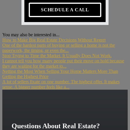
SCHEDULE A CALL
You may also be interested in...
How to Make Big Real Estate Decisions Without Regret
One of the hardest parts of buying or selling a home is not the
paperwork, the timing, or even the...
Stop Trying to Time the Market. It Usually Does Not Work.
I cannot tell you how many people put their move on hold because
they are waiting for the market to...
Netting the Most When Selling Your Home Matters More Than
Getting the Highest Price
A lot of sellers fixate on one number. The highest offer. It makes
sense. A bigger number feels like a...
Questions About Real Estate?