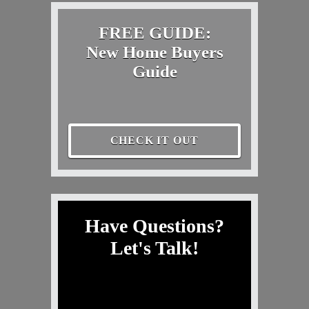
FREE GUIDE:
New Home Buyers
Guide
CHECK IT OUT
Have Questions?
Let's Talk!