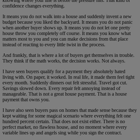
knowing where your line is before the pressure hits. That kind of
confidence changes everything.
It means you do not walk into a house and suddenly invent a new
budget because you liked the backyard. It means you do not panic
when another buyer shows up. It means you do not let one pretty
house throw you completely off course. It means you know what
matters most to you and you can make decisions from that place
instead of reacting to every little twist in the process.
And frankly, that is where a lot of buyers get themselves in trouble.
They think if the math works, the decision works. Not always.
I have seen buyers qualify for a payment they absolutely hated
living with. On paper, it worked. In real life, it made them feel tight
every month. Suddenly dinners out felt stressful. Travel got cut.
Savings slowed down. Every repair felt annoying instead of
manageable. That is not a great house payment. That is a house
payment that owns you.
I have also seen buyers pass on homes that made sense because they
kept waiting for some magical scenario where everything felt one
hundred percent certain. That does not exist either. There is no
perfect market, no flawless house, and no moment where every
variable lines up and angels sing while you sign the contract.