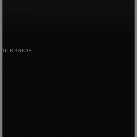
Westport, MA
Taunton, MA
Marion, MA
OUR AREAS
Dighton, MA
New Bedford, MA
Buying A Home in Padanaram Village
Plymouth, MA
MILLENNIUM REALTY FIRM LLC
227 Union St Suite 206
Massachusetts