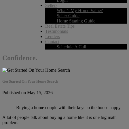
Login
Sellers
What’s My Home Value?
Seller Guide
Home Staging Guide
Real Estate Tips
Testimonials
Lenders
Contact
Schedule A Call
Confidence.
Get Started On Your Home Search
Published on May 15, 2026
Buying a home couple with their keys to the house happy
A lot of people talk about buying a home like it is one big math
problem.