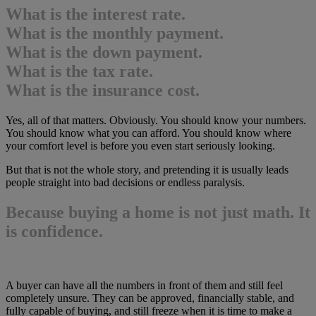
What is the interest rate.
What is the monthly payment.
What is the down payment.
What is the tax rate.
What is the insurance cost.
Yes, all of that matters. Obviously. You should know your numbers.
You should know what you can afford. You should know where
your comfort level is before you even start seriously looking.
But that is not the whole story, and pretending it is usually leads
people straight into bad decisions or endless paralysis.
Because buying a home is not just math. It
is confidence.
A buyer can have all the numbers in front of them and still feel
completely unsure. They can be approved, financially stable, and
fully capable of buying, and still freeze when it is time to make a