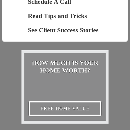
Schedule A Call
Read Tips and Tricks
See Client Success Stories
HOW MUCH IS YOUR
HOME WORTH?
FREE HOME VALUE