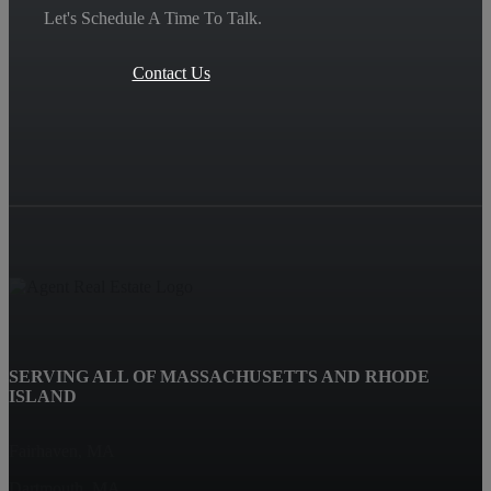
Let's Schedule A Time To Talk.
Contact Us
SERVING ALL OF MASSACHUSETTS AND RHODE
ISLAND
Fairhaven, MA
Dartmouth, MA