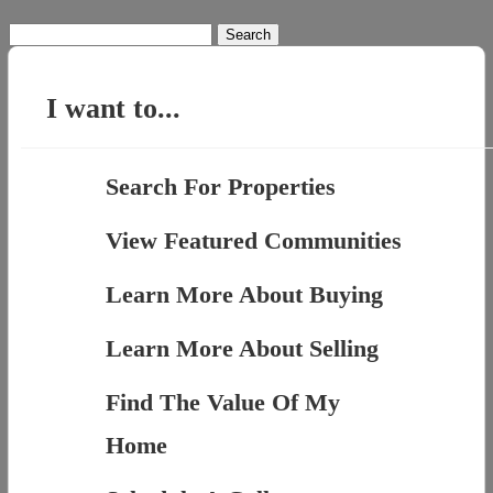
Search
for:
I want to...
Search For Properties
View Featured Communities
Learn More About Buying
Learn More About Selling
Find The Value Of My
Home