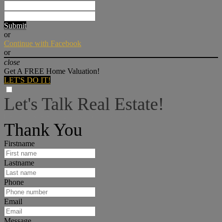
Submit
or
Continue with Facebook
or
close
Get A FREE Home Valuation!
LET'S DO IT!
Let's Talk Real Estate!
I can help answer any tough questions you may have.
Thank You
Firstname
Lastname
Phone
Email
Message