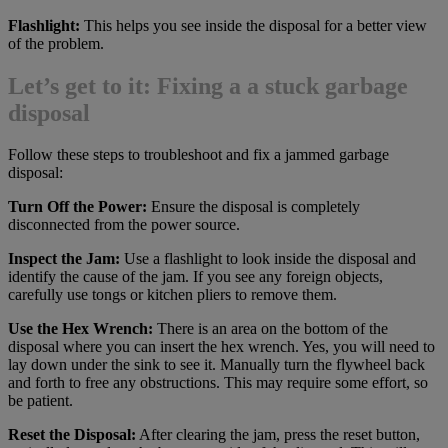
Flashlight:
This helps you see inside the disposal for a better view
of the problem.
Let’s get to it: Fixing a a stuck garbage
disposal
Follow these steps to troubleshoot and fix a jammed garbage
disposal:
Turn Off the Power:
Ensure the disposal is completely
disconnected from the power source.
Inspect the Jam:
Use a flashlight to look inside the disposal and
identify the cause of the jam. If you see any foreign objects,
carefully use tongs or kitchen pliers to remove them.
Use the Hex Wrench:
There is an area on the bottom of the
disposal where you can insert the hex wrench. Yes, you will need to
lay down under the sink to see it. Manually turn the flywheel back
and forth to free any obstructions. This may require some effort, so
be patient.
Reset the Disposal:
After clearing the jam, press the reset button,