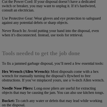
Cut the Power Cord: If your disposal doesn’t have a dedicated
switch or breaker, you may want to unplug it. If it’s hardwired,
consult an electrician.
Use Protective Gear: Wear gloves and eye protection to safeguard
against any potential debris or sharp objects.
Never Reach In: Avoid putting your hand into the disposal, even
when it’s disconnected. Instead, use tools for retrieval.
Tools needed to get the job done
To fix a jammed garbage disposal, you’ll need a few essential tools:
Hex Wrench (Allen Wrench):
Most disposals come with a hex
wrench for manually turning the disposal’s flywheel to free
obstructions. If you’ve misplaced yours, use a ¼-inch Allen wrench.
Needle Nose Pliers:
Long-nose pliers are useful for extracting
objects that may be causing the jam. You can also use kitchen tongs.
Bucket:
To catch any water or debris that may lead while working
on the disposal.