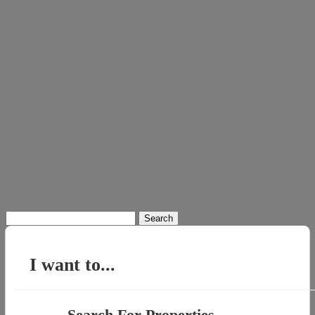
Search
for:
I want to...
Search For Properties