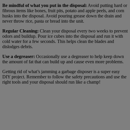
Be mindful of what you put in the disposal:
Avoid putting hard or
fibrous items like bones, fruit pits, potato and apple peels, and corn
husks into the disposal. Avoid pouring grease down the drain and
never throw rice, pasta or bread into the unit.
Regular Cleaning:
Clean your disposal every two weeks to prevent
odors and buildup. Pour ice cubes into the disposal and run it with
cold water for a few seconds. This helps clean the blades and
dislodges debris.
Use a degreaser:
Occasionally use a degreaser to help keep down
the amount of fat that can build up and cause even more problems.
Getting rid of what’s jamming a garbage disposer is a super easy
DIY project. Remember to follow the safety precautions and use the
right tools and your disposal should run like a champ!