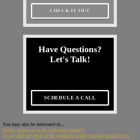
CHECK IT OUT
Have Questions?
Let's Talk!
SCHEDULE A CALL
You may also be interested in...
What’s going on in the real estate market?
To say that our neck of the woods is wildly popular would be an