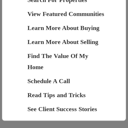
View Featured Communities
Learn More About Buying
Learn More About Selling
Find The Value Of My
Home
Schedule A Call
Read Tips and Tricks
See Client Success Stories