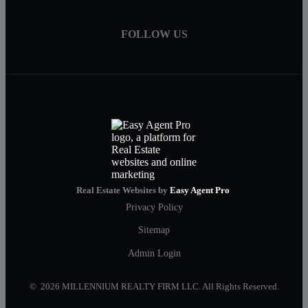
FOLLOW US
Real Estate Websites by
Easy Agent Pro
Privacy Policy
Sitemap
Admin Login
© 2026 MILLENNIUM REALTY FIRM LLC. All Rights Reserved.