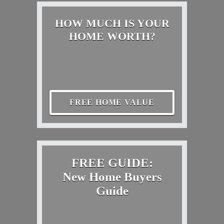
HOW MUCH IS YOUR
HOME WORTH?
FREE HOME VALUE
FREE GUIDE:
New Home Buyers
Guide