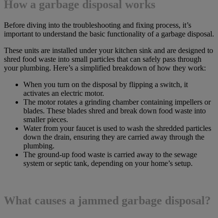
How a garbage disposal works
Before diving into the troubleshooting and fixing process, it’s
important to understand the basic functionality of a garbage disposal.
These units are installed under your kitchen sink and are designed to
shred food waste into small particles that can safely pass through
your plumbing. Here’s a simplified breakdown of how they work:
When you turn on the disposal by flipping a switch, it
activates an electric motor.
The motor rotates a grinding chamber containing impellers or
blades. These blades shred and break down food waste into
smaller pieces.
Water from your faucet is used to wash the shredded particles
down the drain, ensuring they are carried away through the
plumbing.
The ground-up food waste is carried away to the sewage
system or septic tank, depending on your home’s setup.
What causes a jammed garbage disposal?