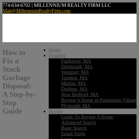
774-634-6702 | MILLENNIUM REALTY FIRM LLC
Matt@MillenniumRealtyFirm.com
Home
How to
Featured
Fix a
Fairhaven, MA
Dartmouth, MA
Stuck
Westport, MA
Garbage
Taunton, MA
Marion, MA
Disposal:
Dighton, MA
A Step-by-
New Bedford, MA
Buying A Home in Padanaram Village
Step
Plymouth, MA
Guide
Buyers
Guide To Buying A Home
Advanced Search
Basic Search
Email Alerts