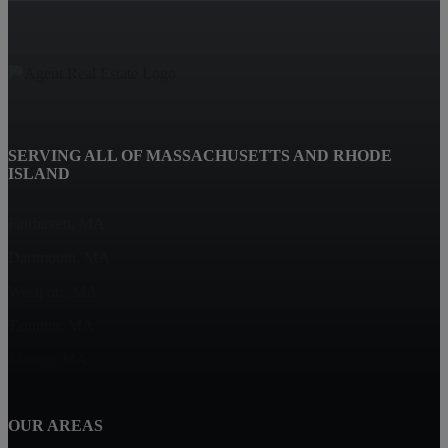
SERVING ALL OF MASSACHUSETTS AND RHODE
ISLAND
Fairhaven, MA
Dartmouth, MA
Westport, MA
Taunton, MA
Marion, MA
OUR AREAS