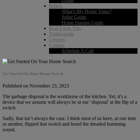
Login
Sellers
What’s My Home Value?
Seller Guide
Home Staging Guide
Real Estate Tips
Testimonials
Lenders
Contact
Schedule A Call
Get Started On Your Home Search
Published on November 23, 2023
The garbage disposal is the workhorse of the kitchen. Yet, it’s a
device that we assume will always be at our ‘disposal’ at the flip of a
switch.
Sadly, that isn’t always the case. I think most of us have, at one time
or another, flipped that switch and heard the dreaded humming
sound.