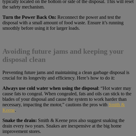
typically located on the bottom or side of the disposal. This will reset
the safety mechanism.
Turn the Power Back On:
Reconnect the power and test the
disposal with a small amount of food waste. Ensure it’s running
smoothly before using it for larger loads.
Avoiding future jams and keeping your
disposal clean
Preventing future jams and maintaining a clean garbage disposal is
crucial for its longevity and efficiency. Here’s how to do it:
Always use cold water when using the disposal
: “Hot water may
cause fats to congeal. When congealed, fats and oils can stick to the
blades of your disposal and cause the system to work harder than
necessary, impacting the motor,” cautions the pros with
Smith &
Keene
.
Snake the drain:
Smith & Keene pros also suggest snaking the
drain every two years. Snakes are inexpensive at the big home
improvement stores.