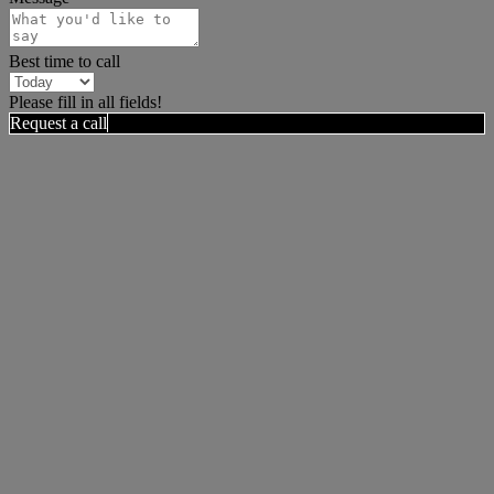
Best time to call
Please fill in all fields!
Request a call