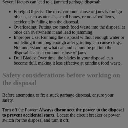
Several factors can lead to a jammed garbage disposal:
Foreign Objects: The most common cause of jams is foreign
objects, such as utensils, small bones, or non-food items,
accidentally falling into the disposal.
Overloading: Putting too much food waste into the disposal at
once can overwhelm it and lead to jamming.
Improper Use: Running the disposal without enough water or
not letting it run long enough after grinding can cause clogs.
Not understanding what can and cannot be put into the
disposal is also a common cause of jams.
Dull Blades: Over time, the blades in your disposal can
become dull, making it less effective at grinding food waste.
Safety considerations before working on
the disposal
Before attempting to fix a stuck garbage disposal, ensure your
safety.
Turn off the Power:
Always disconnect the power to the disposal
to prevent accidental starts.
Locate the circuit breaker or power
switch for the disposal and turn it off.