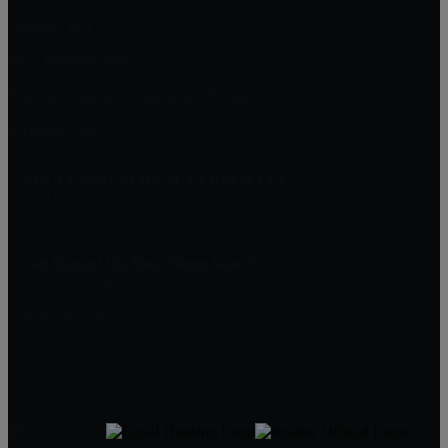
Dighton, MA
New Bedford, MA
Buying A Home in Padanaram Village
Plymouth, MA
MILLENNIUM REALTY FIRM LLC
227 Union St Suite 206
Massachusetts
Get Started On Your Home Search
One Of Our Agents Will Reply Within 24 Hours
774-634-6702
Matt@MillenniumRealtyFirm.com
Serving MA,RI & FL