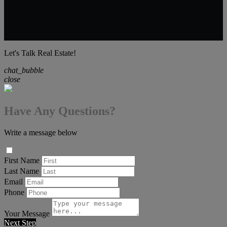
Let's Talk Real Estate!
chat_bubble
close
Have Any Questions?
Write a message below
First Name
Last Name
Email
Phone
Your Message
Next Step