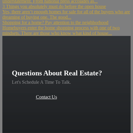
understatement. From national press accolades as...
3 Things you absolutely must do before the open house
Yes, there aren’t enough homes for sale for all of the buyers who are
dreaming of buying one. The good...
Shopping for a home? Pay attention to the neighborhood
Homebuyers enter the home shopping process with one of two
mindsets. There are those who know what kind of house...
Questions About Real Estate?
Let's Schedule A Time To Talk.
Contact Us