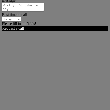
Message
Best time to call
Please fill in all fields!
Request a call