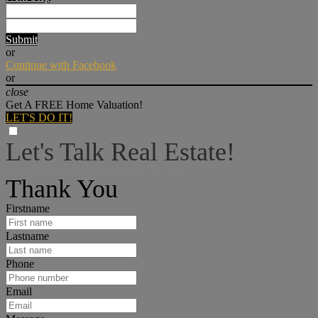
Submit
or
Continue with Facebook
or
close
Get A FREE Home Valuation!
LET'S DO IT!
Let's Talk Real Estate!
I can help answer any tough questions you may have.
Thank You
Firstname
Lastname
Phone
Email