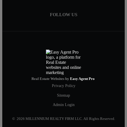
FOLLOW US
Real Estate Websites by
Easy Agent Pro
Privacy Policy
Sitemap
Admin Login
© 2026 MILLENNIUM REALTY FIRM LLC. All Rights Reserved.