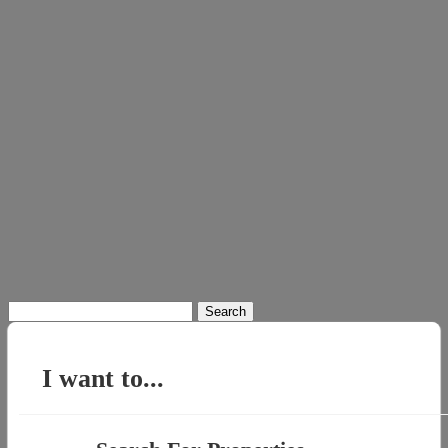
Search
for:
I want to...