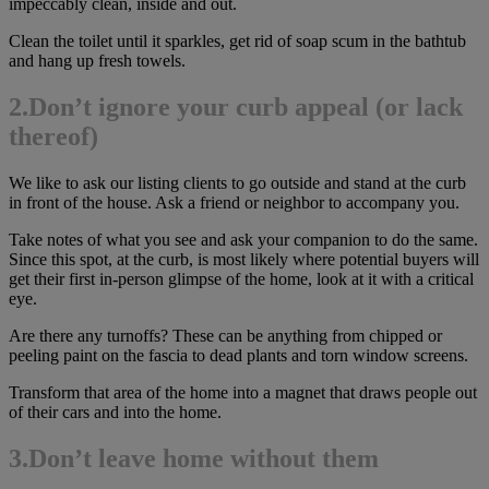
impeccably clean, inside and out.
Clean the toilet until it sparkles, get rid of soap scum in the bathtub
and hang up fresh towels.
2.Don’t ignore your curb appeal (or lack
thereof)
We like to ask our listing clients to go outside and stand at the curb
in front of the house. Ask a friend or neighbor to accompany you.
Take notes of what you see and ask your companion to do the same.
Since this spot, at the curb, is most likely where potential buyers will
get their first in-person glimpse of the home, look at it with a critical
eye.
Are there any turnoffs? These can be anything from chipped or
peeling paint on the fascia to dead plants and torn window screens.
Transform that area of the home into a magnet that draws people out
of their cars and into the home.
3.
Don’t leave home without them