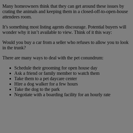
Many homeowners think that they can get around these issues by
crating the animals and keeping them in a closed-off-to-open-house
attendees room.
It’s something most listing agents discourage. Potential buyers will
wonder why it isn’t available to view. Think of it this way:
Would you buy a car from a seller who refuses to allow you to look
in the trunk?
There are many ways to deal with the pet conundrum:
Schedule their grooming for open house day
Ask a friend or family member to watch them
Take them to a pet daycare center
Hire a dog walker for a few hours
Take the dog to the park
Negotiate with a boarding facility for an hourly rate