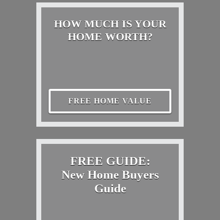
HOW MUCH IS YOUR
HOME WORTH?
FREE HOME VALUE
FREE GUIDE:
New Home Buyers
Guide