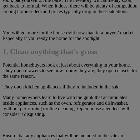
soon, pat yourself on the back. The inventory will, someday soon,
get back to normal. When it does, there will be plenty of competition
among home sellers and prices typically drop in these situations.
You will get more for the house right now than in a buyers’ market.
Especially if you ready the home for the spotlight.
1. Clean anything that’s gross
Potential homebuyers look at just about everything in your home.
They open drawers to see how roomy they are, they open closets for
the same reason.
They open kitchen appliances if they’re included in the sale.
Many homeowners learn to live with the gunk that accumulates
inside appliances, such as the oven, refrigerator and dishwasher,
without performing routine cleaning. Open house attendees will
consider it disgusting.
Ensure that any appliances that will be included in the sale are