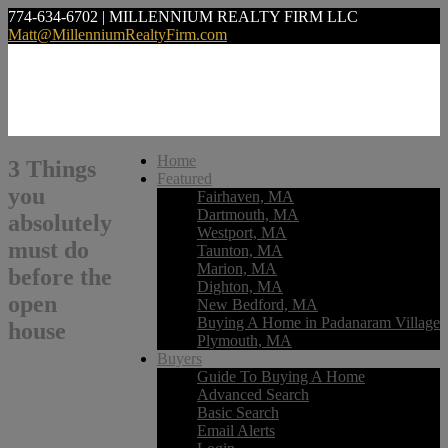
774-634-6702 | MILLENNIUM REALTY FIRM LLC
Matt@MillenniumRealtyFirm.com
Home
3 Things
Featured
you
Fairhaven, MA
Dartmouth, MA
absolutely
Westport, MA
must do
Taunton, MA
Marion, MA
before the
Dighton, MA
open
New Bedford, MA
Buying A Home in Padanaram Village
house
Plymouth, MA
Buyers
Guide To Buying A Home
Advanced Search
Basic Search
Email Alerts