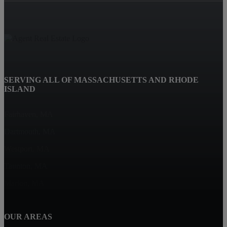
SERVING ALL OF MASSACHUSETTS AND RHODE
ISLAND
Fairhaven, MA
Dartmouth, MA
Westport, MA
Taunton, MA
Marion, MA
OUR AREAS