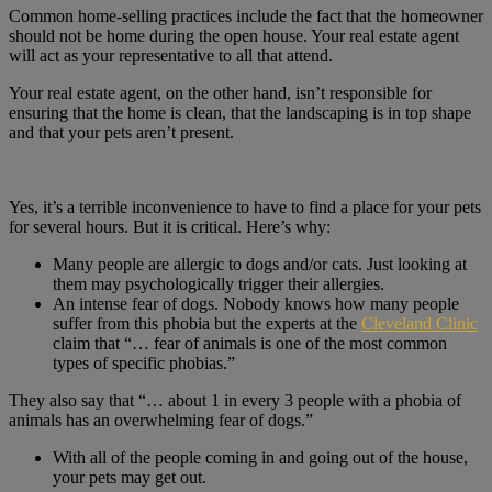
Common home-selling practices include the fact that the homeowner
should not be home during the open house. Your real estate agent
will act as your representative to all that attend.
Your real estate agent, on the other hand, isn’t responsible for
ensuring that the home is clean, that the landscaping is in top shape
and that your pets aren’t present.
Yes, it’s a terrible inconvenience to have to find a place for your pets
for several hours. But it is critical. Here’s why:
Many people are allergic to dogs and/or cats. Just looking at
them may psychologically trigger their allergies.
An intense fear of dogs. Nobody knows how many people
suffer from this phobia but the experts at the
Cleveland Clinic
claim that “… fear of animals is one of the most common
types of specific phobias.”
They also say that “… about 1 in every 3 people with a phobia of
animals has an overwhelming fear of dogs.”
With all of the people coming in and going out of the house,
your pets may get out.