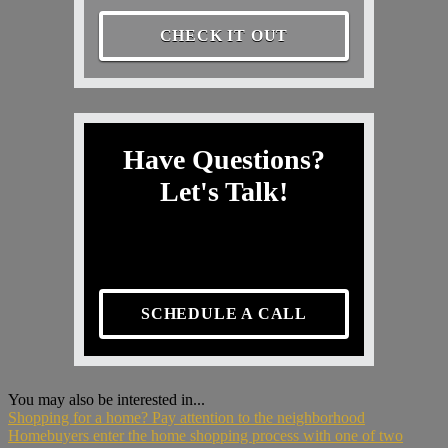
CHECK IT OUT
Have Questions?
Let's Talk!
SCHEDULE A CALL
You may also be interested in...
Shopping for a home? Pay attention to the neighborhood
Homebuyers enter the home shopping process with one of two