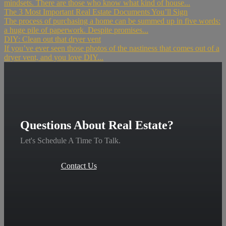
mindsets. There are those who know what kind of house...
The 3 Most Important Real Estate Documents You’ll Sign
The process of purchasing a home can be summed up in five words:
a huge pile of paperwork. Despite promises...
DIY: Clean out that dryer vent
If you’ve ever seen those photos of the nastiness that comes out of a
dryer vent, and you love DIY...
Questions About Real Estate?
Let's Schedule A Time To Talk.
Contact Us