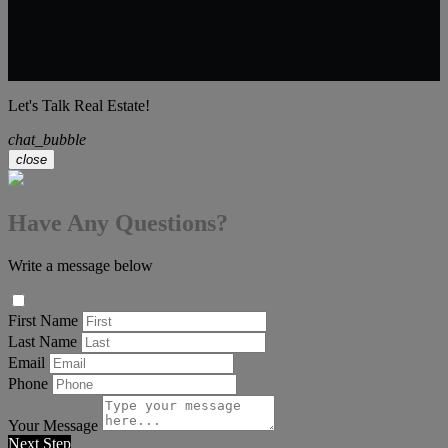
Let's Talk Real Estate!
chat_bubble
close
Have Any Questions?
Write a message below
First Name
Last Name
Email
Phone
Your Message
Next Step