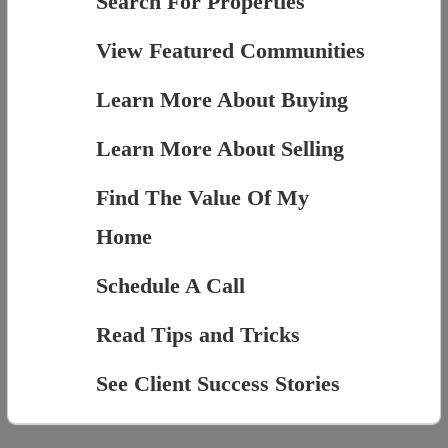
Search For Properties
View Featured Communities
Learn More About Buying
Learn More About Selling
Find The Value Of My
Home
Schedule A Call
Read Tips and Tricks
See Client Success Stories