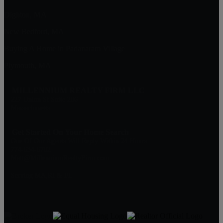
Dighton, MA
New Bedford, MA
Buying A Home in Padanaram Village
Plymouth, MA
MILLENNIUM REALTY FIRM LLC
227 Union St Suite 206
Massachusetts
Get Started On Your Home Search
One Of Our Agents Will Reply Within 24 Hours
774-634-6702
Matt@MillenniumRealtyFirm.com
Serving MA,RI & FL