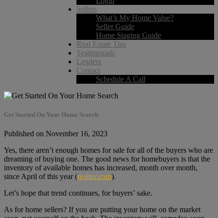
Login
Sellers
What’s My Home Value?
Seller Guide
Home Staging Guide
Real Estate Tips
Testimonials
Lenders
Contact
Schedule A Call
Get Started On Your Home Search
Published on November 16, 2023
Yes, there aren’t enough homes for sale for all of the buyers who are
dreaming of buying one. The good news for homebuyers is that the
inventory of available homes has increased, month over month,
since April of this year (
realtor.com
).
Let’s hope that trend continues, for buyers’ sake.
As for home sellers? If you are putting your home on the market