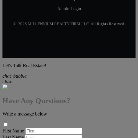
Admin Login
© 2026 MILLENNIUM REALTY FIRM LLC. All Rights Reserved.
Let's Talk Real Estate!
chat_bubble
close
Have Any Questions?
Write a message below
First Name
Last Name