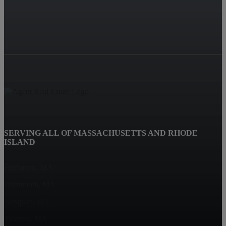
SERVING ALL OF MASSACHUSETTS AND RHODE
ISLAND
Fairhaven, MA
Dartmouth, MA
Westport, MA
Taunton, MA