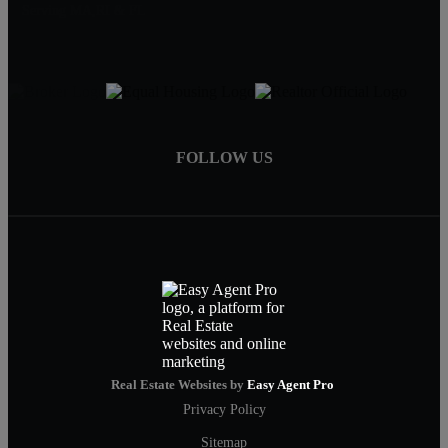
Serving MA,RI & FL
FOLLOW US
Real Estate Websites by
Easy Agent Pro
Privacy Policy
Sitemap