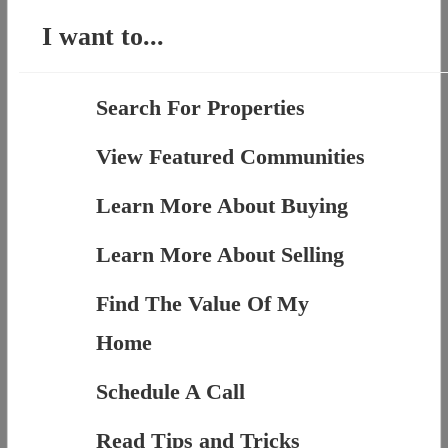
I want to...
Search For Properties
View Featured Communities
Learn More About Buying
Learn More About Selling
Find The Value Of My
Home
Schedule A Call
Read Tips and Tricks