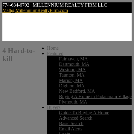
774-634-6702 | MILLENNIUM REALTY FIRM LLC
Matt@MillenniumRealtyFirm.com
Home
4 Hard-to-
Featured
kill
Fairhaven, MA
Dartmouth, MA
Westport, MA
Taunton, MA
Marion, MA
Dighton, MA
New Bedford, MA
Buying A Home in Padanaram Village
Plymouth, MA
Buyers
Guide To Buying A Home
Advanced Search
Basic Search
Email Alerts