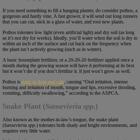
If you need something to fill a hanging planter, do consider pothos, a
gorgeous and hardy vine. A fast grower, it will send out long runners
that you can cut, stick in a glass of water, and root new plants.
Pothos tolerates low light (even artificial light) and dry soil (as long
as it’s not dry for weeks). Ideally, you’ll water when the soil is dry to
within an inch of the surface and cut back on the frequency when
the plant isn’t actively growing (such as in winter).
A basic houseplant fertilizer, or a 20-20-20 fertilizer applied once a
month during the growing season will have it performing at its best
but it won’t die if you don’t fertilize it. It just won’t grow as well.
Pothos is
toxic to dogs and cats
, causing “Oral irritation, intense
burning and irritation of mouth, tongue and lips, excessive drooling,
vomiting, difficulty swallowing,” according to the ASPCA.
Snake Plant
(
Sansevieria spp.
)
Also known as the mother-in-law’s tongue, the snake plant
(
Sansevieria spp.
) tolerates both shady and bright environments, and
requires very little water.