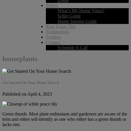
Login
Sellers
What’s My Home Value?
Seller Guide
Home Staging Guide
Real Estate Tips
Testimonials
Lenders
Contact
Schedule A Call
houseplants
Get Started On Your Home Search
Published on April 4, 2023
Green thumb. Most plant enthusiasts and gardeners are aware of the
term and either self-identify as one who either has a green thumb or
lacks one.