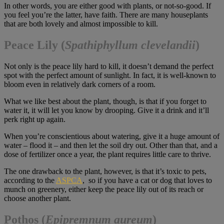
In other words, you are either good with plants, or not-so-good. If
you feel you’re the latter, have faith. There are many houseplants
that are both lovely and almost impossible to kill.
Peace Lily
(
Spathiphyllum clevelandii
)
Not only is the peace lily hard to kill, it doesn’t demand the perfect
spot with the perfect amount of sunlight. In fact, it is well-known to
bloom even in relatively dark corners of a room.
What we like best about the plant, though, is that if you forget to
water it, it will let you know by drooping. Give it a drink and it’ll
perk right up again.
When you’re conscientious about watering, give it a huge amount of
water – flood it – and then let the soil dry out. Other than that, and a
dose of fertilizer once a year, the plant requires little care to thrive.
The one drawback to the plant, however, is that it’s toxic to pets,
according to the
ASPCA
, so if you have a cat or dog that loves to
munch on greenery, either keep the peace lily out of its reach or
choose another plant.
Pothos (
Epipremnum aureum
)