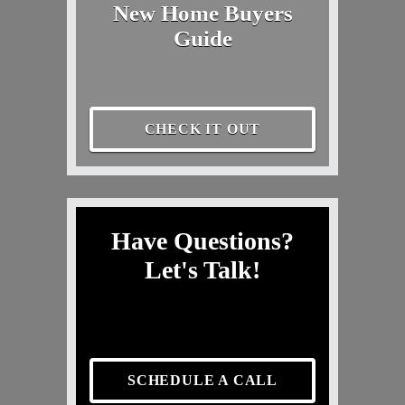
New Home Buyers
Guide
CHECK IT OUT
Have Questions?
Let's Talk!
SCHEDULE A CALL