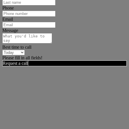
Phone
Email
Message
Best time to call
Please fill in all fields!
Request a call