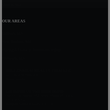
Marion, MA
OUR AREAS
Dighton, MA
New Bedford, MA
Buying A Home in Padanaram Village
Plymouth, MA
MILLENNIUM REALTY FIRM LLC
227 Union St Suite 206
Massachusetts
Get Started On Your Home Search
One Of Our Agents Will Reply Within 24 Hours
774-634-6702
Matt@MillenniumRealtyFirm.com