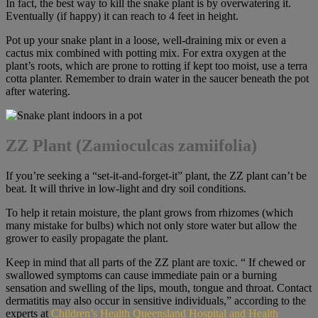
In fact, the best way to kill the snake plant is by overwatering it.
Eventually (if happy) it can reach to 4 feet in height.
Pot up your snake plant in a loose, well-draining mix or even a
cactus mix combined with potting mix. For extra oxygen at the
plant’s roots, which are prone to rotting if kept too moist, use a terra
cotta planter. Remember to drain water in the saucer beneath the pot
after watering.
ZZ Plant (Zamioculcas zamiifolia)
If you’re seeking a “set-it-and-forget-it” plant, the ZZ plant can’t be
beat. It will thrive in low-light and dry soil conditions.
To help it retain moisture, the plant grows from rhizomes (which
many mistake for bulbs) which not only store water but allow the
grower to easily propagate the plant.
Keep in mind that all parts of the ZZ plant are toxic. “ If chewed or
swallowed symptoms can cause immediate pain or a burning
sensation and swelling of the lips, mouth, tongue and throat. Contact
dermatitis may also occur in sensitive individuals,” according to the
experts at
Children’s Health Queensland Hospital and Health