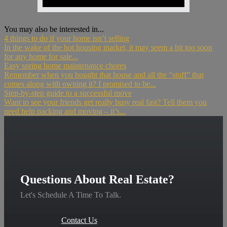
You may also be interested in...
4 things to do if your home isn’t selling
In the wake of the hot housing market, it may seem a bit too soon
for any home for sale...
Easy spring home maintenance chores
Remember when you bought that house and all the “stuff” that
comes along with owning it? I promised to be...
Step-by-step guide to a successful move
Want to see your friends get really busy real fast? Tell them you
need help packing and moving – it’s...
Questions About Real Estate?
Let's Schedule A Time To Talk.
Contact Us