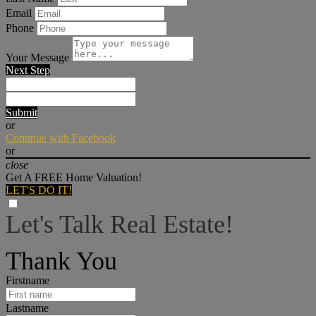
Email
Phone
Your Message
Next Step
Submit
or
Continue with Facebook
or
close
Get A FREE Home Valuation!
LET'S DO IT!
Let's Talk Real Estate!
I can help answer any tough questions you may have.
Thank You
Firstname
Lastname