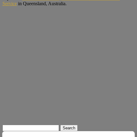
Service
in Queensland, Australia.
Search
for: