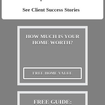
See Client Success Stories
HOW MUCH IS YOUR
HOME WORTH?
FREE HOME VALUE
FREE GUIDE: