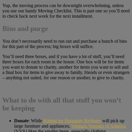
Yup, the moving process can be downright overwhelming, unless
you use our handy Moving Checklist. This is part one so you’ll need
to check back next week for the next installment.
Bins and purge
You don’t necessarily need to run out and purchase a bunch of bins
for this part of the process; big boxes will suffice.
You’ll need three boxes, and if you have a lot of stuff, you’ll need
three boxes for each room in the house. One box will be for items
you want to donate to charity, another for items you want to sell and
a final box for items to give away to family, friends or even strangers
– anything not suited, for one reason or another, to give to charity.
What to do with all that stuff you won’t
be keeping
Donate
: While
Habitat for Humanity ReStores
will pick up
large furniture and appliances,
Vietnam Veterans of America
(VVA) likes the smaller items, especially clothing.