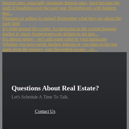
Interest rates, especially mortgage interest rates, have become the
stuff of headlines over the past year. Homebuyers with budgets
that...
Planning on selling in spring? Remember what they say about the
early bird
It’s right around the corner. As mercurial as the current housing
market is, many homeowners are itching to get into...
It’s almost spring – let’s add some color to your landscape
Whether you have seeds starting indoors or you plan on buying
starts from the nursery, your flowerbed awaits – so...
Questions About Real Estate?
Let's Schedule A Time To Talk.
Contact Us