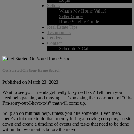
Login
Sellers
What’s My Home Value?
Seller Guide
Home Staging Guide
Real Estate Tips
Testimonials
Lenders
Contact
Schedule A Call
Get Started On Your Home Search
Published on March 23, 2023
Want to see your friends get really busy real fast? Tell them you
need help packing and moving – it’s amazing the assortment of “Oh-
I’m-sorry-but-I-have-to’s” that will come up.
So, plan on minimal help, unless you hire someone. Even then,
there’s a lot more to do than merely hiring a moving company, so sit
down and create a timeline of events and tasks that need to be done
within the two months before the move.