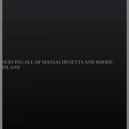
SERVING ALL OF MASSACHUSETTS AND RHODE
ISLAND
Fairhaven, MA
Dartmouth, MA
Westport, MA
Taunton, MA
Marion, MA