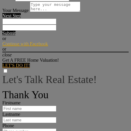
Your Message
Next Step
Submit
or
Continue with Facebook
or
close
Get A FREE Home Valuation!
LET'S DO IT!
Let's Talk Real Estate!
I can help answer any tough questions you may have.
Thank You
Firstname
Lastname
Phone