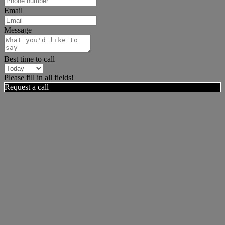
Email
Message
Best time to call
Please fill in all fields!
Request a call