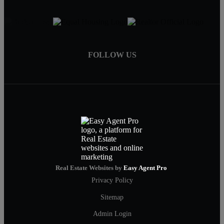
FOLLOW US
Real Estate Websites by
Easy Agent Pro
Privacy Policy
Sitemap
Admin Login