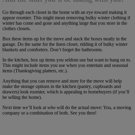
Go through each closet in the home with an eye toward making it
appear roomier. This might mean removing bulky winter clothing if
winter has come and gone and anything large that you store in the
clothes closets.
Box these items up for the move and stack the boxes neatly in the
garage. Do the same for the linen closet, ridding it of bulky winter
blankets and comforters. Don’t forget the bathrooms.
In the kitchen, box up items you seldom use but want to hang on to.
This might include items you use when you entertain and seasonal
items (Thanksgiving platters, etc.).
Anything that you can remove and store for the move will help
make the storage options in the kitchen (pantry, cupboards and
drawers) look roomier, which is appealing to homebuyers (if you’ll
be selling the home).
Next time we’ll look at
who
will do the actual move: You, a moving
company or a combination of both. See you then!