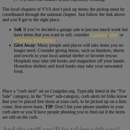
The local chapters of VVA don’t pick up items; the pickup must be
coordinated through the national chapter. Just follow the link above
and you’ll get to the right place.
Sell
: If you’ve decided a garage sale is just too much work but
have items that you want to sell, consider
Craigslist
,
ebay
or
Facebook Marketplace
.
Give Away
: Many people and places will take items you no
longer need. Consider giving linens, such as blankets, sheets
and towels to your local animal shelter or favorite rescue.
Hospitals may take old books and magazines off your hands.
Homeless shelters and food banks may take your unwanted
food.
Place a “curb alert” ad on Craigslist.org. Typically listed in the “For
Sale” category, in the “Free” sub-category, curb alerts let folks know
that you’ve placed free items at your curb, to be picked up on a first-
come, first-serve basis.
TIP
: Don’t list your phone number in your
curb alert or you’ll have people phoning you to find out if the items
are still on the curb.
And the stuff you’ll be taking with you?