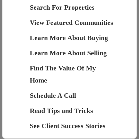
Search For Properties
View Featured Communities
Learn More About Buying
Learn More About Selling
Find The Value Of My
Home
Schedule A Call
Read Tips and Tricks
See Client Success Stories