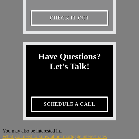
CHECK IT OUT
Have Questions?
Let's Talk!
SCHEDULE A CALL
You may also be interested in...
What you need to know about mortgage interest rates