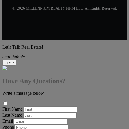
© 2026 MILLENNIUM REALTY FIRM LLC. All Rights Reserved.
Let's Talk Real Estate!
chat_bubble
close
Have Any Questions?
Write a message below
First Name
Last Name
Email
Phone