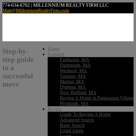
774-634-6702 | MILLENNIUM REALTY FIRM LLC
Matt@MillenniumRealtyFirm.com
Home
Step-by-
Featured
step guide
Fairhaven, MA
Dartmouth, MA
to a
Westport, MA
successful
Taunton, MA
Marion, MA
move
Dighton, MA
New Bedford, MA
Buying A Home in Padanaram Village
Plymouth, MA
Buyers
Guide To Buying A Home
Advanced Search
Basic Search
Email Alerts