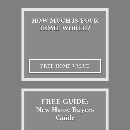
HOW MUCH IS YOUR
HOME WORTH?
FREE HOME VALUE
FREE GUIDE:
New Home Buyers
Guide