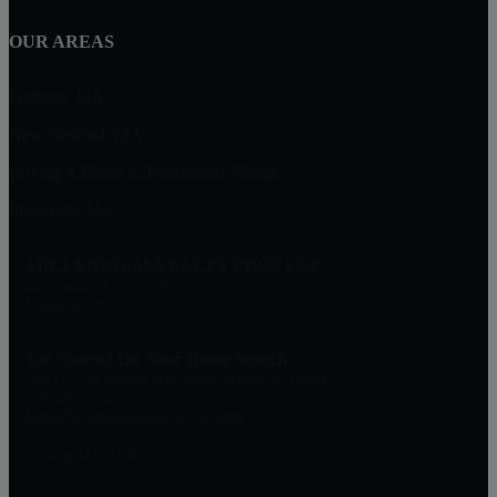
OUR AREAS
Dighton, MA
New Bedford, MA
Buying A Home in Padanaram Village
Plymouth, MA
MILLENNIUM REALTY FIRM LLC
227 Union St Suite 206
Massachusetts
Get Started On Your Home Search
One Of Our Agents Will Reply Within 24 Hours
774-634-6702
Matt@MillenniumRealtyFirm.com
Serving MA,RI & FL