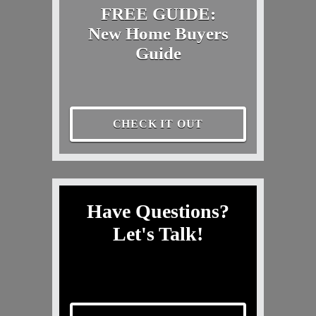
FREE GUIDE:
New Home Buyers
Guide
CHECK IT OUT
Have Questions?
Let's Talk!