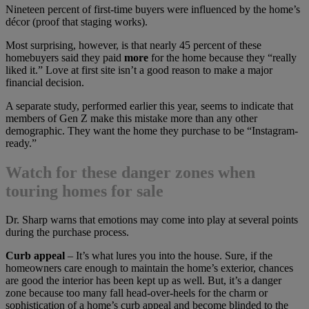
Nineteen percent of first-time buyers were influenced by the home’s
décor (proof that staging works).
Most surprising, however, is that nearly 45 percent of these
homebuyers said they paid
more
for the home because they “really
liked it.” Love at first site isn’t a good reason to make a major
financial decision.
A separate study, performed earlier this year, seems to indicate that
members of Gen Z make this mistake more than any other
demographic. They want the home they purchase to be “Instagram-
ready.”
Watch for these danger zones when
touring homes for sale
Dr. Sharp warns that emotions may come into play at several points
during the purchase process.
Curb appeal
– It’s what lures you into the house. Sure, if the
homeowners care enough to maintain the home’s exterior, chances
are good the interior has been kept up as well. But, it’s a danger
zone because too many fall head-over-heels for the charm or
sophistication of a home’s curb appeal and become blinded to the