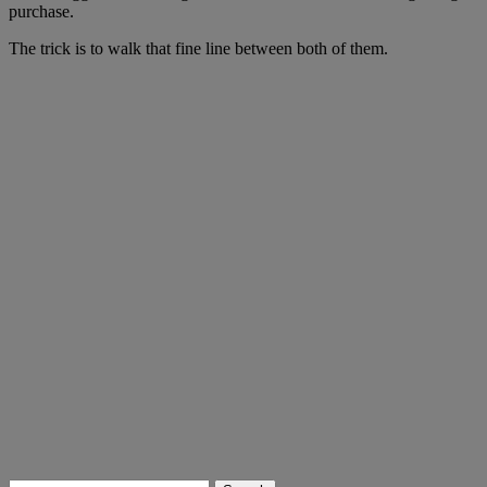
purchase.
The trick is to walk that fine line between both of them.