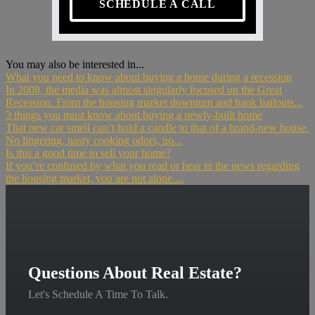
SCHEDULE A CALL
You may also be interested in...
What you need to know about buying a home during a recession
In 2008, the media was almost singularly focused on the Great
Recession. From the housing market downturn and bank bailouts...
3 things you must know about buying a newly-built home
That new car smell can’t hold a candle to that of a brand-new house.
No lingering, nasty cooking odors, no...
Is this a good time to sell your home?
If you’re confused by what you read or hear in the news regarding
the housing market, you are not alone....
Questions About Real Estate?
Let's Schedule A Time To Talk.