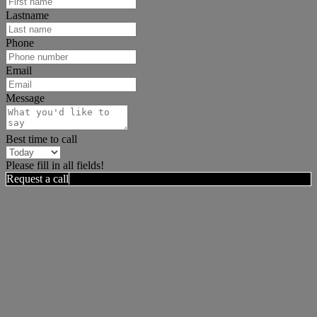
Lastname
Phone
Email
Message
Best time to call
Please fill in all fields!
Request a call