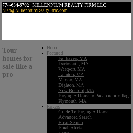
774-634-6702 | MILLENNIUM REALTY FIRM LLC
Matt@MillenniumRealtyFirm.com
Home
Tour
Featured
homes for
Fairhaven, MA
Dartmouth, MA
sale like a
Westport, MA
pro
Taunton, MA
Marion, MA
Dighton, MA
New Bedford, MA
Buying A Home in Padanaram Village
Plymouth, MA
Buyers
Guide To Buying A Home
Advanced Search
Basic Search
Email Alerts