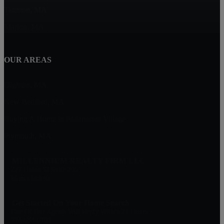
Taunton, MA
Marion, MA
OUR AREAS
Dighton, MA
New Bedford, MA
Buying A Home in Padanaram Village
Plymouth, MA
MILLENNIUM REALTY FIRM LLC
227 Union St Suite 206
Massachusetts
Get Started On Your Home Search
One Of Our Agents Will Reply Within 24 Hours
774-634-6702