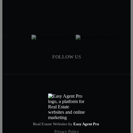
Matt@MillenniumRealtyFirm.com
Serving MA,RI & FL
FOLLOW US
Real Estate Websites by
Easy Agent Pro
Privacy Policy