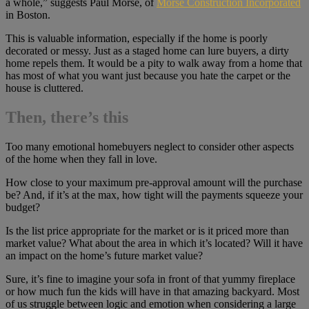
a whole,” suggests Paul Morse, of
Morse Construction Incorporated
in Boston.
This is valuable information, especially if the home is poorly
decorated or messy. Just as a staged home can lure buyers, a dirty
home repels them. It would be a pity to walk away from a home that
has most of what you want just because you hate the carpet or the
house is cluttered.
Then, there’s this
Too many emotional homebuyers neglect to consider other aspects
of the home when they fall in love.
How close to your maximum pre-approval amount will the purchase
be? And, if it’s at the max, how tight will the payments squeeze your
budget?
Is the list price appropriate for the market or is it priced more than
market value? What about the area in which it’s located? Will it have
an impact on the home’s future market value?
Sure, it’s fine to imagine your sofa in front of that yummy fireplace
or how much fun the kids will have in that amazing backyard. Most
of us struggle between logic and emotion when considering a large