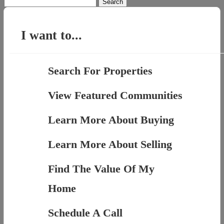
Search
for:
I want to...
Search For Properties
View Featured Communities
Learn More About Buying
Learn More About Selling
Find The Value Of My
Home
Schedule A Call