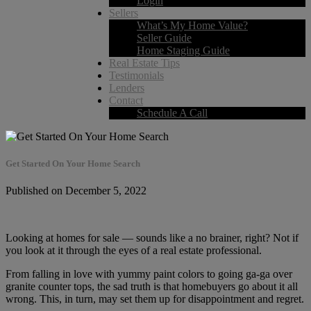
Login
Sellers
What’s My Home Value?
Seller Guide
Home Staging Guide
Real Estate Tips
Testimonials
Lenders
Contact
Schedule A Call
Get Started On Your Home Search
Published on December 5, 2022
Looking at homes for sale — sounds like a no brainer, right? Not if
you look at it through the eyes of a real estate professional.
From falling in love with yummy paint colors to going ga-ga over
granite counter tops, the sad truth is that homebuyers go about it all
wrong. This, in turn, may set them up for disappointment and regret.