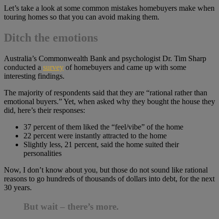
Let’s take a look at some common mistakes homebuyers make when
touring homes so that you can avoid making them.
Ditch the emotions
Australia’s Commonwealth Bank and psychologist Dr. Tim Sharp
conducted a
survey
of homebuyers and came up with some
interesting findings.
The majority of respondents said that they are “rational rather than
emotional buyers.” Yet, when asked why they bought the house they
did, here’s their responses:
37 percent of them liked the “feel/vibe” of the home
22 percent were instantly attracted to the home
Slightly less, 21 percent, said the home suited their
personalities
Now, I don’t know about you, but those do not sound like rational
reasons to go hundreds of thousands of dollars into debt, for the next
30 years.
But wait – there’s more.