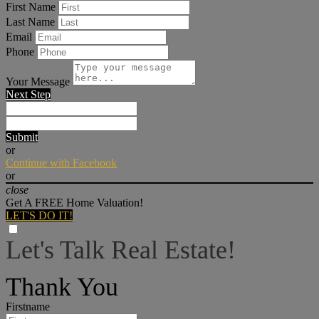
First Name
Last Name
Email
Phone
Your Message
Next Step
Submit
or
Continue with Facebook
or
close
Get A FREE Home Valuation!
LET'S DO IT!
Let's Talk Real Estate!
I can help answer any tough questions you may have.
Thank You
Firstname