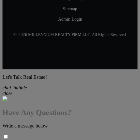
Sitemap
Admin Login
© 2026 MILLENNIUM REALTY FIRM LLC. All Rights Reserved.
Let's Talk Real Estate!
chat_bubble
close
Have Any Questions?
Write a message below