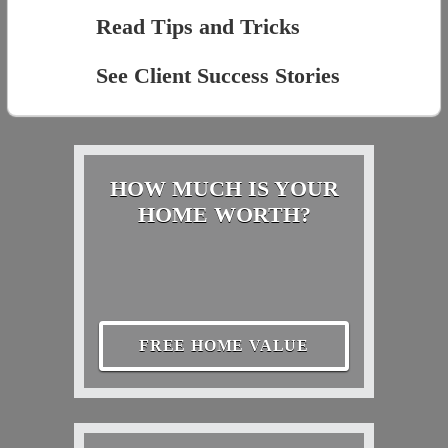
Read Tips and Tricks
See Client Success Stories
HOW MUCH IS YOUR
HOME WORTH?
FREE HOME VALUE