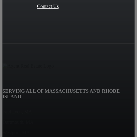
Contact Us
SERVING ALL OF MASSACHUSETTS AND RHODE
ISLAND
Fairhaven, MA
Dartmouth, MA
Westport, MA