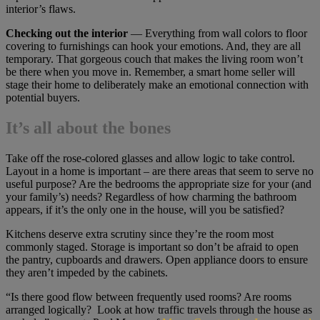
interior’s flaws.
Checking out the interior
— Everything from wall colors to floor
covering to furnishings can hook your emotions. And, they are all
temporary. That gorgeous couch that makes the living room won’t
be there when you move in. Remember, a smart home seller will
stage their home to deliberately make an emotional connection with
potential buyers.
It’s all about the bones
Take off the rose-colored glasses and allow logic to take control.
Layout in a home is important – are there areas that seem to serve no
useful purpose? Are the bedrooms the appropriate size for your (and
your family’s) needs? Regardless of how charming the bathroom
appears, if it’s the only one in the house, will you be satisfied?
Kitchens deserve extra scrutiny since they’re the room most
commonly staged. Storage is important so don’t be afraid to open
the pantry, cupboards and drawers. Open appliance doors to ensure
they aren’t impeded by the cabinets.
“Is there good flow between frequently used rooms? Are rooms
arranged logically? Look at how traffic travels through the house as