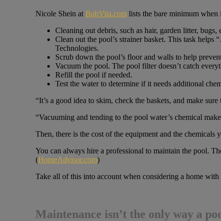
Nicole Shein at
BobVila.com
lists the bare minimum when i
Cleaning out debris, such as hair, garden litter, bugs
Clean out the pool’s strainer basket. This task helps
Technologies.
Scrub down the pool’s floor and walls to help prevent
Vacuum the pool. The pool filter doesn’t catch everyt
Refill the pool if needed.
Test the water to determine if it needs additional chem
“It’s a good idea to skim, check the baskets, and make sure th
“Vacuuming and tending to the pool water’s chemical makeu
Then, there is the cost of the equipment and the chemicals yo
You can always hire a professional to maintain the pool. T
(
HomeAdvisor.com
)
Take all of this into account when considering a home with 
Maintenance isn’t the only way a po