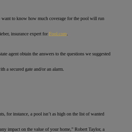
lso want to know how much coverage for the pool will run
ieber, insurance expert for
Fool.com
.
tate agent obtain the answers to the questions we suggested
ith a secured gate and/or an alarm.
 for instance, a pool isn’t as high on the list of wanted
 any impact on the value of your home,” Robert Taylor, a