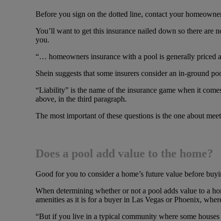
Before you sign on the dotted line, contact your homeowner
You’ll want to get this insurance nailed down so there are 
you.
“… homeowners insurance with a pool is generally priced a b
Shein suggests that some insurers consider an in-ground pool 
“Liability” is the name of the insurance game when it come
above, in the third paragraph.
The most important of these questions is the one about meet
Does a pool add value to the home?
Good for you to consider a home’s future value before buyin
When determining whether or not a pool adds value to a home,
amenities as it is for a buyer in Las Vegas or Phoenix, where
“But if you live in a typical community where some houses 