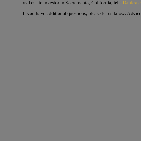
real estate investor in Sacramento, California, tells
Bankrat
If you have additional questions, please let us know. Advic