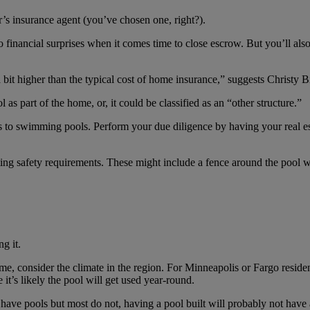
’s insurance agent (you’ve chosen one, right?).
no financial surprises when it comes time to close escrow. But you’ll a
it higher than the typical cost of home insurance,” suggests Christy B
as part of the home, or, it could be classified as an “other structure.”
s to swimming pools. Perform your due diligence by having your real es
ing safety requirements. These might include a fence around the pool w
g it.
 consider the climate in the region. For Minneapolis or Fargo residents,
 it’s likely the pool will get used year-round.
have pools but most do not, having a pool built will probably not have