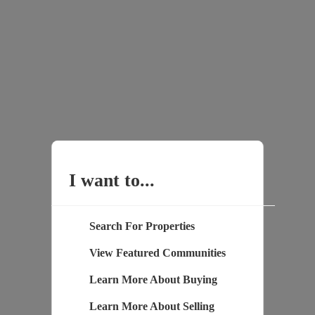
I want to...
Search For Properties
View Featured Communities
Learn More About Buying
Learn More About Selling