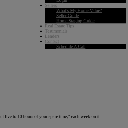
Login
Sellers
What’s My Home Value?
Seller Guide
Home Staging Guide
Real Estate Tips
Testimonials
Lenders
Contact
Schedule A Call
five to 10 hours of your spare time,” each week on it.