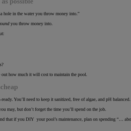
as possible
s a hole in the water you throw money into.”
round
you throw money into.
ut:
s?
out how much it will cost to maintain the pool.
 cheap
-ready. You’ll need to keep it sanitized, free of algae, and pH balanced.
you may, but don’t forget the time you’ll spend on the job.
 that if you DIY your pool’s maintenance, plan on spending “… about 