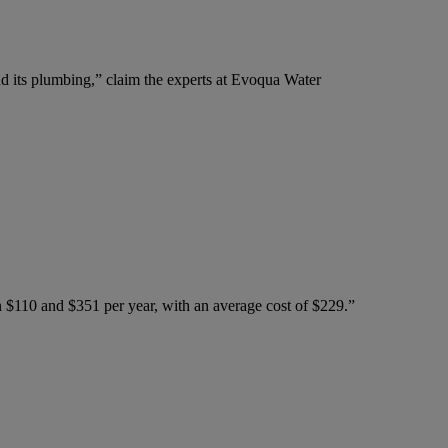
nd its plumbing,” claim the experts at Evoqua Water
n $110 and $351 per year, with an average cost of $229.”