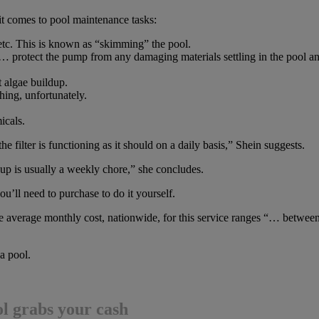
t comes to pool maintenance tasks:
, etc. This is known as “skimming” the pool.
 “… protect the pump from any damaging materials settling in the pool a
 algae buildup.
hing, unfortunately.
icals.
e filter is functioning as it should on a daily basis,” Shein suggests.
p is usually a weekly chore,” she concludes.
u’ll need to purchase to do it yourself.
he average monthly cost, nationwide, for this service ranges “… betwee
a pool.
ol grabs your cash