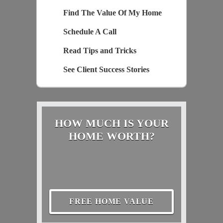
Find The Value Of My Home
Schedule A Call
Read Tips and Tricks
See Client Success Stories
HOW MUCH IS YOUR
HOME WORTH?
FREE HOME VALUE