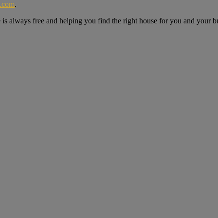
e.com
.
e is always free and helping you find the right house for you and your b