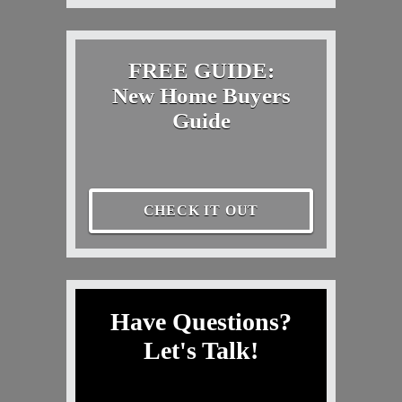
FREE GUIDE:
New Home Buyers
Guide
CHECK IT OUT
Have Questions?
Let's Talk!