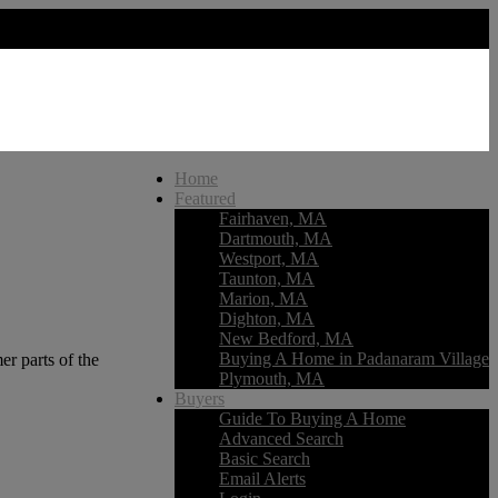
Home
Featured
Fairhaven, MA
Dartmouth, MA
Westport, MA
Taunton, MA
Marion, MA
Dighton, MA
New Bedford, MA
Buying A Home in Padanaram Village
r parts of the
Plymouth, MA
Buyers
Guide To Buying A Home
Advanced Search
Basic Search
Email Alerts