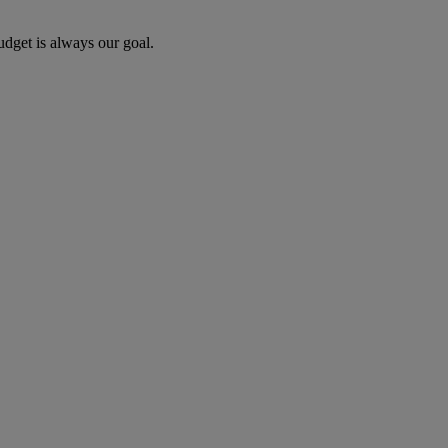
udget is always our goal.