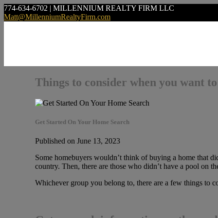
774-634-6702 | MILLENNIUM REALTY FIRM LLC
Matt@MillenniumRealtyFirm.com
Things to consider when you want to
Get Started On Your Home Search
Published on June 13, 2023
Some homebuyers wouldn’t think of buying a home that didn’
country. Then, there are those who didn’t have a pool on thei
Whichever group you belong to, there are a few things to 