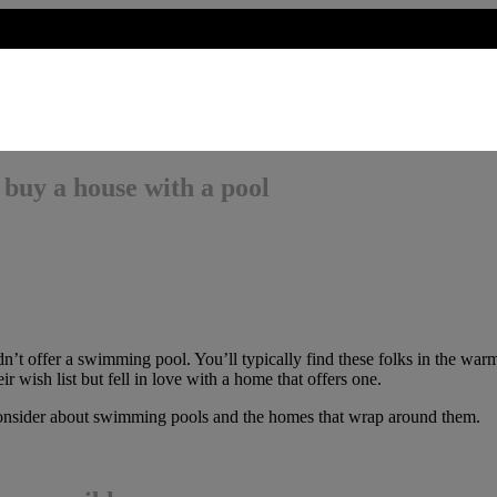
 buy a house with a pool
t offer a swimming pool. You’ll typically find these folks in the warme
r wish list but fell in love with a home that offers one.
consider about swimming pools and the homes that wrap around them.