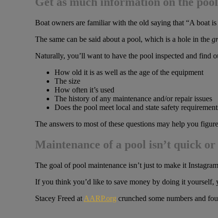
Get as much information on the pool 
Boat owners are familiar with the old saying that “A boat i
The same can be said about a pool, which is a hole in the
g
Naturally, you’ll want to have the pool inspected and find o
How old it is as well as the age of the equipment
The size
How often it’s used
The history of any maintenance and/or repair issues
Does the pool meet local and state safety requirement
The answers to most of these questions may help you figure 
Maintenance of a pool isn’t quick or
The goal of pool maintenance isn’t just to make it Instagram
If you think you’d like to save money by doing it yourself, 
Stacey Freed at
AARP.org
crunched some numbers and found