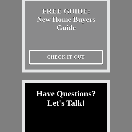
FREE GUIDE:
New Home Buyers
Guide
CHECK IT OUT
Have Questions?
Let's Talk!