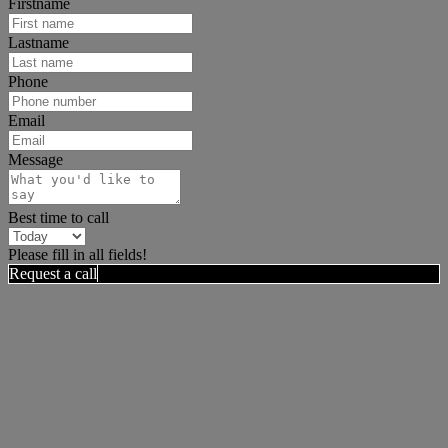
Firstname
Lastname
Phone
Email
Message
Best time to call
Please fill in all fields!
Request a call