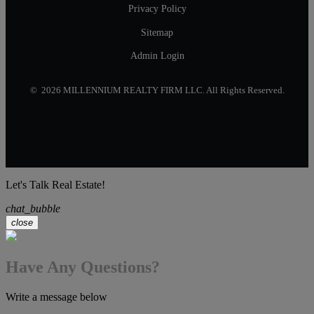
Privacy Policy
Sitemap
Admin Login
© 2026 MILLENNIUM REALTY FIRM LLC. All Rights Reserved.
Let's Talk Real Estate!
chat_bubble
close
Have Any Questions?
Write a message below