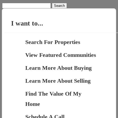
Search
for:
I want to...
Search For Properties
View Featured Communities
Learn More About Buying
Learn More About Selling
Find The Value Of My
Home
Schedule A Call