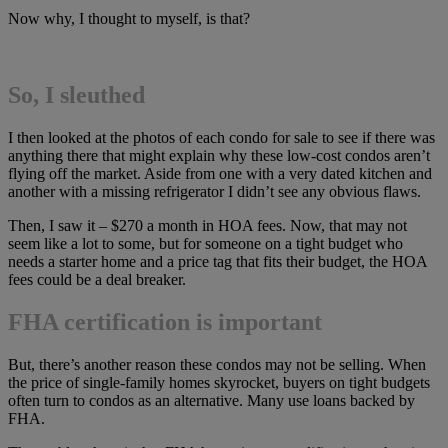
Now why, I thought to myself, is that?
So, I sleuthed
I then looked at the photos of each condo for sale to see if there was
anything there that might explain why these low-cost condos aren’t
flying off the market. Aside from one with a very dated kitchen and
another with a missing refrigerator I didn’t see any obvious flaws.
Then, I saw it – $270 a month in HOA fees. Now, that may not
seem like a lot to some, but for someone on a tight budget who
needs a starter home and a price tag that fits their budget, the HOA
fees could be a deal breaker.
FHA certification is important
But, there’s another reason these condos may not be selling. When
the price of single-family homes skyrocket, buyers on tight budgets
often turn to condos as an alternative. Many use loans backed by
FHA.