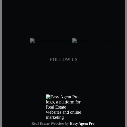
774-634-6702
Matt@MillenniumRealtyFirm.com
Serving MA,RI & FL
FOLLOW US
Real Estate Websites by
Easy Agent Pro