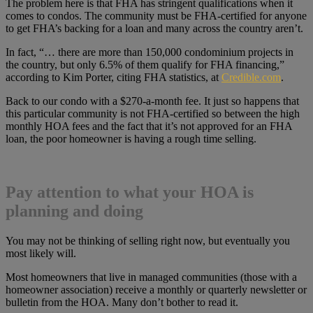
The problem here is that FHA has stringent qualifications when it
comes to condos. The community must be FHA-certified for anyone
to get FHA’s backing for a loan and many across the country aren’t.
In fact, “… there are more than 150,000 condominium projects in
the country, but only 6.5% of them qualify for FHA financing,”
according to Kim Porter, citing FHA statistics, at
Credible.com
.
Back to our condo with a $270-a-month fee. It just so happens that
this particular community is not FHA-certified so between the high
monthly HOA fees and the fact that it’s not approved for an FHA
loan, the poor homeowner is having a rough time selling.
Pay attention to what your HOA is
planning and doing
You may not be thinking of selling right now, but eventually you
most likely will.
Most homeowners that live in managed communities (those with a
homeowner association) receive a monthly or quarterly newsletter or
bulletin from the HOA. Many don’t bother to read it.