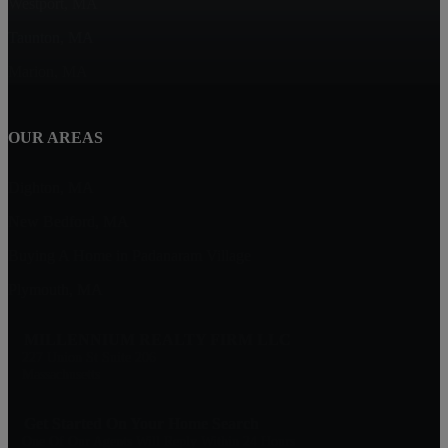
Westport, MA
Taunton, MA
Marion, MA
OUR AREAS
Dighton, MA
New Bedford, MA
Buying A Home in Padanaram Village
Plymouth, MA
MILLENNIUM REALTY FIRM LLC
227 Union St Suite 206
Massachusetts
Get Started On Your Home Search
One Of Our Agents Will Reply Within 24 Hours