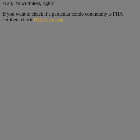
at all, it’s worthless, right?
If you want to check if a particular condo community is FHA
certified, check
HUD’s website
.