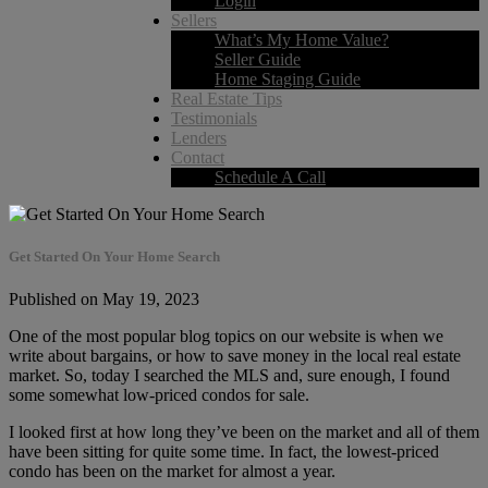
Login
Sellers
What’s My Home Value?
Seller Guide
Home Staging Guide
Real Estate Tips
Testimonials
Lenders
Contact
Schedule A Call
Get Started On Your Home Search
Published on May 19, 2023
One of the most popular blog topics on our website is when we
write about bargains, or how to save money in the local real estate
market. So, today I searched the MLS and, sure enough, I found
some somewhat low-priced condos for sale.
I looked first at how long they’ve been on the market and all of them
have been sitting for quite some time. In fact, the lowest-priced
condo has been on the market for almost a year.