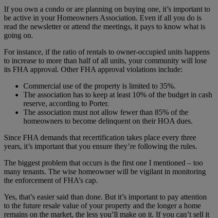
If you own a condo or are planning on buying one, it’s important to
be active in your Homeowners Association. Even if all you do is
read the newsletter or attend the meetings, it pays to know what is
going on.
For instance, if the ratio of rentals to owner-occupied units happens
to increase to more than half of all units, your community will lose
its FHA approval. Other FHA approval violations include:
Commercial use of the property is limited to 35%.
The association has to keep at least 10% of the budget in cash
reserve, according to Porter.
The association must not allow fewer than 85% of the
homeowners to become delinquent on their HOA dues.
Since FHA demands that recertification takes place every three
years, it’s important that you ensure they’re following the rules.
The biggest problem that occurs is the first one I mentioned – too
many tenants. The wise homeowner will be vigilant in monitoring
the enforcement of FHA’s cap.
Yes, that’s easier said than done. But it’s important to pay attention
to the future resale value of your property and the longer a home
remains on the market, the less you’ll make on it. If you can’t sell it