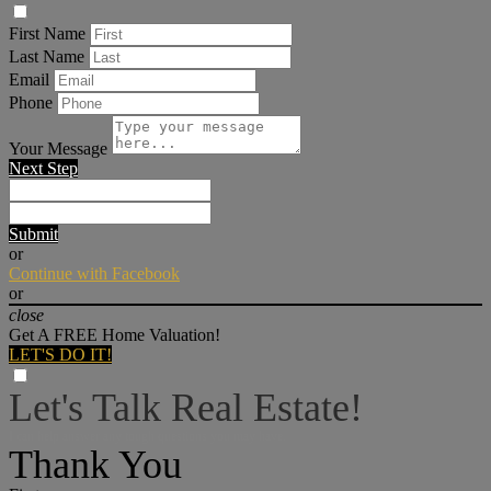
First Name
Last Name
Email
Phone
Your Message
Next Step
Submit
or
Continue with Facebook
or
close
Get A FREE Home Valuation!
LET'S DO IT!
Let's Talk Real Estate!
I can help answer any tough questions you may have.
Thank You