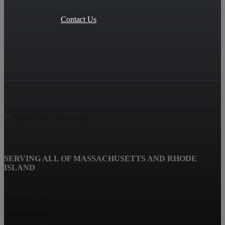
Contact Us
SERVING ALL OF MASSACHUSETTS AND RHODE
ISLAND
Fairhaven, MA
Dartmouth, MA