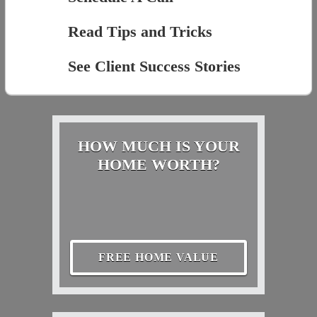
Read Tips and Tricks
See Client Success Stories
HOW MUCH IS YOUR
HOME WORTH?
FREE HOME VALUE