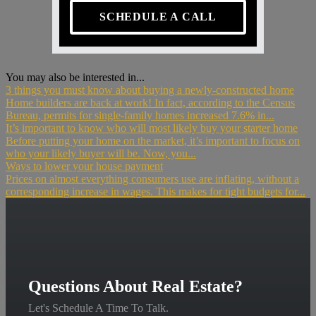
SCHEDULE A CALL
You may also be interested in...
3 things you must know about buying a newly-constructed home
Home builders are back at work! In fact, according to the Census
Bureau, permits for single-family homes increased 7.6% in...
It’s important to know who will most likely buy your starter home
Before putting your home on the market, it’s important to focus on
who your likely buyer will be. Now, you...
Ways to lower your house payment
Prices on almost everything consumers use are inflating, without a
corresponding increase in wages. This makes for tight budgets for...
Questions About Real Estate?
Let's Schedule A Time To Talk.