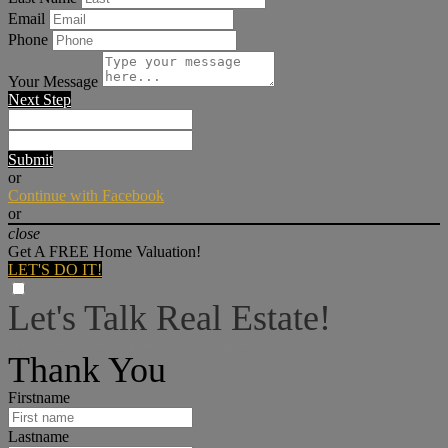
Email
Phone
Your Message
Next Step
Submit
or
Continue with Facebook
or
close
Get A FREE Home Valuation!
LET'S DO IT!
Let's Talk Real Estate!
I can help answer any tough questions you may have.
Thank You
Firstname
Lastname