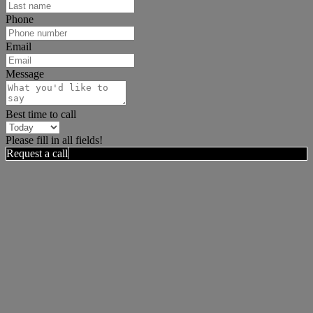
Phone
Email
Message
Best time to call
Please fill in all fields!
Request a call