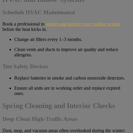
Schedule HVAC Maintenance
Book a professional to
inspect and service your cooling system
before the heat kicks in.
Change air filters every 1–3 months.
Clean vents and ducts to improve air quality and reduce
allergens.
Test Safety Devices
Replace batteries in smoke and carbon monoxide detectors.
Ensure all units are in working order and replace expired
ones.
Spring Cleaning and Interior Checks
Deep Clean High-Traffic Areas
Dust, mop, and vacuum areas often overlooked during the winter: