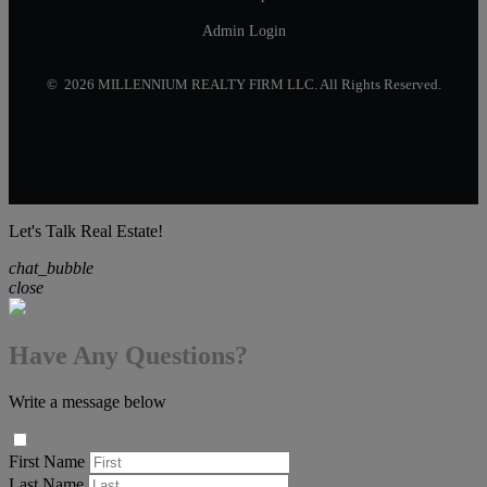
Admin Login
© 2026 MILLENNIUM REALTY FIRM LLC. All Rights Reserved.
Let's Talk Real Estate!
chat_bubble
close
Have Any Questions?
Write a message below
First Name
Last Name