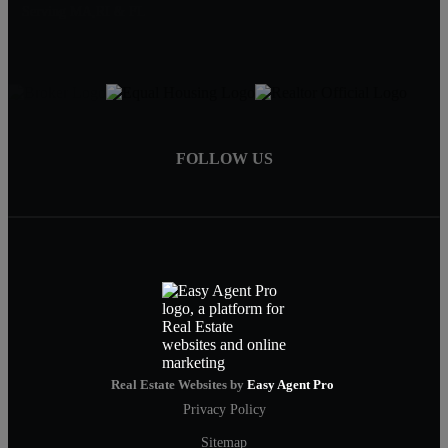
Serving MA,RI & FL
FOLLOW US
Real Estate Websites by
Easy Agent Pro
Privacy Policy
Sitemap