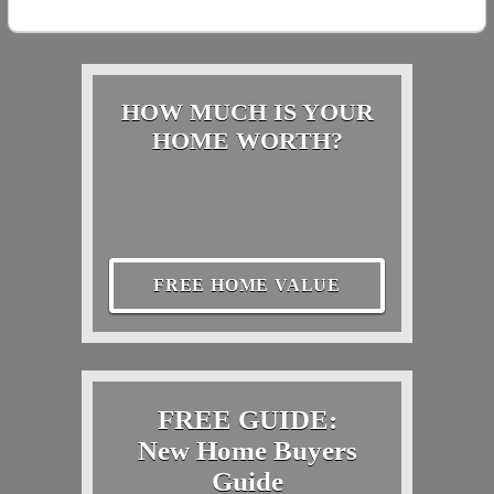
HOW MUCH IS YOUR
HOME WORTH?
FREE HOME VALUE
FREE GUIDE:
New Home Buyers
Guide