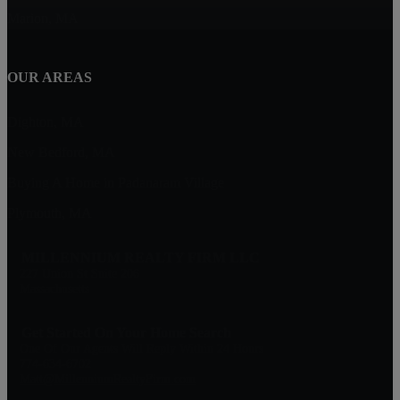
Marion, MA
OUR AREAS
Dighton, MA
New Bedford, MA
Buying A Home in Padanaram Village
Plymouth, MA
MILLENNIUM REALTY FIRM LLC
227 Union St Suite 206
Massachusetts
Get Started On Your Home Search
One Of Our Agents Will Reply Within 24 Hours
774-634-6702
Matt@MillenniumRealtyFirm.com