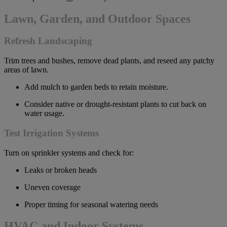
Lawn, Garden, and Outdoor Spaces
Refresh Landscaping
Trim trees and bushes, remove dead plants, and reseed any patchy
areas of lawn.
Add mulch to garden beds to retain moisture.
Consider native or drought-resistant plants to cut back on
water usage.
Test Irrigation Systems
Turn on sprinkler systems and check for:
Leaks or broken heads
Uneven coverage
Proper timing for seasonal watering needs
HVAC and Indoor Systems