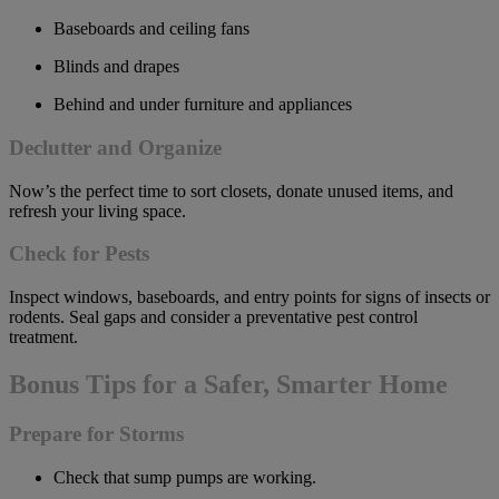
Baseboards and ceiling fans
Blinds and drapes
Behind and under furniture and appliances
Declutter and Organize
Now’s the perfect time to sort closets, donate unused items, and
refresh your living space.
Check for Pests
Inspect windows, baseboards, and entry points for signs of insects or
rodents. Seal gaps and consider a preventative pest control
treatment.
Bonus Tips for a Safer, Smarter Home
Prepare for Storms
Check that sump pumps are working.