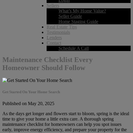
Login
Sellers
What’s My Home Value?
Seller Guide
Home Staging Guide
Real Estate Tips
Testimonials
Lenders
Contact
Schedule A Call
Maintenance Checklist Every
Homeowner Should Follow
Get Started On Your Home Search
Published on May 20, 2025
As the days get longer and flowers start to bloom, spring is the ideal
time to give your home a little extra care. A thorough spring
maintenance checklist for homeowners can help you spot issues
early, improve energy efficiency, and prepare your property for the