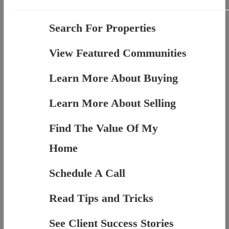
Search For Properties
View Featured Communities
Learn More About Buying
Learn More About Selling
Find The Value Of My
Home
Schedule A Call
Read Tips and Tricks
See Client Success Stories