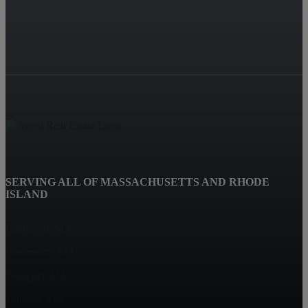
SERVING ALL OF MASSACHUSETTS AND RHODE
ISLAND
Fairhaven, MA
Dartmouth, MA
Westport, MA
Taunton, MA