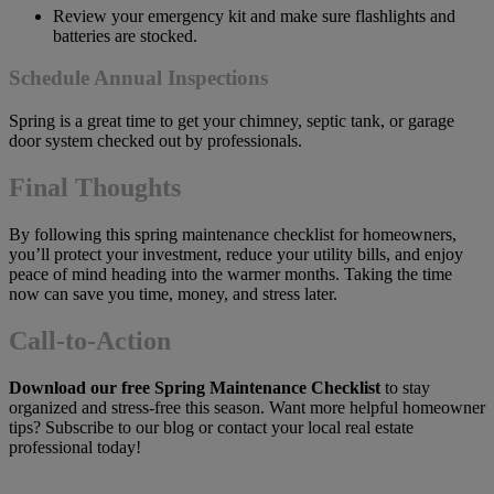
Review your emergency kit and make sure flashlights and
batteries are stocked.
Schedule Annual Inspections
Spring is a great time to get your chimney, septic tank, or garage
door system checked out by professionals.
Final Thoughts
By following this spring maintenance checklist for homeowners,
you’ll protect your investment, reduce your utility bills, and enjoy
peace of mind heading into the warmer months. Taking the time
now can save you time, money, and stress later.
Call-to-Action
Download our free Spring Maintenance Checklist
to stay
organized and stress-free this season. Want more helpful homeowner
tips? Subscribe to our blog or contact your local real estate
professional today!