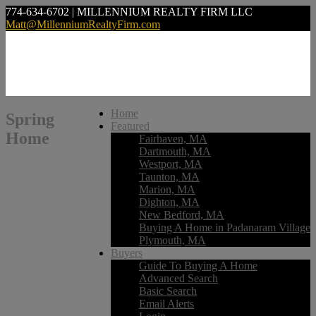
774-634-6702 | MILLENNIUM REALTY FIRM LLC
Matt@MillenniumRealtyFirm.com
Home
Spring
Featured
Home
Fairhaven, MA
Dartmouth, MA
Westport, MA
Taunton, MA
Marion, MA
Dighton, MA
New Bedford, MA
Buying A Home in Padanaram Village
Plymouth, MA
Buyers
Guide To Buying A Home
Advanced Search
Basic Search
Email Alerts