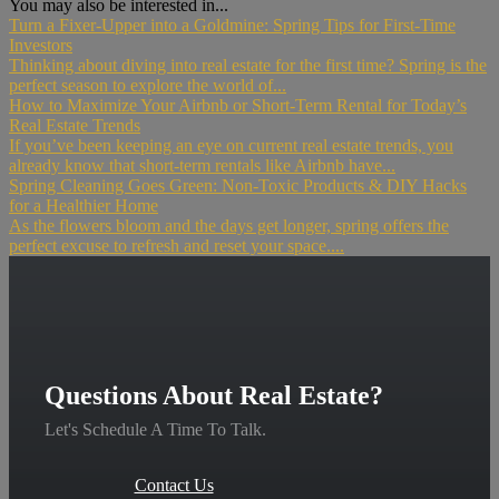
You may also be interested in...
Turn a Fixer-Upper into a Goldmine: Spring Tips for First-Time
Investors
Thinking about diving into real estate for the first time? Spring is the
perfect season to explore the world of...
How to Maximize Your Airbnb or Short-Term Rental for Today’s
Real Estate Trends
If you’ve been keeping an eye on current real estate trends, you
already know that short-term rentals like Airbnb have...
Spring Cleaning Goes Green: Non-Toxic Products & DIY Hacks
for a Healthier Home
As the flowers bloom and the days get longer, spring offers the
perfect excuse to refresh and reset your space....
Questions About Real Estate?
Let's Schedule A Time To Talk.
Contact Us