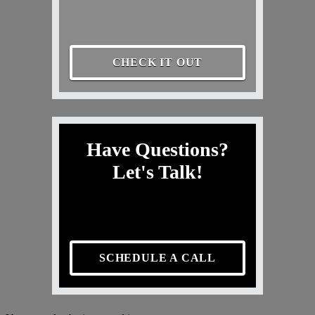
CHECK IT OUT
Have Questions?
Let's Talk!
SCHEDULE A CALL