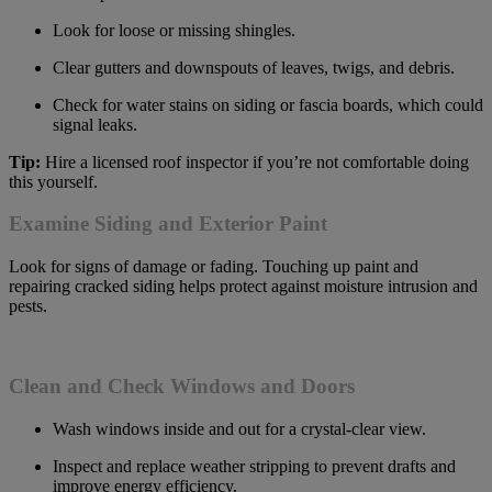
Look for loose or missing shingles.
Clear gutters and downspouts of leaves, twigs, and debris.
Check for water stains on siding or fascia boards, which could
signal leaks.
Tip:
Hire a licensed roof inspector if you’re not comfortable doing
this yourself.
Examine Siding and Exterior Paint
Look for signs of damage or fading. Touching up paint and
repairing cracked siding helps protect against moisture intrusion and
pests.
Clean and Check Windows and Doors
Wash windows inside and out for a crystal-clear view.
Inspect and replace weather stripping to prevent drafts and
improve energy efficiency.