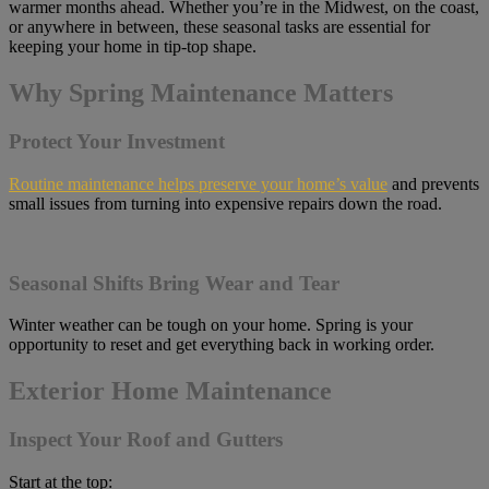
warmer months ahead. Whether you’re in the Midwest, on the coast,
or anywhere in between, these seasonal tasks are essential for
keeping your home in tip-top shape.
Why Spring Maintenance Matters
Protect Your Investment
Routine maintenance helps preserve your home’s value
and prevents
small issues from turning into expensive repairs down the road.
Seasonal Shifts Bring Wear and Tear
Winter weather can be tough on your home. Spring is your
opportunity to reset and get everything back in working order.
Exterior Home Maintenance
Inspect Your Roof and Gutters
Start at the top: