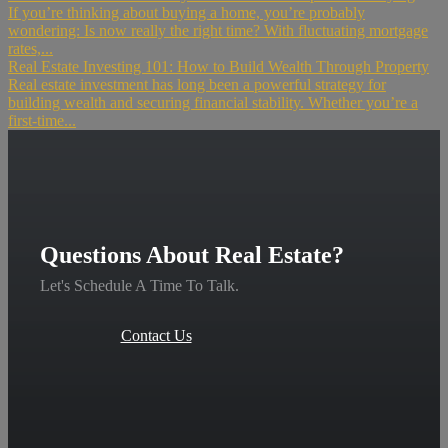
If you’re thinking about buying a home, you’re probably
wondering: Is now really the right time? With fluctuating mortgage
rates,...
Real Estate Investing 101: How to Build Wealth Through Property
Real estate investment has long been a powerful strategy for
building wealth and securing financial stability. Whether you’re a
first-time...
Questions About Real Estate?
Let's Schedule A Time To Talk.
Contact Us