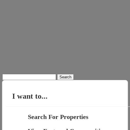
Search
for:
I want to...
Search For Properties