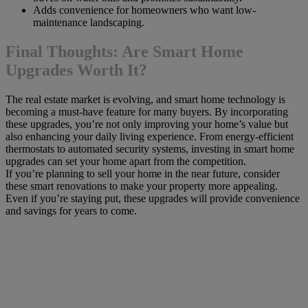
Adds convenience for homeowners who want low-
maintenance landscaping.
Final Thoughts: Are Smart Home
Upgrades Worth It?
The real estate market is evolving, and smart home technology is
becoming a must-have feature for many buyers. By incorporating
these upgrades, you’re not only improving your home’s value but
also enhancing your daily living experience. From energy-efficient
thermostats to automated security systems, investing in smart home
upgrades can set your home apart from the competition.
If you’re planning to sell your home in the near future, consider
these smart renovations to make your property more appealing.
Even if you’re staying put, these upgrades will provide convenience
and savings for years to come.