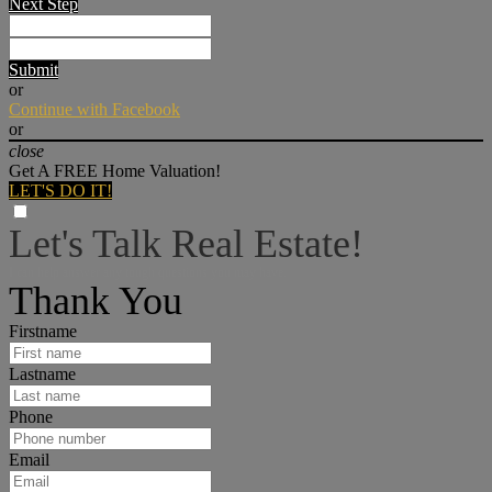
Next Step
Submit
or
Continue with Facebook
or
close
Get A FREE Home Valuation!
LET'S DO IT!
Let's Talk Real Estate!
I can help answer any tough questions you may have.
Thank You
Firstname
Lastname
Phone
Email