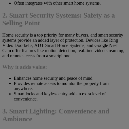
Often integrates with other smart home systems.
2. Smart Security Systems: Safety as a
Selling Point
Home security is a top priority for many buyers, and smart security
systems provide an added layer of protection. Devices like Ring
Video Doorbells, ADT Smart Home Systems, and Google Nest
Cam offer features like motion detection, real-time video streaming,
and remote access from a smartphone.
Why it adds value:
Enhances home security and peace of mind.
Provides remote access to monitor the property from
anywhere.
Smart locks and keyless entry add an extra level of
convenience.
3. Smart Lighting: Convenience and
Ambiance