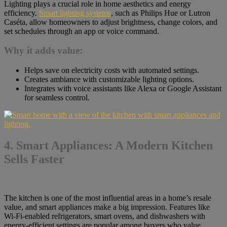
Lighting plays a crucial role in home aesthetics and energy
efficiency.
Smart lighting systems
, such as Philips Hue or Lutron
Caséta, allow homeowners to adjust brightness, change colors, and
set schedules through an app or voice command.
Why it adds value:
Helps save on electricity costs with automated settings.
Creates ambiance with customizable lighting options.
Integrates with voice assistants like Alexa or Google Assistant
for seamless control.
4. Smart Appliances: A Modern Kitchen
Sells Faster
The kitchen is one of the most influential areas in a home’s resale
value, and smart appliances make a big impression. Features like
Wi-Fi-enabled refrigerators, smart ovens, and dishwashers with
energy-efficient settings are popular among buyers who value