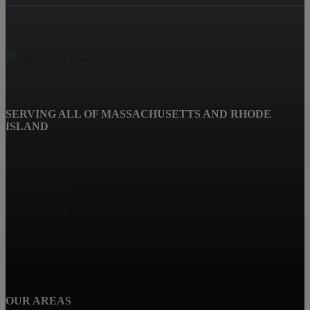
SERVING ALL OF MASSACHUSETTS AND RHODE
ISLAND
Fairhaven, MA
Dartmouth, MA
Westport, MA
Taunton, MA
Marion, MA
OUR AREAS