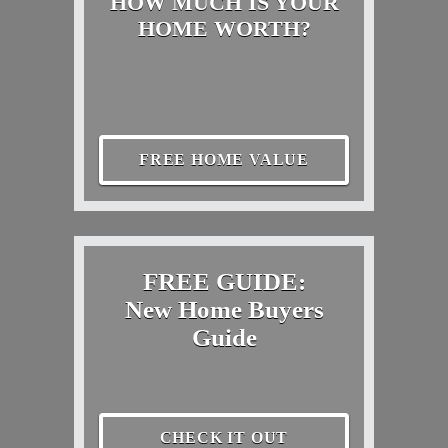
HOW MUCH IS YOUR
HOME WORTH?
FREE HOME VALUE
FREE GUIDE:
New Home Buyers
Guide
CHECK IT OUT