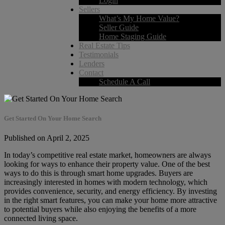
Login
Sellers
What’s My Home Value?
Seller Guide
Home Staging Guide
Real Estate Tips
Testimonials
Lenders
Contact
Schedule A Call
Get Started On Your Home Search
Published on April 2, 2025
In today’s competitive real estate market, homeowners are always
looking for ways to enhance their property value. One of the best
ways to do this is through smart home upgrades. Buyers are
increasingly interested in homes with modern technology, which
provides convenience, security, and energy efficiency. By investing
in the right smart features, you can make your home more attractive
to potential buyers while also enjoying the benefits of a more
connected living space.