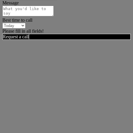
Message
Best time to call
Please fill in all fields!
Request a call