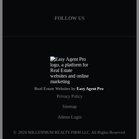
FOLLOW US
Real Estate Websites by
Easy Agent Pro
Privacy Policy
Sitemap
Admin Login
© 2026 MILLENNIUM REALTY FIRM LLC. All Rights Reserved.