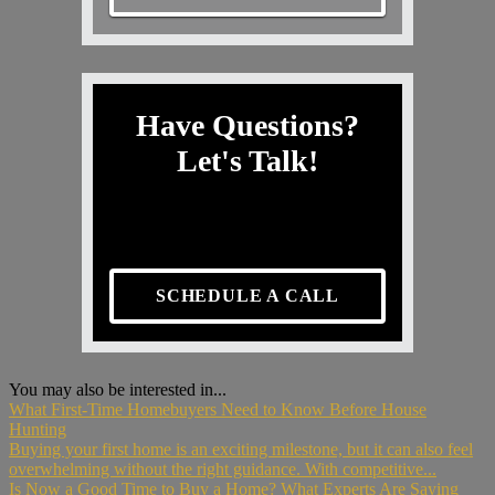
Have Questions?
Let's Talk!
SCHEDULE A CALL
You may also be interested in...
What First-Time Homebuyers Need to Know Before House
Hunting
Buying your first home is an exciting milestone, but it can also feel
overwhelming without the right guidance. With competitive...
Is Now a Good Time to Buy a Home? What Experts Are Saying