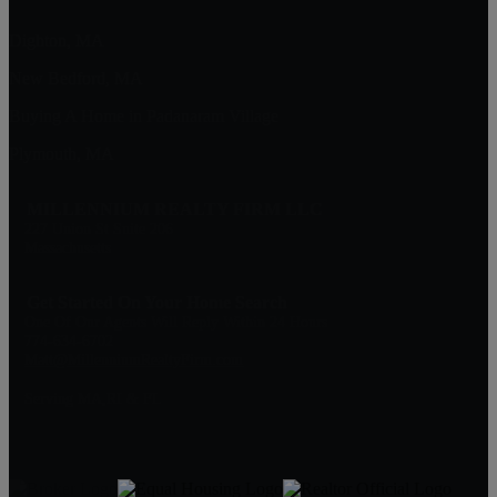
Dighton, MA
New Bedford, MA
Buying A Home in Padanaram Village
Plymouth, MA
MILLENNIUM REALTY FIRM LLC
227 Union St Suite 206
Massachusetts
Get Started On Your Home Search
One Of Our Agents Will Reply Within 24 Hours
774-634-6702
Matt@MillenniumRealtyFirm.com
Serving MA,RI & FL