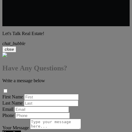
Let's Talk Real Estate!
chat_bubble
close
Have Any Questions?
Write a message below
First Name
Last Name
Email
Phone
Your Message