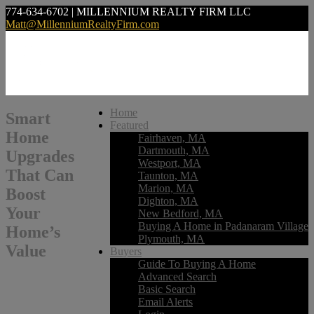
774-634-6702 | MILLENNIUM REALTY FIRM LLC
Matt@MillenniumRealtyFirm.com
Home
Smart
Featured
Home
Fairhaven, MA
Dartmouth, MA
Upgrades
Westport, MA
That Can
Taunton, MA
Marion, MA
Boost
Dighton, MA
Your
New Bedford, MA
Buying A Home in Padanaram Village
Home’s
Plymouth, MA
Value
Buyers
Guide To Buying A Home
Advanced Search
Basic Search
Email Alerts