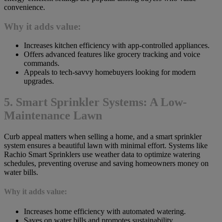
convenience.
Why it adds value:
Increases kitchen efficiency with app-controlled appliances.
Offers advanced features like grocery tracking and voice
commands.
Appeals to tech-savvy homebuyers looking for modern
upgrades.
5. Smart Sprinkler Systems: A Low-
Maintenance Lawn
Curb appeal matters when selling a home, and a smart sprinkler
system ensures a beautiful lawn with minimal effort. Systems like
Rachio Smart Sprinklers use weather data to optimize watering
schedules, preventing overuse and saving homeowners money on
water bills.
Why it adds value:
Increases home efficiency with automated watering.
Saves on water bills and promotes sustainability.