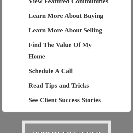
View Featured Communities
Learn More About Buying
Learn More About Selling
Find The Value Of My
Home
Schedule A Call
Read Tips and Tricks
See Client Success Stories