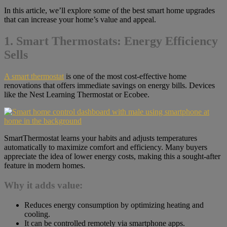
In this article, we’ll explore some of the best smart home upgrades
that can increase your home’s value and appeal.
1. Smart Thermostats: Energy Efficiency
Sells
A smart thermostat
is one of the most cost-effective home
renovations that offers immediate savings on energy bills. Devices
like the Nest Learning Thermostat or Ecobee.
SmartThermostat learns your habits and adjusts temperatures
automatically to maximize comfort and efficiency. Many buyers
appreciate the idea of lower energy costs, making this a sought-after
feature in modern homes.
Why it adds value:
Reduces energy consumption by optimizing heating and
cooling.
It can be controlled remotely via smartphone apps.