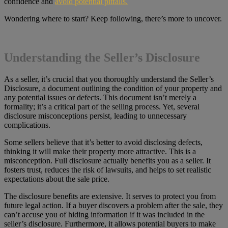
confidence and
avoid potential pitfalls.
Wondering where to start? Keep following, there’s more to uncover.
Understanding the Seller’s Disclosure
As a seller, it’s crucial that you thoroughly understand the Seller’s
Disclosure, a document outlining the condition of your property and
any potential issues or defects. This document isn’t merely a
formality; it’s a critical part of the selling process. Yet, several
disclosure misconceptions persist, leading to unnecessary
complications.
Some sellers believe that it’s better to avoid disclosing defects,
thinking it will make their property more attractive. This is a
misconception. Full disclosure actually benefits you as a seller. It
fosters trust, reduces the risk of lawsuits, and helps to set realistic
expectations about the sale price.
The disclosure benefits are extensive. It serves to protect you from
future legal action. If a buyer discovers a problem after the sale, they
can’t accuse you of hiding information if it was included in the
seller’s disclosure. Furthermore, it allows potential buyers to make