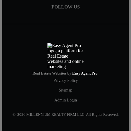
FOLLOW US
Real Estate Websites by
Easy Agent Pro
Privacy Policy
Sitemap
Admin Login
© 2026 MILLENNIUM REALTY FIRM LLC. All Rights Reserved.