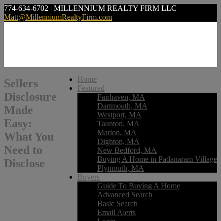
774-634-6702 | MILLENNIUM REALTY FIRM LLC
Matt@MillenniumRealtyFirm.com
Home
Sellers
Featured
Disclosure
Fairhaven, MA
Dartmouth, MA
Made
Westport, MA
Easy:
Taunton, MA
Marion, MA
What You
Dighton, MA
Need to
New Bedford, MA
Buying A Home in Padanaram Village
Disclose
Plymouth, MA
Buyers
Guide To Buying A Home
Advanced Search
Basic Search
Email Alerts