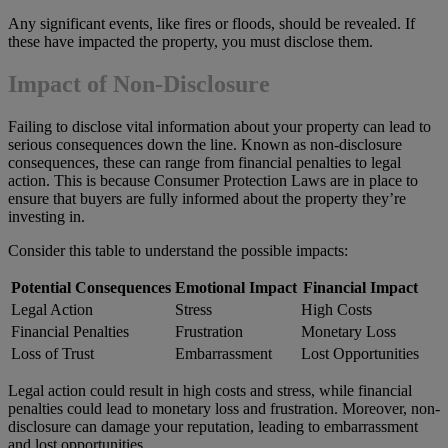
Any significant events, like fires or floods, should be revealed. If
these have impacted the property, you must disclose them.
Impact of Non-Disclosure
Failing to disclose vital information about your property can lead to
serious consequences down the line. Known as non-disclosure
consequences, these can range from financial penalties to legal
action. This is because Consumer Protection Laws are in place to
ensure that buyers are fully informed about the property they’re
investing in.
Consider this table to understand the possible impacts:
Potential Consequences
Emotional Impact
Financial Impact
Legal Action
Stress
High Costs
Financial Penalties
Frustration
Monetary Loss
Loss of Trust
Embarrassment
Lost Opportunities
Legal action could result in high costs and stress, while financial
penalties could lead to monetary loss and frustration. Moreover, non-
disclosure can damage your reputation, leading to embarrassment
and lost opportunities.