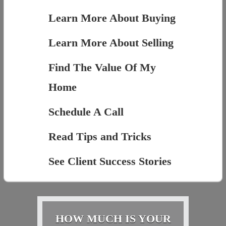
Learn More About Buying
Learn More About Selling
Find The Value Of My
Home
Schedule A Call
Read Tips and Tricks
See Client Success Stories
HOW MUCH IS YOUR