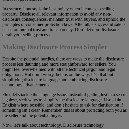
In essence, honesty is the best policy when it comes to selling
property. Disclose all relevant information to avoid any non-
disclosure consequences, maintain trust with buyers, and uphold the
principles of consumer protection laws. After all, a successful sale is
based on mutual trust and transparency. Don’t let non-disclosure
derail your selling process.
Making Disclosure Process Simpler
Despite the potential hurdles, there are ways to make the disclosure
process less daunting and more straightforward for sellers. You
might feel overwhelmed with all the technical jargon and legal
obligations. But don’t worry, help is on the way. It’s all about
simplifying disclosure language and embracing disclosure
technology advancements.
First, let’s tackle the language issue. Instead of getting lost in a sea of
legalese, seek ways to simplify the disclosure language. Use plain
English where possible, and don’t hesitate to ask for clarification if
something isn’t clear. Remember, this is about protecting both you as
the seller and the potential buyer.
Now, let’s talk about technology. Disclosure technology