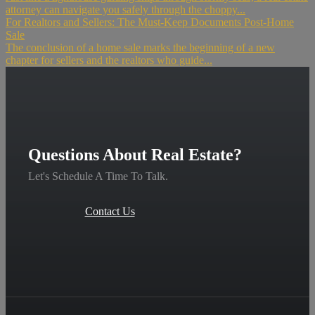
attorney can navigate you safely through the choppy...
For Realtors and Sellers: The Must-Keep Documents Post-Home
Sale
The conclusion of a home sale marks the beginning of a new
chapter for sellers and the realtors who guide...
Questions About Real Estate?
Let's Schedule A Time To Talk.
Contact Us