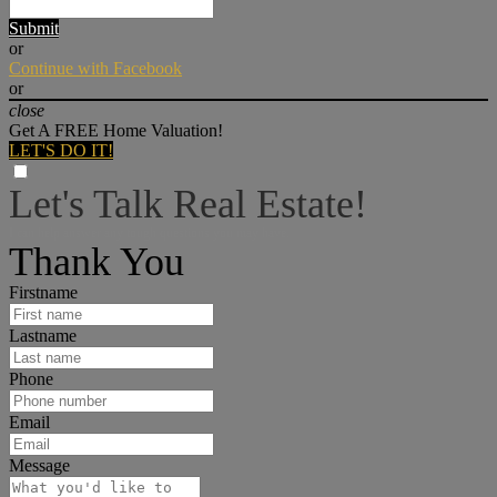
Submit
or
Continue with Facebook
or
close
Get A FREE Home Valuation!
LET'S DO IT!
Let's Talk Real Estate!
I can help answer any tough questions you may have.
Thank You
Firstname
Lastname
Phone
Email
Message