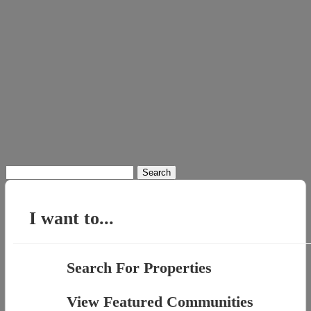
Search
for:
I want to...
Search For Properties
View Featured Communities