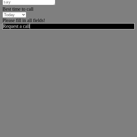
Best time to call
Please fill in all fields!
Request a call