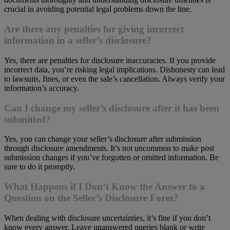
crucial in avoiding potential legal problems down the line.
Are there any penalties for giving
incorrect
information in a seller’s disclosure?
Yes, there are penalties for disclosure inaccuracies. If you provide
incorrect data, you’re risking legal implications. Dishonesty can lead
to lawsuits, fines, or even the sale’s cancellation. Always verify your
information’s accuracy.
Can I change my seller’s disclosure after it has been
submitted?
Yes, you can change your seller’s disclosure after submission
through disclosure amendments. It’s not uncommon to make post
submission changes if you’ve forgotten or omitted information. Be
sure to do it promptly.
What Happens if I Don’t Know the Answer to a
Question on the Seller’s Disclosure Form?
When dealing with disclosure uncertainties, it’s fine if you don’t
know every answer. Leave unanswered queries blank or write