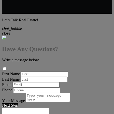
Let's Talk Real Estate!
chat_bubble
close
Have Any Questions?
Write a message below
First Name
Last Name
Email
Phone
Your Message
Next Step