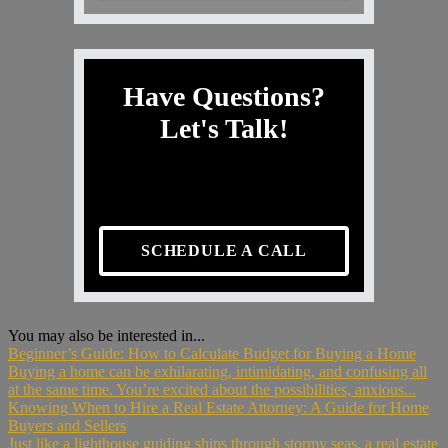
Have Questions?
Let's Talk!
SCHEDULE A CALL
You may also be interested in...
Beginner’s Guide: How to Calculate Budget for Buying a Home
Buying a home can be exhilarating, intimidating, and confusing all
at the same time. You’re excited about the possibilities, anxious...
Knowing When to Hire a Real Estate Attorney: A Guide for Home
Buyers and Sellers
Just like a lighthouse guiding ships through stormy seas, a real estate