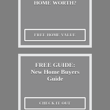
HOME WORTH?
FREE HOME VALUE
FREE GUIDE:
New Home Buyers
Guide
CHECK IT OUT