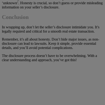
‘unknown’. Honesty is crucial, so don’t guess or provide misleading
information on your seller’s disclosure.
Conclusion
In wrapping up, don’t let the seller’s disclosure intimidate you. It’s
legally required and critical for a smooth real estate transaction.
Remember, it’s all about honesty. Don’t hide major issues, as non-
disclosure can lead to lawsuits. Keep it simple, provide essential
details, and you’ll avoid potential complications.
The disclosure process doesn’t have to be overwhelming. With a
clear understanding and approach, you’ve got this!