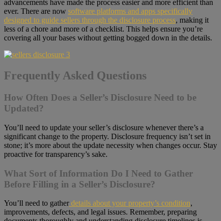
advancements have made the process easier and more efficient than
ever. There are now
software platforms and apps specifically
designed to guide sellers through the disclosure process
, making it
less of a chore and more of a checklist. This helps ensure you’re
covering all your bases without getting bogged down in the details.
Frequently Asked Questions
How Often Does a Seller’s Disclosure Need to be
Updated?
You’ll need to update your seller’s disclosure whenever there’s a
significant change to the property. Disclosure frequency isn’t set in
stone; it’s more about the update necessity when changes occur. Stay
proactive for transparency’s sake.
What Sort of Information Do I Need to Gather
Before Filling in a Seller’s Disclosure?
You’ll need to gather
details about your property’s condition
,
improvements, defects, and legal issues. Remember, preparing
documents thoroughly and understanding disclosure timelines is