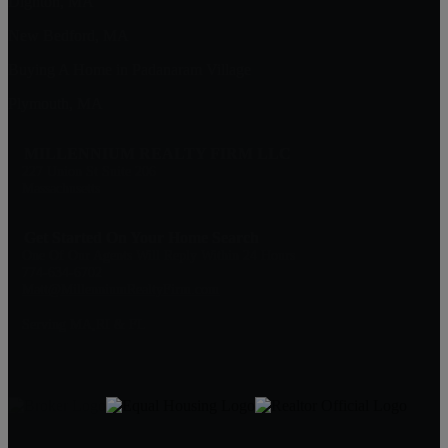
Dighton, MA
New Bedford, MA
Buying A Home in Padanaram Village
Plymouth, MA
MILLENNIUM REALTY FIRM LLC
227 Union St Suite 206
Massachusetts
Get Started On Your Home Search
One Of Our Agents Will Reply Within 24 Hours
774-634-6702
Matt@MillenniumRealtyFirm.com
Serving MA,RI & FL