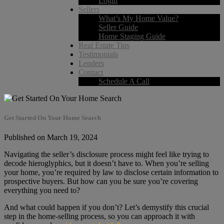
Login
Sellers
What’s My Home Value?
Seller Guide
Home Staging Guide
Real Estate Tips
Testimonials
Lenders
Contact
Schedule A Call
Get Started On Your Home Search
Published on March 19, 2024
Navigating the seller’s disclosure process might feel like trying to
decode hieroglyphics, but it doesn’t have to. When you’re selling
your home, you’re required by law to disclose certain information to
prospective buyers. But how can you be sure you’re covering
everything you need to?
And what could happen if you don’t? Let’s demystify this crucial
step in the home-selling process, so you can approach it with