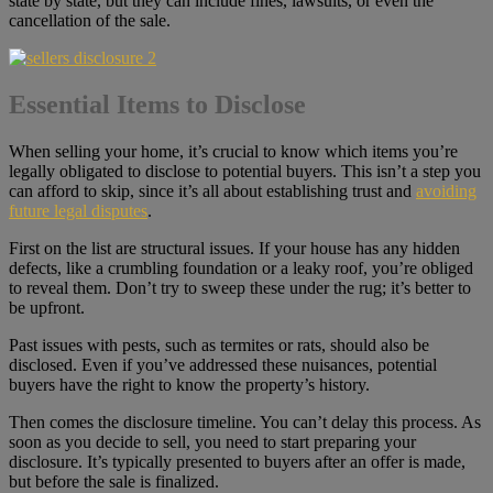
state by state, but they can include fines, lawsuits, or even the
cancellation of the sale.
Essential Items to Disclose
When selling your home, it’s crucial to know which items you’re
legally obligated to disclose to potential buyers. This isn’t a step you
can afford to skip, since it’s all about establishing trust and
avoiding
future legal disputes
.
First on the list are structural issues. If your house has any hidden
defects, like a crumbling foundation or a leaky roof, you’re obliged
to reveal them. Don’t try to sweep these under the rug; it’s better to
be upfront.
Past issues with pests, such as termites or rats, should also be
disclosed. Even if you’ve addressed these nuisances, potential
buyers have the right to know the property’s history.
Then comes the disclosure timeline. You can’t delay this process. As
soon as you decide to sell, you need to start preparing your
disclosure. It’s typically presented to buyers after an offer is made,
but before the sale is finalized.