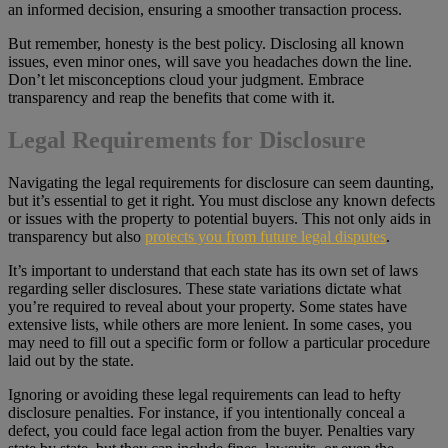
an informed decision, ensuring a smoother transaction process.
But remember, honesty is the best policy. Disclosing all known
issues, even minor ones, will save you headaches down the line.
Don’t let misconceptions cloud your judgment. Embrace
transparency and reap the benefits that come with it.
Legal Requirements for Disclosure
Navigating the legal requirements for disclosure can seem daunting,
but it’s essential to get it right. You must disclose any known defects
or issues with the property to potential buyers. This not only aids in
transparency but also
protects you from future legal disputes
.
It’s important to understand that each state has its own set of laws
regarding seller disclosures. These state variations dictate what
you’re required to reveal about your property. Some states have
extensive lists, while others are more lenient. In some cases, you
may need to fill out a specific form or follow a particular procedure
laid out by the state.
Ignoring or avoiding these legal requirements can lead to hefty
disclosure penalties. For instance, if you intentionally conceal a
defect, you could face legal action from the buyer. Penalties vary