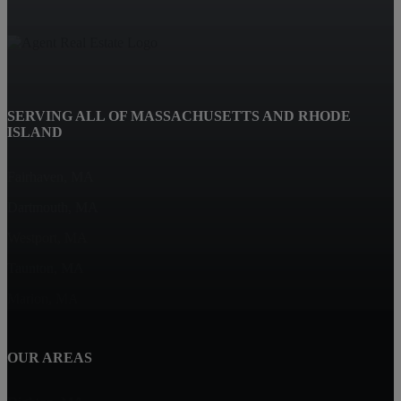
SERVING ALL OF MASSACHUSETTS AND RHODE
ISLAND
Fairhaven, MA
Dartmouth, MA
Westport, MA
Taunton, MA
Marion, MA
OUR AREAS