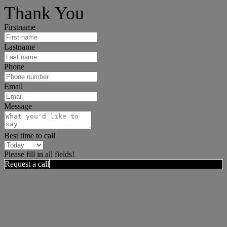
Thank You
Firstname
Lastname
Phone
Email
Message
Best time to call
Please fill in all fields!
Request a call