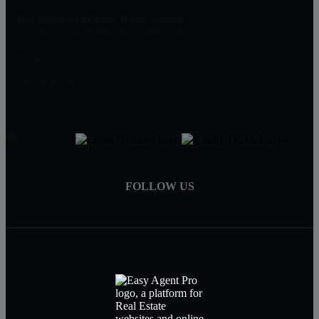
Get Started On Your Home Search
One Of Our Agents Will Reply Within 24 Hours
774-634-6702
Matt@MillenniumRealtyFirm.com
Serving MA,RI & FL
FOLLOW US