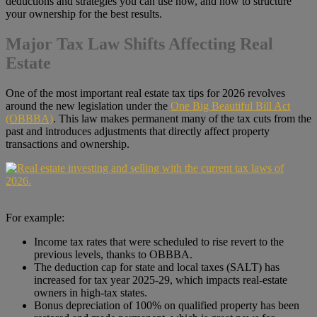
deductions and strategies you can use now, and how to structure
your ownership for the best results.
Major Tax Law Shifts Affecting Real
Estate
One of the most important real estate tax tips for 2026 revolves
around the new legislation under the
One Big Beautiful Bill Act
(OBBBA)
. This law makes permanent many of the tax cuts from the
past and introduces adjustments that directly affect property
transactions and ownership.
For example:
Income tax rates that were scheduled to rise revert to the
previous levels, thanks to OBBBA.
The deduction cap for state and local taxes (SALT) has
increased for tax year 2025-29, which impacts real-estate
owners in high-tax states.
Bonus depreciation of 100% on qualified property has been