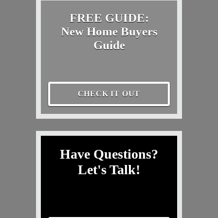
FREE GUIDE:
New Home Buyers
Guide
CHECK IT OUT
Have Questions?
Let's Talk!