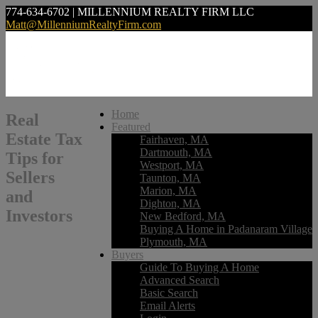
774-634-6702 | MILLENNIUM REALTY FIRM LLC
Matt@MillenniumRealtyFirm.com
Home
Real
Featured
Estate Tax
Fairhaven, MA
Dartmouth, MA
Tips for
Westport, MA
Sellers
Taunton, MA
Marion, MA
and
Dighton, MA
Investors
New Bedford, MA
Buying A Home in Padanaram Village
Plymouth, MA
Buyers
Guide To Buying A Home
Advanced Search
Basic Search
Email Alerts