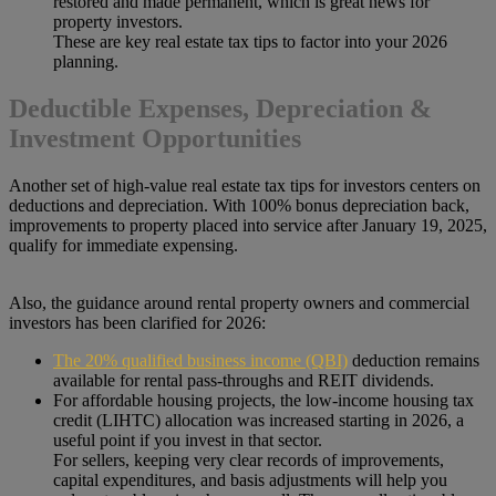
restored and made permanent, which is great news for
property investors.
These are key real estate tax tips to factor into your 2026
planning.
Deductible Expenses, Depreciation &
Investment Opportunities
Another set of high-value real estate tax tips for investors centers on
deductions and depreciation. With 100% bonus depreciation back,
improvements to property placed into service after January 19, 2025,
qualify for immediate expensing.
Also, the guidance around rental property owners and commercial
investors has been clarified for 2026:
The 20% qualified business income (QBI)
deduction remains
available for rental pass-throughs and REIT dividends.
For affordable housing projects, the low-income housing tax
credit (LIHTC) allocation was increased starting in 2026, a
useful point if you invest in that sector.
For sellers, keeping very clear records of improvements,
capital expenditures, and basis adjustments will help you