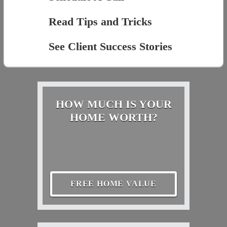
Read Tips and Tricks
See Client Success Stories
HOW MUCH IS YOUR
HOME WORTH?
FREE HOME VALUE