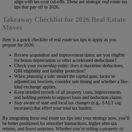
align with tax-year cut-offs. These are strategic real estate tax
tips that pay off in 2026.
Takeaway Checklist for 2026 Real Estate
Moves
Here is a quick checklist of real estate tax tips to apply as you
prepare for 2026:
Review acquisition and improvement dates: are you eligible
for bonus depreciation or other accelerated deductions?
Check your ownership entity: does it maximise deductions,
QBI eligibility and liability protection?
When planning a sale: model the capital gain, factor in
adjusted tax brackets, consider sale timing and whether a like-
kind exchange applies.
Keep detailed records of all property costs, improvements,
and holding periods to support basis and deduction claims.
Stay aware of state and local tax changes (e.g., SALT cap
increases) that affect your total tax burden.
By integrating these real estate tax tips into your strategy now, you’ll
be better positioned for smoother transactions, higher after-tax
returns, and fewer surprises. Whether you’re selling a property or