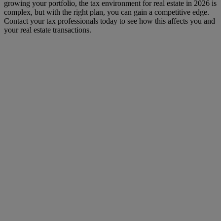
growing your portfolio, the tax environment for real estate in 2026 is
complex, but with the right plan, you can gain a competitive edge.
Contact your tax professionals today to see how this affects you and
your real estate transactions.