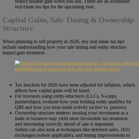
reduce taxable gain when you sell. These are all actionable
real estate tax tips for the upcoming year.
Capital Gains, Sale Timing & Ownership
Structure
When planning to sell property in 2026, key real estate tax tips
include understanding how your sale timing and entity structure
impact gain treatment.
Tax brackets for 2026 have been adjusted for inflation, which
affects how capital gains will be taxed.
For investors using entity-structures (LLCs, S-corps,
partnerships), evaluate how your holding entity qualifies for
QBI and how you treat rental activity (active vs. passive).
Ownership structure matters: treating your investment as a
trade or business may yield more favourable tax treatment,
and structuring correctly ahead of sale is important.
Sellers can also look at techniques like deferred sales, 1031
exchanges (where applicable), and timing improvements to