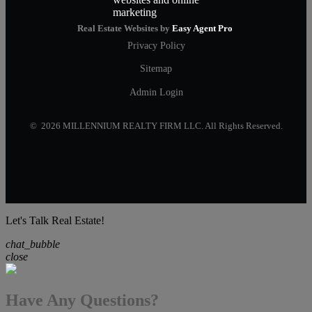
Real Estate Websites by
Easy Agent Pro
Privacy Policy
Sitemap
Admin Login
© 2026 MILLENNIUM REALTY FIRM LLC. All Rights Reserved.
Let's Talk Real Estate!
chat_bubble
close
Have Any Questions?