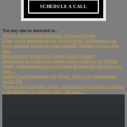
SCHEDULE A CALL
You may also be interested in...
What to Expect During the Home Appraisal Process
When you’re preparing to buy or sell a home, understanding the
home appraisal process becomes essential. Whether you’re a first-
time...
Home Buying Mistakes to Avoid in Today’s Market
Introduction In a real estate climate where conditions are shifting
rapidly, understanding how to navigate the home-buying process is
more...
Getting Your Home Ready for Winter: What Every Homeowner
Should Do
Winter is just around the corner, and preparing your house can make
a big difference in comfort, safety, and costs....