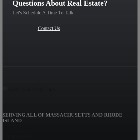
Questions About Real Estate?
Let's Schedule A Time To Talk.
Contact Us
SERVING ALL OF MASSACHUSETTS AND RHODE
ISLAND
Fairhaven, MA