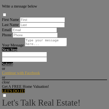
Write a message below
First Name
Last Name
Email
Phone
Your Message
Next Step
Submit
or
Continue with Facebook
or
close
Get A FREE Home Valuation!
LET'S DO IT!
Let's Talk Real Estate!
I can help answer any tough questions you may have.