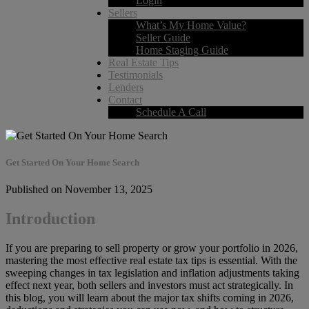
Login
Sellers
What’s My Home Value?
Seller Guide
Home Staging Guide
Real Estate Tips
Testimonials
Lenders
Contact
Schedule A Call
Get Started On Your Home Search
Published on November 13, 2025
Introduction
If you are preparing to sell property or grow your portfolio in 2026,
mastering the most effective real estate tax tips is essential. With the
sweeping changes in tax legislation and inflation adjustments taking
effect next year, both sellers and investors must act strategically. In
this blog, you will learn about the major tax shifts coming in 2026,