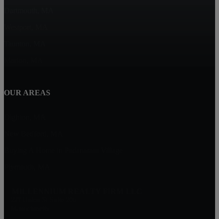
Dartmouth, MA
Westport, MA
Taunton, MA
Marion, MA
OUR AREAS
Dighton, MA
New Bedford, MA
Buying A Home in Padanaram Village
Plymouth, MA
MILLENNIUM REALTY FIRM LLC
227 Union St Suite 206
Massachusetts