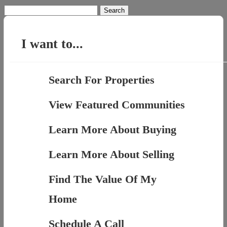
Search
for:
I want to...
Search For Properties
View Featured Communities
Learn More About Buying
Learn More About Selling
Find The Value Of My
Home
Schedule A Call