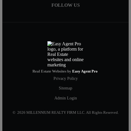
FOLLOW US
Real Estate Websites by
Easy Agent Pro
Privacy Policy
Sitemap
Admin Login
© 2026 MILLENNIUM REALTY FIRM LLC. All Rights Reserved.