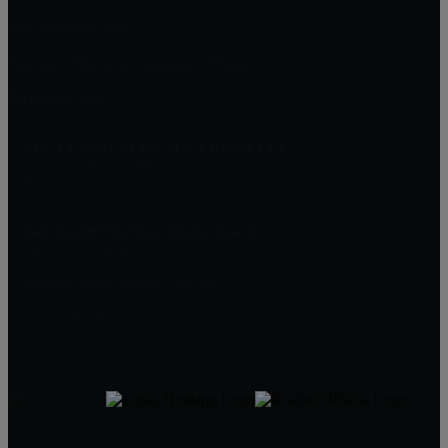
New Bedford, MA
Buying A Home in Padanaram Village
Plymouth, MA
MILLENNIUM REALTY FIRM LLC
227 Union St Suite 206
Massachusetts
Get Started On Your Home Search
One Of Our Agents Will Reply Within 24 Hours
774-634-6702
Matt@MillenniumRealtyFirm.com
Serving MA,RI & FL