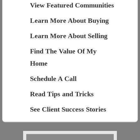
View Featured Communities
Learn More About Buying
Learn More About Selling
Find The Value Of My
Home
Schedule A Call
Read Tips and Tricks
See Client Success Stories