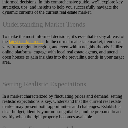
informed decisions. In this comprehensive guide, we’ll explore key
strategies, tips, and insights to help you successfully navigate the
dynamic currents of the current real estate market.
Understanding Market Trends
To make the most informed decisions, it’s essential to stay abreast of
the
latest market trends
. In the current real estate market, trends can
vary from region to region, and even within neighborhoods. Utilize
online platforms, engage with local real estate agents, and attend
open houses to gain insights into the prevailing trends in your target
area.
Setting Realistic Expectations
In a market characterized by fluctuating prices and demand, setting
realistic expectations is key. Understand that the current real estate
market may present both opportunities and challenges. Establish a
clear budget, identify your non-negotiables, and be prepared to act
swiftly when the right property becomes available.