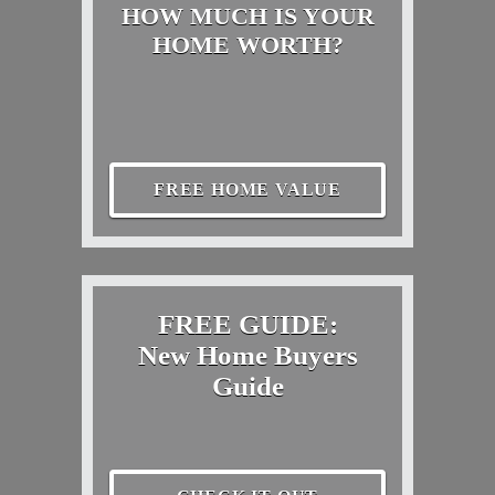
HOW MUCH IS YOUR
HOME WORTH?
FREE HOME VALUE
FREE GUIDE:
New Home Buyers
Guide