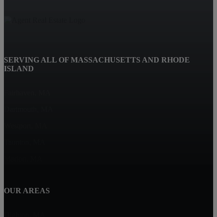
SERVING ALL OF MASSACHUSETTS AND RHODE
ISLAND
Fairhaven, MA
Dartmouth, MA
Westport, MA
Taunton, MA
Marion, MA
OUR AREAS
Dighton, MA