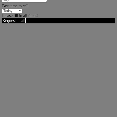
Best time to call
Please fill in all fields!
Request a call