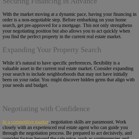
Securing Financing in Advance
With the market moving at a dynamic pace, having your financing in
order is a non-negotiable step. Before embarking on your home
search, get pre-approved for a mortgage. This not only strengthens
your negotiating position but also allows you to act quickly when
you find the perfect property in the current real estate market.
Expanding Your Property Search
While it’s natural to have specific preferences, flexibility is a
valuable asset in the current real estate market. Consider expanding
your search to include neighborhoods that may not have initially
been on your radar. You might discover hidden gems that align with
your needs and budget.
Negotiating with Confidence
In a competitive market
, negotiation skills are paramount. Work
closely with an experienced real estate agent who can guide you
through the negotiation process. Be prepared to act decisively, and
consider factors beyond the sale price, such as contingencies and