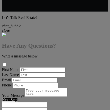
Let's Talk Real Estate!
chat_bubble
close
Have Any Questions?
Write a message below
First Name
Last Name
Email
Phone
Your Message
Next Step