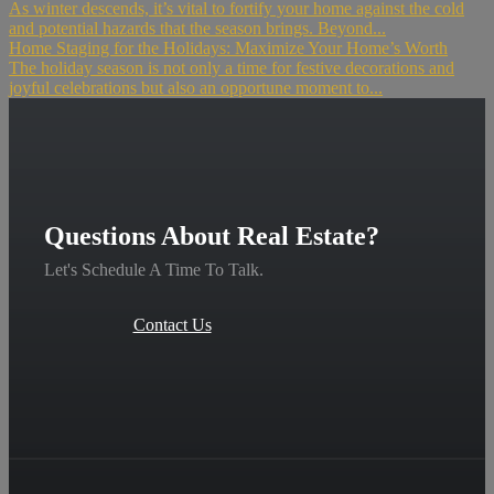
As winter descends, it’s vital to fortify your home against the cold
and potential hazards that the season brings. Beyond...
Home Staging for the Holidays: Maximize Your Home’s Worth
The holiday season is not only a time for festive decorations and
joyful celebrations but also an opportune moment to...
Questions About Real Estate?
Let's Schedule A Time To Talk.
Contact Us