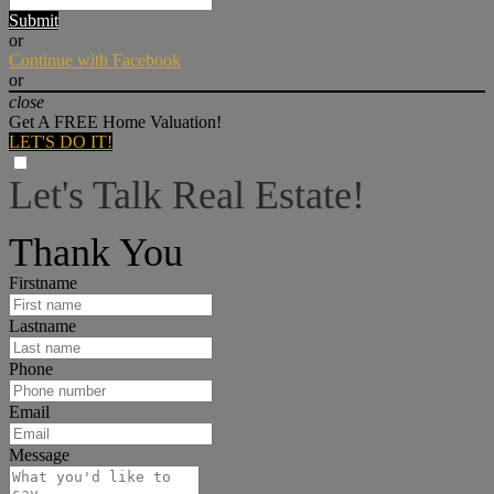
Submit
or
Continue with Facebook
or
close
Get A FREE Home Valuation!
LET'S DO IT!
Let's Talk Real Estate!
I can help answer any tough questions you may have.
Thank You
Firstname
Lastname
Phone
Email
Message