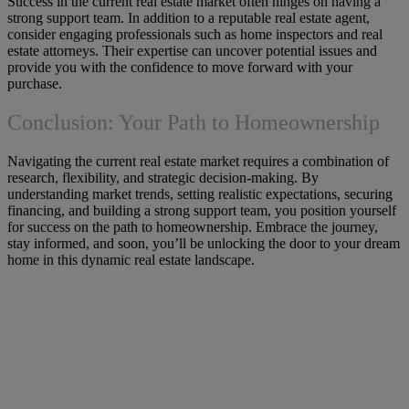
Success in the current real estate market often hinges on having a
strong support team. In addition to a reputable real estate agent,
consider engaging professionals such as home inspectors and real
estate attorneys. Their expertise can uncover potential issues and
provide you with the confidence to move forward with your
purchase.
Conclusion: Your Path to Homeownership
Navigating the current real estate market requires a combination of
research, flexibility, and strategic decision-making. By
understanding market trends, setting realistic expectations, securing
financing, and building a strong support team, you position yourself
for success on the path to homeownership. Embrace the journey,
stay informed, and soon, you’ll be unlocking the door to your dream
home in this dynamic real estate landscape.