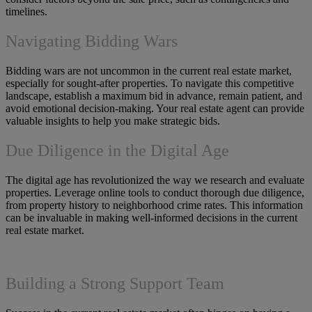
timelines.
Navigating Bidding Wars
Bidding wars are not uncommon in the current real estate market,
especially for sought-after properties. To navigate this competitive
landscape, establish a maximum bid in advance, remain patient, and
avoid emotional decision-making. Your real estate agent can provide
valuable insights to help you make strategic bids.
Due Diligence in the Digital Age
The digital age has revolutionized the way we research and evaluate
properties. Leverage online tools to conduct thorough due diligence,
from property history to neighborhood crime rates. This information
can be invaluable in making well-informed decisions in the current
real estate market.
Building a Strong Support Team