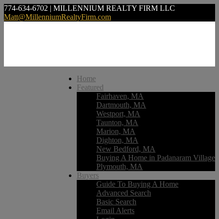
774-634-6702 | MILLENNIUM REALTY FIRM LLC
Matt@MillenniumRealtyFirm.com
Home
Featured
Fairhaven, MA
Dartmouth, MA
Westport, MA
Taunton, MA
Marion, MA
Dighton, MA
New Bedford, MA
Buying A Home in Padanaram Village
Plymouth, MA
Buyers
Guide To Buying A Home
Advanced Search
Basic Search
Email Alerts