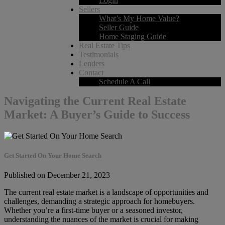
Login
Sellers
What’s My Home Value?
Seller Guide
Home Staging Guide
Real Estate Tips
Testimonials
Lenders
Contact
Schedule A Call
Navigating the Current Real Estate
Market: A Buyer’s Guide to Success
Get Started On Your Home Search
Published on December 21, 2023
The current real estate market is a landscape of opportunities and
challenges, demanding a strategic approach for homebuyers.
Whether you’re a first-time buyer or a seasoned investor,
understanding the nuances of the market is crucial for making