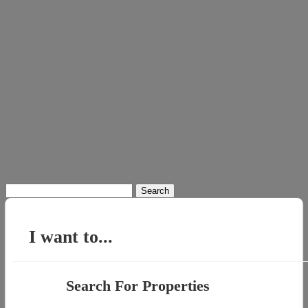
Search
for:
I want to...
Search For Properties