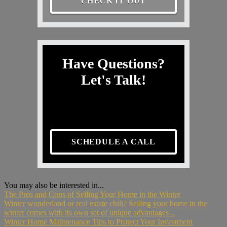
CHECK IT OUT
Have Questions?
Let's Talk!
SCHEDULE A CALL
You may also be interested in...
The Pros and Cons of Selling Your Home in the Winter
Winter wonderland or real estate chill? Selling your home in the
winter comes with its own set of unique advantages...
Winter Home Maintenance Tips to Protect Your Investment