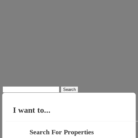
Search
for:
I want to...
Search For Properties