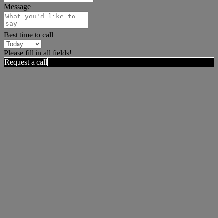
Message
Best time to call
Please fill in all fields!
Request a call