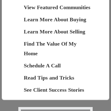
View Featured Communities
Learn More About Buying
Learn More About Selling
Find The Value Of My
Home
Schedule A Call
Read Tips and Tricks
See Client Success Stories