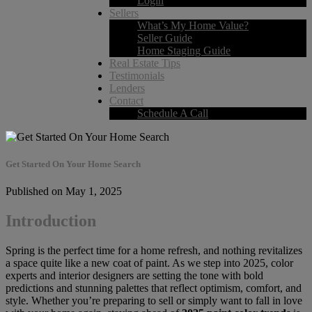
Login
Sellers
What’s My Home Value?
Seller Guide
Home Staging Guide
Real Estate Tips
Testimonials
Lenders
Contact
Schedule A Call
Get Started On Your Home Search
Published on May 1, 2025
Introduction
Spring is the perfect time for a home refresh, and nothing revitalizes
a space quite like a new coat of paint. As we step into 2025, color
experts and interior designers are setting the tone with bold
predictions and stunning palettes that reflect optimism, comfort, and
style. Whether you’re preparing to sell or simply want to fall in love