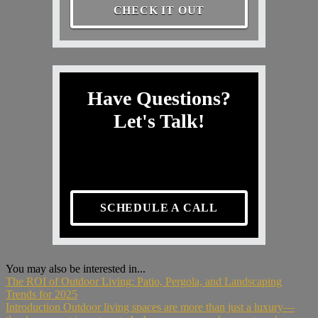
CHECK IT OUT
Have Questions?
Let's Talk!
SCHEDULE A CALL
You may also be interested in...
The ROI of Outdoor Living: Patio, Pergola, and Landscaping
Trends for 2025
Introduction Outdoor living spaces are more than just a luxury—