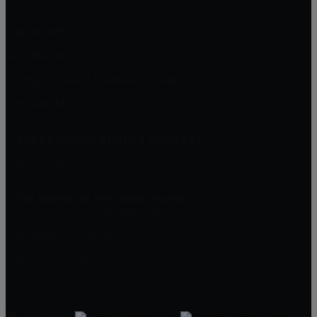
Dighton, MA
New Bedford, MA
Buying A Home in Padanaram Village
Plymouth, MA
MILLENNIUM REALTY FIRM LLC
227 Union St Suite 206
Massachusetts
Get Started On Your Home Search
One Of Our Agents Will Reply Within 24 Hours
774-634-6702
Matt@MillenniumRealtyFirm.com
Serving MA,RI & FL