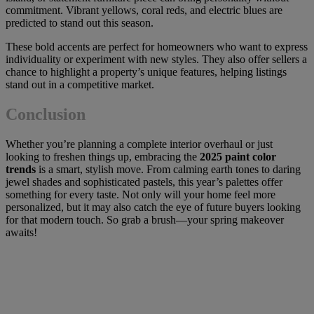
commitment. Vibrant yellows, coral reds, and electric blues are
predicted to stand out this season.
These bold accents are perfect for homeowners who want to express
individuality or experiment with new styles. They also offer sellers a
chance to highlight a property’s unique features, helping listings
stand out in a competitive market.
Conclusion
Whether you’re planning a complete interior overhaul or just
looking to freshen things up, embracing the
2025 paint color
trends
is a smart, stylish move. From calming earth tones to daring
jewel shades and sophisticated pastels, this year’s palettes offer
something for every taste. Not only will your home feel more
personalized, but it may also catch the eye of future buyers looking
for that modern touch. So grab a brush—your spring makeover
awaits!