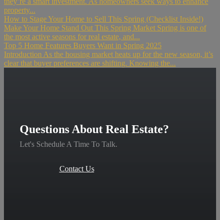
they’re a smart investment. As homeowners seek ways to enhance
property...
How to Stage Your Home to Sell This Spring (Checklist Inside!)
Make Your Home Stand Out This Spring Market Spring is one of
the most active seasons for real estate, and...
Top 5 Home Features Buyers Want in Spring 2025
Introduction As the housing market heats up for the new season, it’s
clear that buyer preferences are shifting. Knowing the...
Questions About Real Estate?
Let's Schedule A Time To Talk.
Contact Us