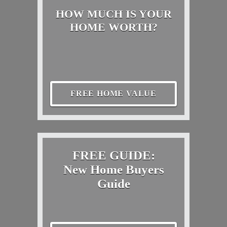
HOW MUCH IS YOUR
HOME WORTH?
FREE HOME VALUE
FREE GUIDE:
New Home Buyers
Guide