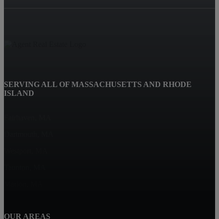
SERVING ALL OF MASSACHUSETTS AND RHODE
ISLAND
Fairhaven, MA
Dartmouth, MA
Westport, MA
Taunton, MA
Marion, MA
OUR AREAS