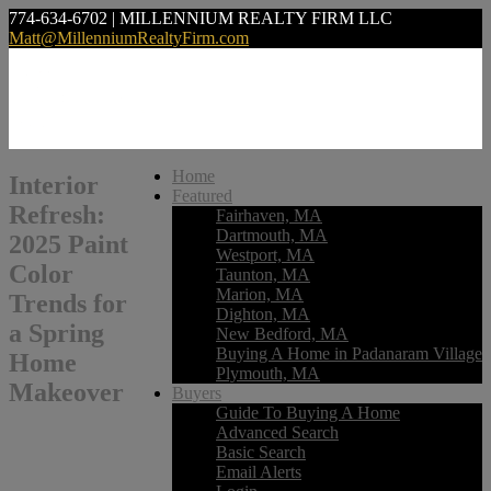
774-634-6702 | MILLENNIUM REALTY FIRM LLC
Matt@MillenniumRealtyFirm.com
Home
Interior
Featured
Refresh:
Fairhaven, MA
Dartmouth, MA
2025 Paint
Westport, MA
Color
Taunton, MA
Marion, MA
Trends for
Dighton, MA
a Spring
New Bedford, MA
Buying A Home in Padanaram Village
Home
Plymouth, MA
Makeover
Buyers
Guide To Buying A Home
Advanced Search
Basic Search
Email Alerts