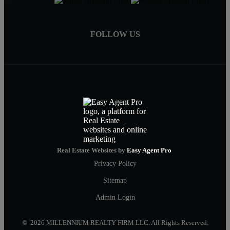
FOLLOW US
Real Estate Websites by
Easy Agent Pro
Privacy Policy
Sitemap
Admin Login
© 2026 MILLENNIUM REALTY FIRM LLC. All Rights Reserved.