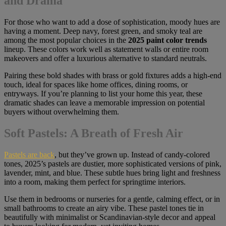
and Drama
For those who want to add a dose of sophistication, moody hues are
having a moment. Deep navy, forest green, and smoky teal are
among the most popular choices in the
2025 paint color trends
lineup. These colors work well as statement walls or entire room
makeovers and offer a luxurious alternative to standard neutrals.
Pairing these bold shades with brass or gold fixtures adds a high-end
touch, ideal for spaces like home offices, dining rooms, or
entryways. If you’re planning to list your home this year, these
dramatic shades can leave a memorable impression on potential
buyers without overwhelming them.
Soft Pastels: A Breath of Fresh Air
Pastels are back
, but they’ve grown up. Instead of candy-colored
tones, 2025’s pastels are dustier, more sophisticated versions of pink,
lavender, mint, and blue. These subtle hues bring light and freshness
into a room, making them perfect for springtime interiors.
Use them in bedrooms or nurseries for a gentle, calming effect, or in
small bathrooms to create an airy vibe. These pastel tones tie in
beautifully with minimalist or Scandinavian-style decor and appeal