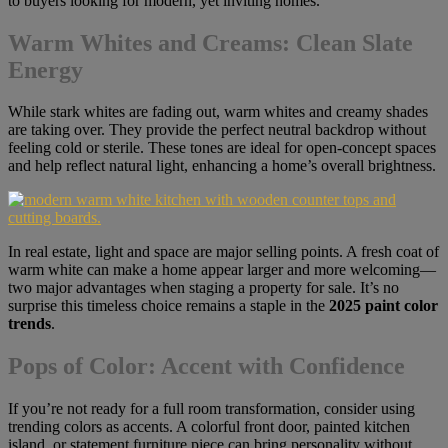
to buyers looking for modern, yet inviting homes.
Warm Whites and Creams: Clean Slate
Energy
While stark whites are fading out, warm whites and creamy shades
are taking over. They provide the perfect neutral backdrop without
feeling cold or sterile. These tones are ideal for open-concept spaces
and help reflect natural light, enhancing a home’s overall brightness.
In real estate, light and space are major selling points. A fresh coat of
warm white can make a home appear larger and more welcoming—
two major advantages when staging a property for sale. It’s no
surprise this timeless choice remains a staple in the
2025 paint color
trends
.
Pops of Color: Accent with Confidence
If you’re not ready for a full room transformation, consider using
trending colors as accents. A colorful front door, painted kitchen
island, or statement furniture piece can bring personality without