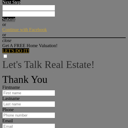
Next Step
Submit
or
Continue with Facebook
or
close
Get A FREE Home Valuation!
LET'S DO IT!
Let's Talk Real Estate!
I can help answer any tough questions you may have.
Thank You
Firstname
Lastname
Phone
Email