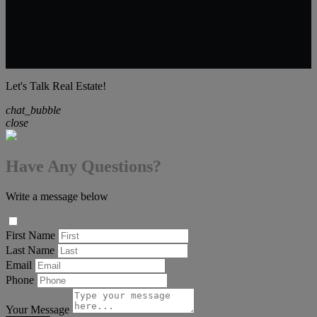
Let's Talk Real Estate!
chat_bubble
close
Have Any Questions?
Write a message below
First Name
Last Name
Email
Phone
Your Message