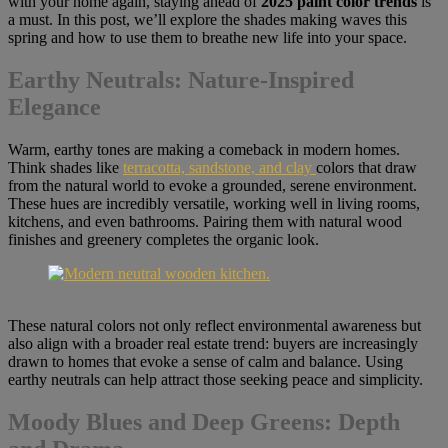
with your home again, staying ahead of
2025 paint color trends
is
a must. In this post, we’ll explore the shades making waves this
spring and how to use them to breathe new life into your space.
Earthy Neutrals: Nature-Inspired
Elegance
Warm, earthy tones are making a comeback in modern homes.
Think shades like
terracotta, sandstone, and clay
colors that draw
from the natural world to evoke a grounded, serene environment.
These hues are incredibly versatile, working well in living rooms,
kitchens, and even bathrooms. Pairing them with natural wood
finishes and greenery completes the organic look.
These natural colors not only reflect environmental awareness but
also align with a broader real estate trend: buyers are increasingly
drawn to homes that evoke a sense of calm and balance. Using
earthy neutrals can help attract those seeking peace and simplicity.
Moody Blues and Deep Greens: Depth