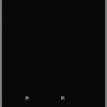
Dighton, MA
New Bedford, MA
Buying A Home in Padanaram Village
Plymouth, MA
MILLENNIUM REALTY FIRM LLC
227 Union St Suite 206
Massachusetts
Get Started On Your Home Search
One Of Our Agents Will Reply Within 24 Hours
774-634-6702
Matt@MillenniumRealtyFirm.com
Serving MA,RI & FL