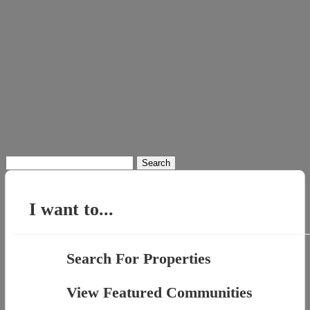
Search
for:
I want to...
Search For Properties
View Featured Communities