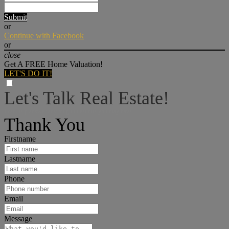
Submit
or
Continue with Facebook
or
close
Get A FREE Home Valuation!
LET'S DO IT!
Let's Talk Real Estate!
I can help answer any tough questions you may have.
Thank You
Firstname
Lastname
Phone
Email
Message