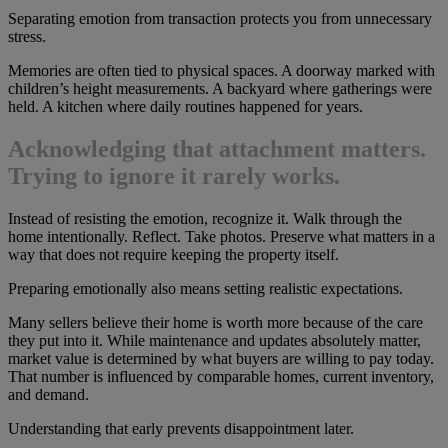
Separating emotion from transaction protects you from unnecessary
stress.
Memories are often tied to physical spaces. A doorway marked with
children’s height measurements. A backyard where gatherings were
held. A kitchen where daily routines happened for years.
Acknowledging that attachment matters.
Trying to ignore it rarely works.
Instead of resisting the emotion, recognize it. Walk through the
home intentionally. Reflect. Take photos. Preserve what matters in a
way that does not require keeping the property itself.
Preparing emotionally also means setting realistic expectations.
Many sellers believe their home is worth more because of the care
they put into it. While maintenance and updates absolutely matter,
market value is determined by what buyers are willing to pay today.
That number is influenced by comparable homes, current inventory,
and demand.
Understanding that early prevents disappointment later.