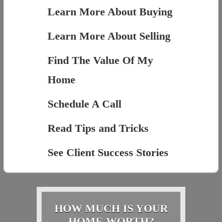
Learn More About Buying
Learn More About Selling
Find The Value Of My
Home
Schedule A Call
Read Tips and Tricks
See Client Success Stories
HOW MUCH IS YOUR
HOME WORTH?