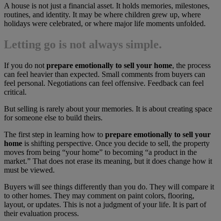
A house is not just a financial asset. It holds memories, milestones,
routines, and identity. It may be where children grew up, where
holidays were celebrated, or where major life moments unfolded.
Letting go is not always simple.
If you do not
prepare emotionally to sell your home
, the process
can feel heavier than expected. Small comments from buyers can
feel personal. Negotiations can feel offensive. Feedback can feel
critical.
But selling is rarely about your memories. It is about creating space
for someone else to build theirs.
The first step in learning how to
prepare emotionally to sell your
home
is shifting perspective. Once you decide to sell, the property
moves from being “your home” to becoming “a product in the
market.” That does not erase its meaning, but it does change how it
must be viewed.
Buyers will see things differently than you do. They will compare it
to other homes. They may comment on paint colors, flooring,
layout, or updates. This is not a judgment of your life. It is part of
their evaluation process.