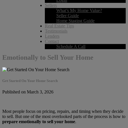
Login
Sellers
What’s My Home Value?
Seller Guide
Home Staging Guide
Real Estate Tips
Testimonials
Lenders
Contact
Schedule A Call
Emotionally to Sell Your Home
Get Started On Your Home Search
Published on March 3, 2026
Most people focus on pricing, repairs, and timing when they decide
to sell. But one of the most overlooked parts of the process is how to
prepare emotionally to sell your home
.