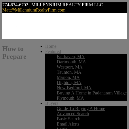
774-634-6702 | MILLENNIUM REALTY FIRM LLC
Matt@MillenniumRealtyFirm.com
Home
How to
Featured
Prepare
Fairhaven, MA
Dartmouth, MA
Westport, MA
Taunton, MA
Marion, MA
Dighton, MA
New Bedford, MA
Buying A Home in Padanaram Village
Plymouth, MA
Buyers
Guide To Buying A Home
Advanced Search
Basic Search
Email Alerts