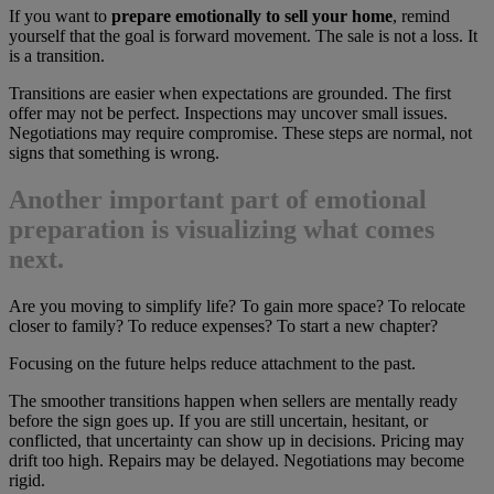
If you want to
prepare emotionally to sell your home
, remind
yourself that the goal is forward movement. The sale is not a loss. It
is a transition.
Transitions are easier when expectations are grounded. The first
offer may not be perfect. Inspections may uncover small issues.
Negotiations may require compromise. These steps are normal, not
signs that something is wrong.
Another important part of emotional
preparation is visualizing what comes
next.
Are you moving to simplify life? To gain more space? To relocate
closer to family? To reduce expenses? To start a new chapter?
Focusing on the future helps reduce attachment to the past.
The smoother transitions happen when sellers are mentally ready
before the sign goes up. If you are still uncertain, hesitant, or
conflicted, that uncertainty can show up in decisions. Pricing may
drift too high. Repairs may be delayed. Negotiations may become
rigid.