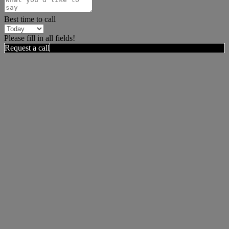
Best time to call
Please fill in all fields!
Request a call