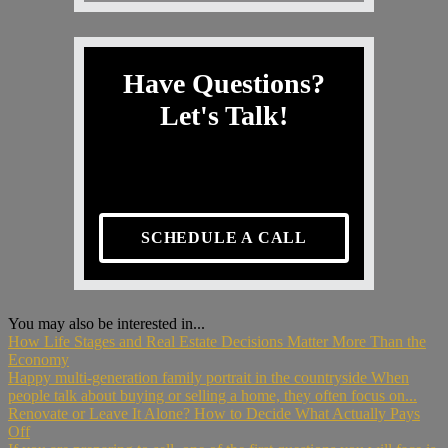
Have Questions?
Let's Talk!
SCHEDULE A CALL
You may also be interested in...
How Life Stages and Real Estate Decisions Matter More Than the
Economy
Happy multi-generation family portrait in the countryside When
people talk about buying or selling a home, they often focus on...
Renovate or Leave It Alone? How to Decide What Actually Pays
Off