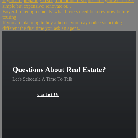
If you are preparing to sell, one of the first questions you will face is
simple but expensive: renovate or...
Buyer-broker agreements: what buyers need to know now before
touring
If you are planning to buy a home, you may notice something
different the first time you ask an agent...
Questions About Real Estate?
Let's Schedule A Time To Talk.
Contact Us