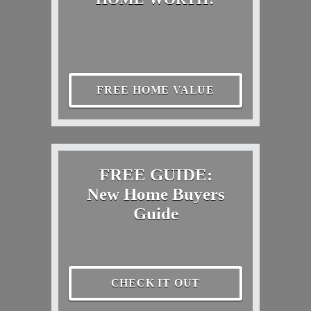
FREE HOME VALUE
FREE GUIDE:
New Home Buyers
Guide
CHECK IT OUT