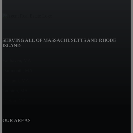
SERVING ALL OF MASSACHUSETTS AND RHODE
ISLAND
Fairhaven, MA
Dartmouth, MA
Westport, MA
Taunton, MA
Marion, MA
OUR AREAS