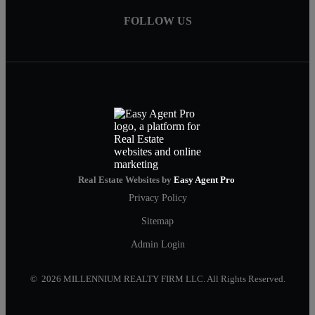
FOLLOW US
Real Estate Websites by
Easy Agent Pro
Privacy Policy
Sitemap
Admin Login
© 2026 MILLENNIUM REALTY FIRM LLC. All Rights Reserved.