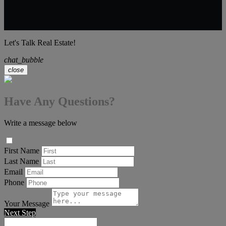
Let's Talk Real Estate!
chat_bubble
close
Have Any Questions?
Write a message below
First Name
Last Name
Email
Phone
Your Message
Next Step