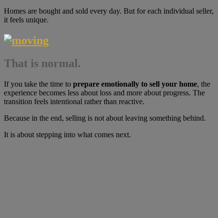
Homes are bought and sold every day. But for each individual seller,
it feels unique.
That is normal.
If you take the time to
prepare emotionally to sell your home
, the
experience becomes less about loss and more about progress. The
transition feels intentional rather than reactive.
Because in the end, selling is not about leaving something behind.
It is about stepping into what comes next.