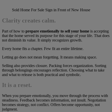
Sold Home For Sale Sign in Front of New House
Clarity creates calm.
Part of how to
prepare emotionally to sell your home
is accepting
that the home served its purpose for this stage of your life. That does
not diminish its value. It simply recognizes growth.
Every home fits a chapter. Few fit an entire lifetime.
Letting go does not mean forgetting. It means making space.
Selling also provides closure. Packing forces organization. Sorting
through belongings encourages reflection. Choosing what to take
and what to release is both practical and symbolic.
It is a reset.
When you prepare emotionally, you move through the process with
steadiness. Feedback becomes information, not insult. Negotiation
becomes strategy, not conflict. Offers become opportunity, not
judgment.