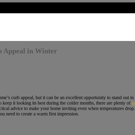
 Appeal in Winter
’s curb appeal, but it can be an excellent opportunity to stand out in t
keep it looking its best during the colder months, there are plenty of
w
practical advice to make your home inviting even when temperatures drop
ou need to create a warm first impression.