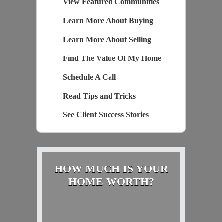
View Featured Communities
Learn More About Buying
Learn More About Selling
Find The Value Of My Home
Schedule A Call
Read Tips and Tricks
See Client Success Stories
HOW MUCH IS YOUR
HOME WORTH?