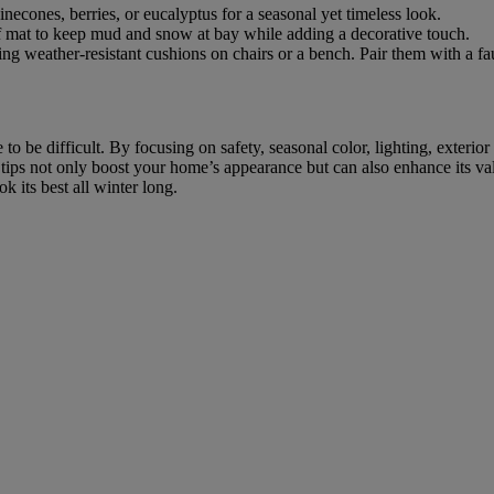
econes, berries, or eucalyptus for a seasonal yet timeless look.
of mat to keep mud and snow at bay while adding a decorative touch.
ing weather-resistant cushions on chairs or a bench. Pair them with a fa
 be difficult. By focusing on safety, seasonal color, lighting, exterio
tips not only boost your home’s appearance but can also enhance its val
k its best all winter long.