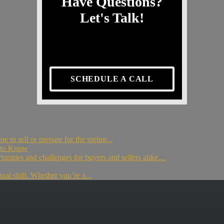
Have Questions?
Let's Talk!
SCHEDULE A CALL
to sell or prepare for the spring...
d to Know
unities and challenges for buyers and sellers alike....
nual shift. Whether you’re a...