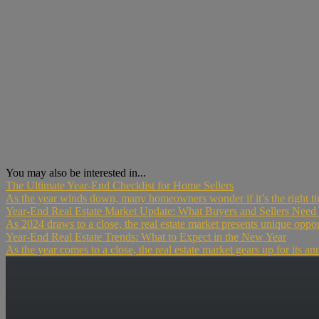
You may also be interested in...
The Ultimate Year-End Checklist for Home Sellers
As the year winds down, many homeowners wonder if it’s the right time 
Year-End Real Estate Market Update: What Buyers and Sellers Nee
As 2024 draws to a close, the real estate market presents unique opport
Year-End Real Estate Trends: What to Expect in the New Year
As the year comes to a close, the real estate market gears up for its an