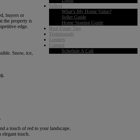
Login
Sellers
What’s My Home Value?
ed, buyers or
Seller Guide
t the property is
Home Staging Guide
mpetitive edge.
Real Estate Tips
Testimonials
Lenders
Contact
Schedule A Call
sible. Snow, ice,
ng.
.
and a touch of red to your landscape.
n elegant touch.