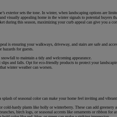
e’s exterior sets the tone. In winter, when landscaping options are limit
and visually appealing home in the winter signals to potential buyers tha
rket during this season, maximizing your curb appeal can give you a co
appeal is ensuring your walkways, driveway, and stairs are safe and acces
e hazards for guests.
y snowfall to maintain a tidy and welcoming appearance.
t slips and falls. Opt for eco-friendly products to protect your landscapi
 that winter weather can worsen.
a splash of seasonal color can make your home feel inviting and vibrant
 or cold-hardy plants like holly or winterberry. These can add greenery 
 branches, birch logs, or seasonal accents like ornaments or ribbon for a
 a bold color like red, blue, or green can make a striking impression.