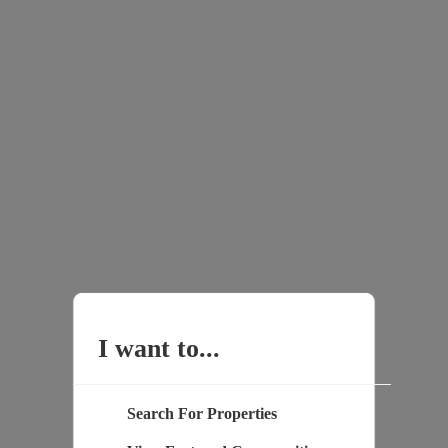
I want to...
Search For Properties