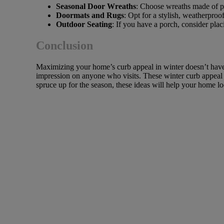
Seasonal Door Wreaths
: Choose wreaths made of pin
Doormats and Rugs
: Opt for a stylish, weatherpro
Outdoor Seating
: If you have a porch, consider plac
Conclusion
Maximizing your home’s curb appeal in winter doesn’t have to
impression on anyone who visits. These winter curb appeal 
spruce up for the season, these ideas will help your home loo