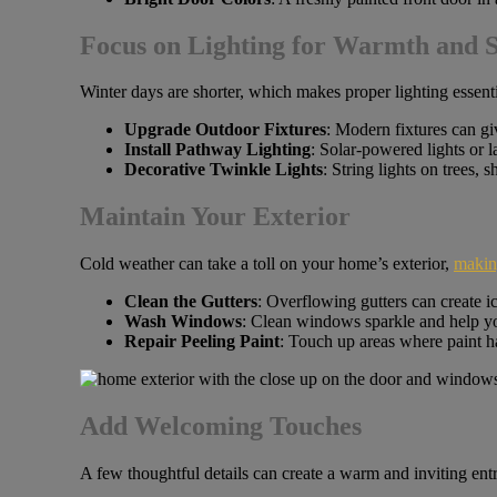
Focus on Lighting for Warmth and S
Winter days are shorter, which makes proper lighting essentia
Upgrade Outdoor Fixtures
: Modern fixtures can giv
Install Pathway Lighting
: Solar-powered lights or 
Decorative Twinkle Lights
: String lights on trees, 
Maintain Your Exterior
Cold weather can take a toll on your home’s exterior,
making
Clean the Gutters
: Overflowing gutters can create i
Wash Windows
: Clean windows sparkle and help yo
Repair Peeling Paint
: Touch up areas where paint ha
Add Welcoming Touches
A few thoughtful details can create a warm and inviting ent