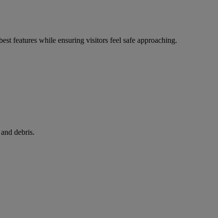
best features while ensuring visitors feel safe approaching.
 and debris.