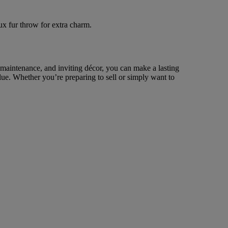
ux fur throw for extra charm.
r maintenance, and inviting décor, you can make a lasting
ue. Whether you’re preparing to sell or simply want to