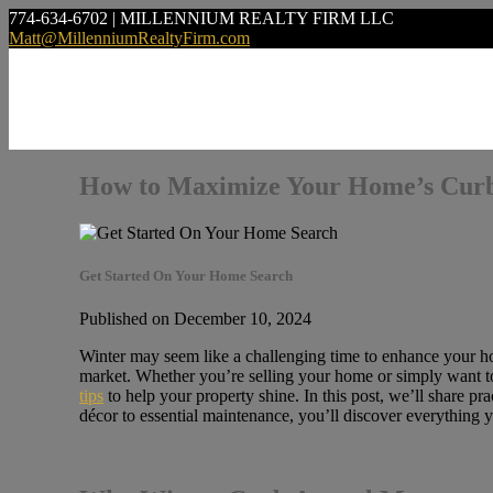
774-634-6702 | MILLENNIUM REALTY FIRM LLC
Matt@MillenniumRealtyFirm.com
How to Maximize Your Home’s Curb
Get Started On Your Home Search
Published on December 10, 2024
Winter may seem like a challenging time to enhance your home
market. Whether you’re selling your home or simply want to 
tips
to help your property shine. In this post, we’ll share 
décor to essential maintenance, you’ll discover everything y