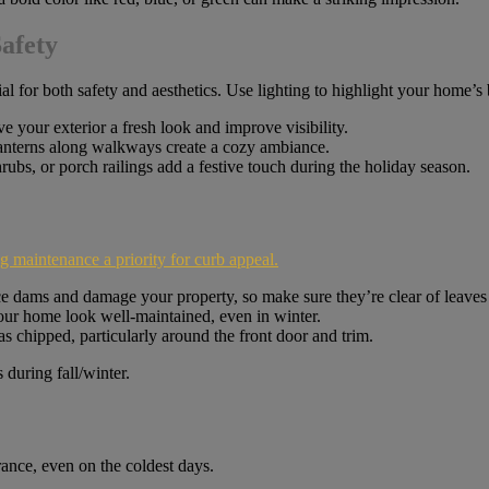
afety
l for both safety and aesthetics. Use lighting to highlight your home’s 
e your exterior a fresh look and improve visibility.
lanterns along walkways create a cozy ambiance.
shrubs, or porch railings add a festive touch during the holiday season.
 maintenance a priority for curb appeal.
ce dams and damage your property, so make sure they’re clear of leaves
ur home look well-maintained, even in winter.
s chipped, particularly around the front door and trim.
rance, even on the coldest days.