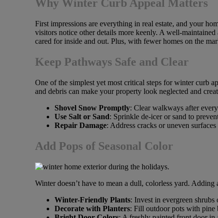
Why Winter Curb Appeal Matters
First impressions are everything in real estate, and your hom
visitors notice other details more keenly. A well-maintained 
cared for inside and out. Plus, with fewer homes on the ma
Keep Pathways Safe and Clear
One of the simplest yet most critical steps for winter curb 
and debris can make your property look neglected and creat
Shovel Snow Promptly
: Clear walkways after ever
Use Salt or Sand
: Sprinkle de-icer or sand to preven
Repair Damage
: Address cracks or uneven surfaces
Add Pops of Seasonal Color
Winter doesn’t have to mean a dull, colorless yard. Adding 
Winter-Friendly Plants
: Invest in evergreen shrubs
Decorate with Planters
: Fill outdoor pots with pine
Bright Door Colors
: A freshly painted front door in