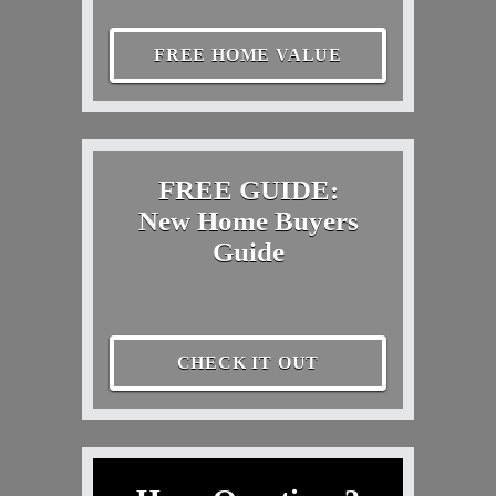
FREE HOME VALUE
FREE GUIDE:
New Home Buyers
Guide
CHECK IT OUT