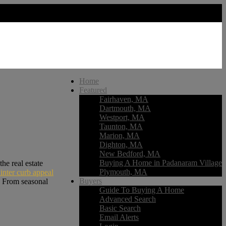
Home
Featured
Fairhaven, MA
Dartmouth, MA
Westport, MA
Taunton, MA
Marion, MA
Dighton, MA
New Bedford, MA
Buying A Home in Padanaram Village
he real estate
Plymouth, MA
inter curb appeal
Buyers
. From seasonal
Guide To Buying A Home
Advanced Search
Basic Search
Email Alerts