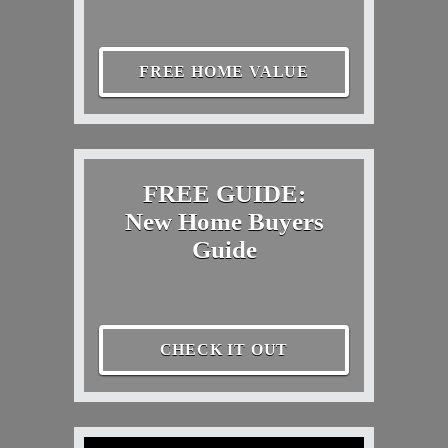
FREE HOME VALUE
FREE GUIDE:
New Home Buyers
Guide
CHECK IT OUT