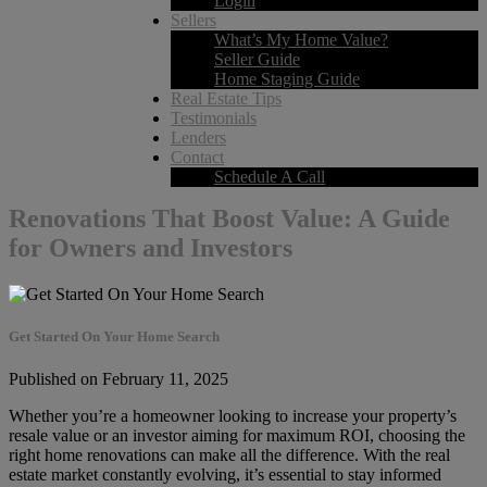
Login
Sellers
What’s My Home Value?
Seller Guide
Home Staging Guide
Real Estate Tips
Testimonials
Lenders
Contact
Schedule A Call
Renovations That Boost Value: A Guide
for Owners and Investors
Get Started On Your Home Search
Published on February 11, 2025
Whether you’re a homeowner looking to increase your property’s
resale value or an investor aiming for maximum ROI, choosing the
right home renovations can make all the difference. With the real
estate market constantly evolving, it’s essential to stay informed