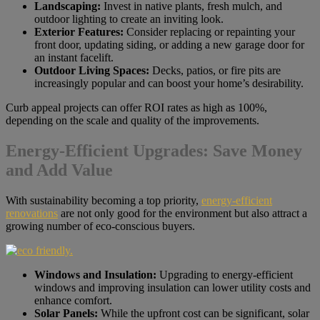
Landscaping:
Invest in native plants, fresh mulch, and
outdoor lighting to create an inviting look.
Exterior Features:
Consider replacing or repainting your
front door, updating siding, or adding a new garage door for
an instant facelift.
Outdoor Living Spaces:
Decks, patios, or fire pits are
increasingly popular and can boost your home’s desirability.
Curb appeal projects can offer ROI rates as high as 100%,
depending on the scale and quality of the improvements.
Energy-Efficient Upgrades: Save Money
and Add Value
With sustainability becoming a top priority,
energy-efficient
renovations
are not only good for the environment but also attract a
growing number of eco-conscious buyers.
Windows and Insulation:
Upgrading to energy-efficient
windows and improving insulation can lower utility costs and
enhance comfort.
Solar Panels:
While the upfront cost can be significant, solar