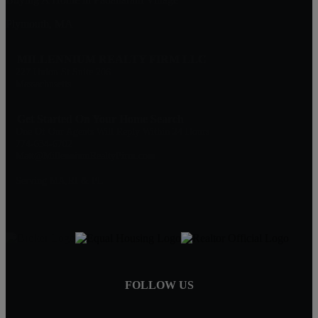
Plymouth, MA
MILLENNIUM REALTY FIRM LLC
227 Union St Suite 206
Massachusetts
Get Started On Your Home Search
One Of Our Agents Will Reply Within 24 Hours
774-634-6702
Matt@MillenniumRealtyFirm.com
Serving MA,RI & FL
FOLLOW US