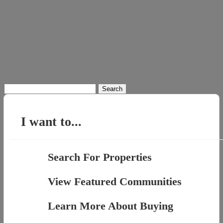
Search
for:
I want to...
Search For Properties
View Featured Communities
Learn More About Buying