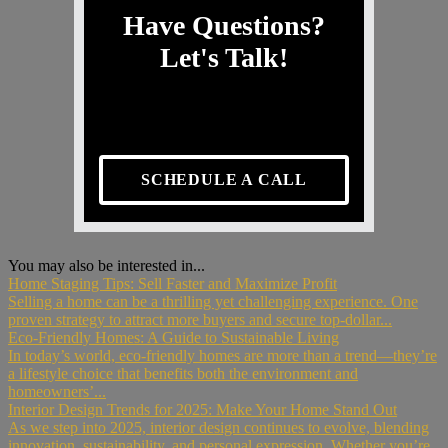
Have Questions?
Let's Talk!
SCHEDULE A CALL
You may also be interested in...
Home Staging Tips: Sell Faster and Maximize Profit
Selling a home can be a thrilling yet challenging experience. One
proven strategy to attract more buyers and secure top-dollar...
Eco-Friendly Homes: A Guide to Sustainable Living
In today’s world, eco-friendly homes are more than a trend—they’re
a lifestyle choice that benefits both the environment and
homeowners’...
Interior Design Trends for 2025: Make Your Home Stand Out
As we step into 2025, interior design continues to evolve, blending
innovation, sustainability, and personal expression. Whether you’re