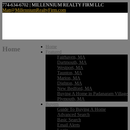
774-634-6702 | MILLENNIUM REALTY FIRM LLC
Matt@MillenniumRealtyFirm.com
Home
Home
Featured
Fairhaven, MA
Dartmouth, MA
Westport, MA
Taunton, MA
Marion, MA
Dighton, MA
New Bedford, MA
Buying A Home in Padanaram Village
Plymouth, MA
Buyers
Guide To Buying A Home
Advanced Search
Basic Search
Email Alerts