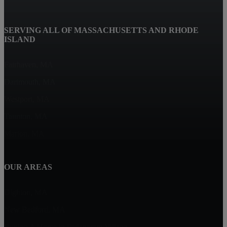
SERVING ALL OF MASSACHUSETTS AND RHODE
ISLAND
Fairhaven, MA
Dartmouth, MA
Westport, MA
Taunton, MA
Marion, MA
OUR AREAS
Dighton, MA
New Bedford, MA
Buying A Home in Padanaram Village