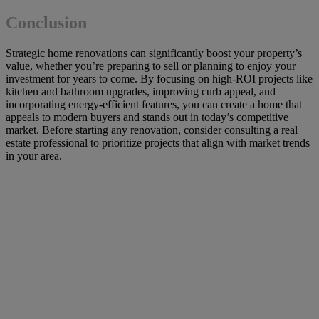
Conclusion
Strategic home renovations can significantly boost your property’s
value, whether you’re preparing to sell or planning to enjoy your
investment for years to come. By focusing on high-ROI projects like
kitchen and bathroom upgrades, improving curb appeal, and
incorporating energy-efficient features, you can create a home that
appeals to modern buyers and stands out in today’s competitive
market. Before starting any renovation, consider consulting a real
estate professional to prioritize projects that align with market trends
in your area.