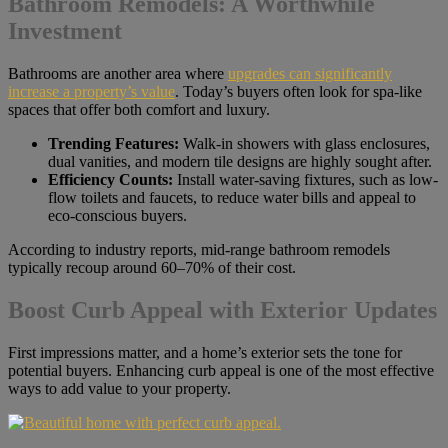
Bathroom Remodels: A Worthwhile
Investment
Bathrooms are another area where
upgrades can significantly
increase a property’s value
. Today’s buyers often look for spa-like
spaces that offer both comfort and luxury.
Trending Features:
Walk-in showers with glass enclosures,
dual vanities, and modern tile designs are highly sought after.
Efficiency Counts:
Install water-saving fixtures, such as low-
flow toilets and faucets, to reduce water bills and appeal to
eco-conscious buyers.
According to industry reports, mid-range bathroom remodels
typically recoup around 60–70% of their cost.
Boost Curb Appeal with Exterior Updates
First impressions matter, and a home’s exterior sets the tone for
potential buyers. Enhancing curb appeal is one of the most effective
ways to add value to your property.