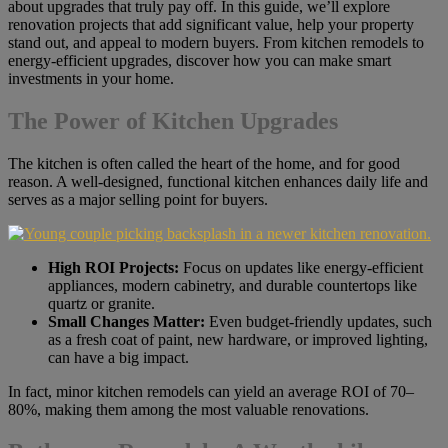
about upgrades that truly pay off. In this guide, we’ll explore
renovation projects that add significant value, help your property
stand out, and appeal to modern buyers. From kitchen remodels to
energy-efficient upgrades, discover how you can make smart
investments in your home.
The Power of Kitchen Upgrades
The kitchen is often called the heart of the home, and for good
reason. A well-designed, functional kitchen enhances daily life and
serves as a major selling point for buyers.
High ROI Projects:
Focus on updates like energy-efficient
appliances, modern cabinetry, and durable countertops like
quartz or granite.
Small Changes Matter:
Even budget-friendly updates, such
as a fresh coat of paint, new hardware, or improved lighting,
can have a big impact.
In fact, minor kitchen remodels can yield an average ROI of 70–
80%, making them among the most valuable renovations.