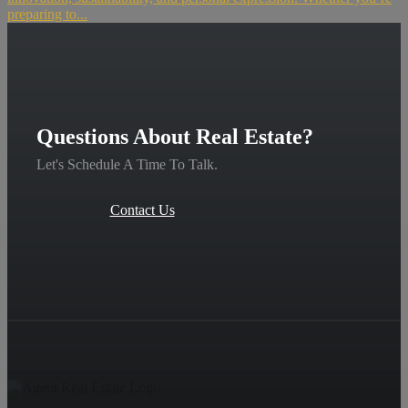
preparing to...
Questions About Real Estate?
Let's Schedule A Time To Talk.
Contact Us