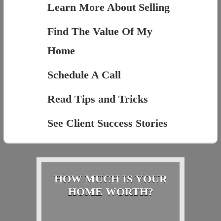
Learn More About Selling
Find The Value Of My
Home
Schedule A Call
Read Tips and Tricks
See Client Success Stories
HOW MUCH IS YOUR
HOME WORTH?