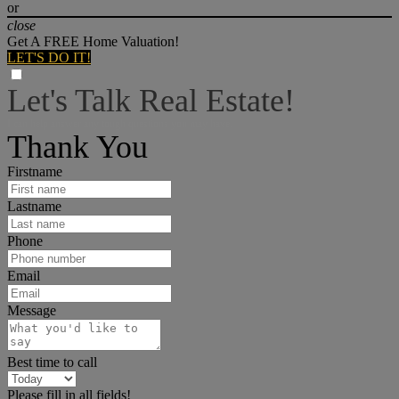
or
close
Get A FREE Home Valuation!
LET'S DO IT!
Let's Talk Real Estate!
I can help answer any tough questions you may have.
Thank You
Firstname
Lastname
Phone
Email
Message
Best time to call
Please fill in all fields!