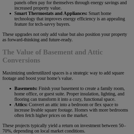
panels often pay for themselves through energy savings and
increased property value.
Smart Thermostats and Appliances:
Smart home
technology that improves energy efficiency is an appealing
feature for tech-savvy buyers.
These upgrades not only add value but also position your property
as forward-thinking and future-ready.
The Value of Basement and Attic
Conversions
Maximizing underutilized spaces is a strategic way to add square
footage and boost your home’s value.
Basements:
Finish your basement to create a family room,
home office, or guest suite. Proper insulation, lighting, and
flooring can transform it into a cozy, functional space.
Attics:
Convert an attic into a bedroom or flex space to
increase livable square footage. Homes with more bedrooms
often fetch higher prices on the market.
These projects typically yield a return on investment between 50–
70%, depending on local market conditions.