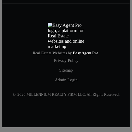
Real Estate Websites by
Easy Agent Pro
Privacy Policy
Sitemap
Admin Login
© 2026 MILLENNIUM REALTY FIRM LLC. All Rights Reserved.