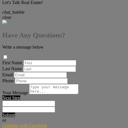
Let's Talk Real Estate!
chat_bubble
close
Have Any Questions?
Write a message below
First Name
Last Name
Email
Phone
Your Message
Next Step
Submit
or
Continue with Facebook