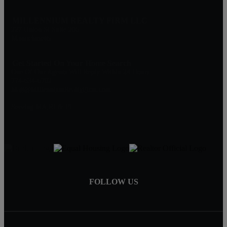
MILLENNIUM REALTY FIRM LLC
227 Union St Suite 206
Massachusetts
Get Started On Your Home Search
One Of Our Agents Will Reply Within 24 Hours
774-634-6702
Matt@MillenniumRealtyFirm.com
Serving MA,RI & FL
FOLLOW US