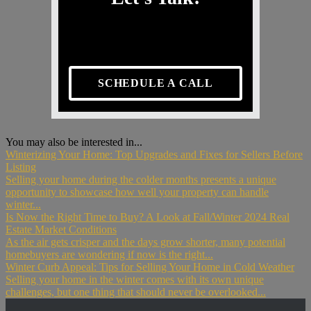
SCHEDULE A CALL
You may also be interested in...
Winterizing Your Home: Top Upgrades and Fixes for Sellers Before
Listing
Selling your home during the colder months presents a unique
opportunity to showcase how well your property can handle
winter...
Is Now the Right Time to Buy? A Look at Fall/Winter 2024 Real
Estate Market Conditions
As the air gets crisper and the days grow shorter, many potential
homebuyers are wondering if now is the right...
Winter Curb Appeal: Tips for Selling Your Home in Cold Weather
Selling your home in the winter comes with its own unique
challenges, but one thing that should never be overlooked...