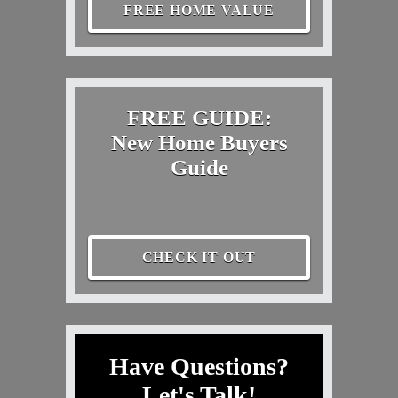
FREE HOME VALUE
FREE GUIDE:
New Home Buyers
Guide
CHECK IT OUT
Have Questions?
Let's Talk!