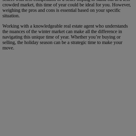
crowded market, this time of year could be ideal for you. However,
weighing the pros and cons is essential based on your specific
situation.
Working with a knowledgeable real estate agent who understands
the nuances of the winter market can make all the difference in
navigating this unique time of year. Whether you’re buying or
selling, the holiday season can be a strategic time to make your
move.