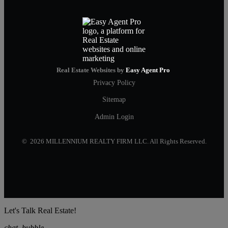
Real Estate Websites by
Easy Agent Pro
Privacy Policy
Sitemap
Admin Login
© 2026 MILLENNIUM REALTY FIRM LLC. All Rights Reserved.
Let's Talk Real Estate!
chat_bubble