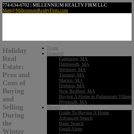
774-634-6702 | MILLENNIUM REALTY FIRM LLC
Matt@MillenniumRealtyFirm.com
Home
Holiday
Featured
Real
Fairhaven, MA
Dartmouth, MA
Estate:
Westport, MA
Pros and
Taunton, MA
Marion, MA
Cons of
Dighton, MA
Buying
New Bedford, MA
Buying A Home in Padanaram Village
and
Plymouth, MA
Selling
Buyers
Guide To Buying A Home
During
Advanced Search
the
Basic Search
Email Alerts
Winter