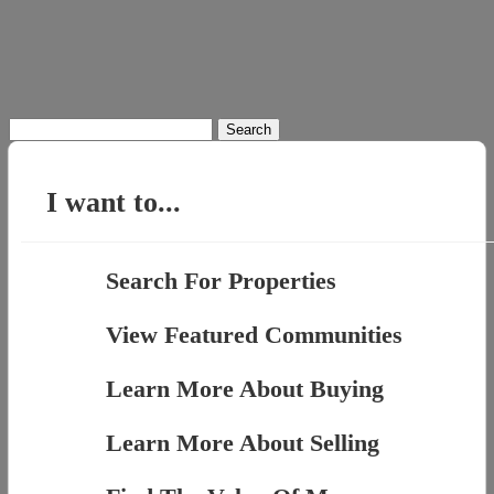
Search
for:
I want to...
Search For Properties
View Featured Communities
Learn More About Buying
Learn More About Selling