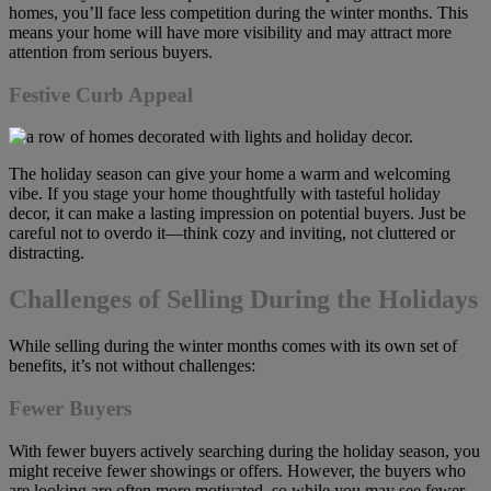
homes, you’ll face less competition during the winter months. This
means your home will have more visibility and may attract more
attention from serious buyers.
Festive Curb Appeal
The holiday season can give your home a warm and welcoming
vibe. If you stage your home thoughtfully with tasteful holiday
decor, it can make a lasting impression on potential buyers. Just be
careful not to overdo it—think cozy and inviting, not cluttered or
distracting.
Challenges of Selling During the Holidays
While selling during the winter months comes with its own set of
benefits, it’s not without challenges:
Fewer Buyers
With fewer buyers actively searching during the holiday season, you
might receive fewer showings or offers. However, the buyers who
are looking are often more motivated, so while you may see fewer