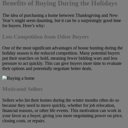
Benefits of Buying During the Holidays
The idea of purchasing a home between Thanksgiving and New
Year’s might seem daunting, but it can be a surprisingly good time
for buyers. Here’s why:
Less Competition from Other Buyers
One of the most significant advantages of house hunting during the
holiday season is the reduced competition. Many potential buyers
put their searches on hold, meaning fewer bidding wars and less
pressure to act quickly. This can give buyers more time to evaluate
their options and potentially negotiate better deals.
Motivated Sellers
Sellers who list their homes during the winter months often do so
because they need to move quickly, whether for job relocation,
financial reasons, or other life events. This motivation can work in
your favor as a buyer, giving you more negotiating power on price,
closing costs, or repairs.