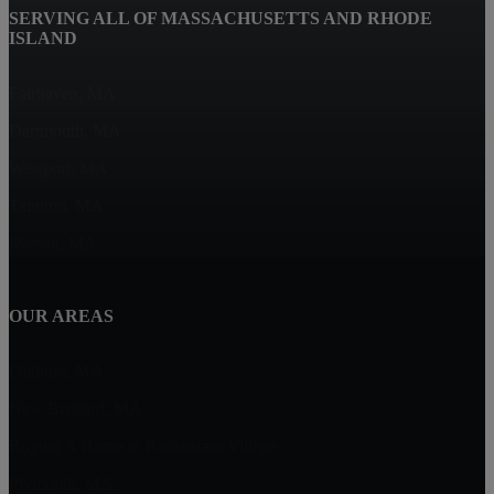
SERVING ALL OF MASSACHUSETTS AND RHODE
ISLAND
Fairhaven, MA
Dartmouth, MA
Westport, MA
Taunton, MA
Marion, MA
OUR AREAS
Dighton, MA
New Bedford, MA
Buying A Home in Padanaram Village
Plymouth, MA