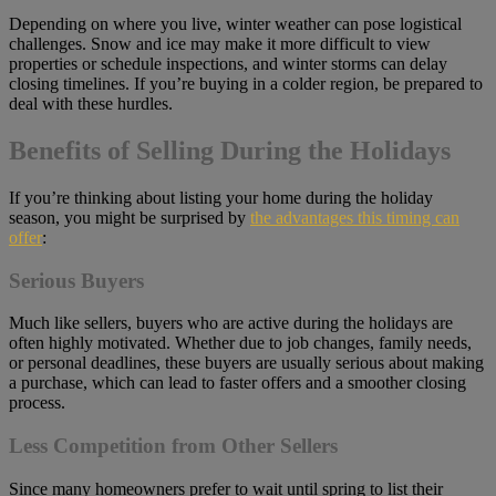
Depending on where you live, winter weather can pose logistical
challenges. Snow and ice may make it more difficult to view
properties or schedule inspections, and winter storms can delay
closing timelines. If you’re buying in a colder region, be prepared to
deal with these hurdles.
Benefits of Selling During the Holidays
If you’re thinking about listing your home during the holiday
season, you might be surprised by
the advantages this timing can
offer
:
Serious Buyers
Much like sellers, buyers who are active during the holidays are
often highly motivated. Whether due to job changes, family needs,
or personal deadlines, these buyers are usually serious about making
a purchase, which can lead to faster offers and a smoother closing
process.
Less Competition from Other Sellers
Since many homeowners prefer to wait until spring to list their