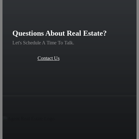
Questions About Real Estate?
Let's Schedule A Time To Talk.
Contact Us