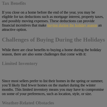
Tax Benefits
If you close on a home before the end of the year, you may be
eligible for tax deductions such as mortgage interest, property taxes,
and possibly moving expenses. These deductions can provide
financial incentives that make
buying during the holiday season
an
attractive option.
Challenges of Buying During the Holidays
While there are clear benefits to buying a home during the holiday
season, there are also some challenges that come with it:
Limited Inventory
Since most sellers prefer to list their homes in the spring or summer,
you’ll likely find fewer homes on the market during the winter
months. This limited inventory means you may have to compromise
on some of your preferences, such as location, style, or size.
Weather-Related Obstacles