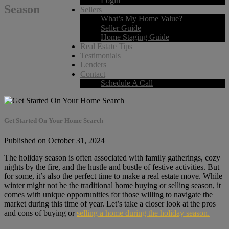
Login
Season
Sellers
What’s My Home Value?
Seller Guide
Home Staging Guide
Real Estate Tips
Testimonials
Lenders
Contact
Schedule A Call
Get Started On Your Home Search
Published on October 31, 2024
The holiday season is often associated with family gatherings, cozy
nights by the fire, and the hustle and bustle of festive activities. But
for some, it’s also the perfect time to make a real estate move. While
winter might not be the traditional home buying or selling season, it
comes with unique opportunities for those willing to navigate the
market during this time of year. Let’s take a closer look at the pros
and cons of buying or
selling a home during the holiday season.