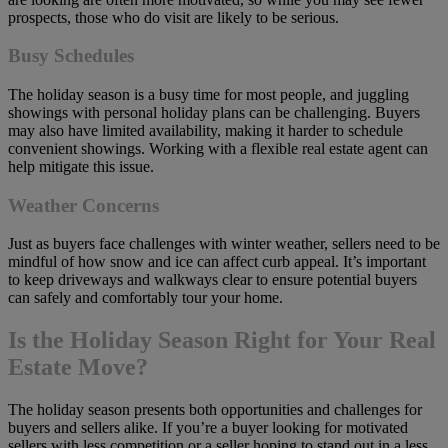
prospects, those who do visit are likely to be serious.
Busy Schedules
The holiday season is a busy time for most people, and juggling
showings with personal holiday plans can be challenging. Buyers
may also have limited availability, making it harder to schedule
convenient showings. Working with a flexible real estate agent can
help mitigate this issue.
Weather Concerns
Just as buyers face challenges with winter weather, sellers need to be
mindful of how snow and ice can affect curb appeal. It’s important
to keep driveways and walkways clear to ensure potential buyers
can safely and comfortably tour your home.
Is the Holiday Season Right for Your Real
Estate Move?
The holiday season presents both opportunities and challenges for
buyers and sellers alike. If you’re a buyer looking for motivated
sellers with less competition or a seller hoping to stand out in a less