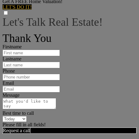
Get A FREE Home Valuation!
LET'S DO IT!
Let's Talk Real Estate!
I can help answer any tough questions you may have.
Thank You
Firstname
Lastname
Phone
Email
Message
Best time to call
Please fill in all fields!
Request a call