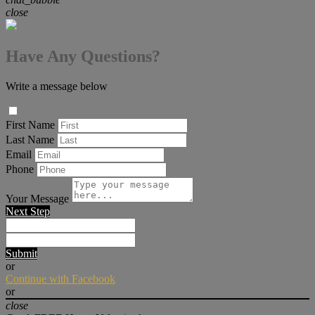
close
Have Any Questions?
Write a message below
First Name
Last Name
Email
Phone
Your Message
Next Step
Submit
or
Continue with Facebook
or
close