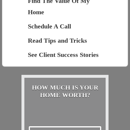
Find The Value Of My
Home
Schedule A Call
Read Tips and Tricks
See Client Success Stories
HOW MUCH IS YOUR
HOME WORTH?