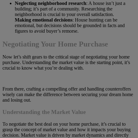
Neglecting neighborhood research
: A house isn’t just a
building; it’s part of a community. Researching the
neighborhood is crucial to your overall satisfaction.
Making emotional decisions
: House hunting can be
emotional, but decisions should be grounded in facts and
figures to avoid buyer’s remorse.
Negotiating Your Home Purchase
Now let’s shift gears to the critical stage of negotiating your home
purchase. Understanding the market value is the starting point, it’s
crucial to know what you’re dealing with.
From there, crafting a compelling offer and handling counteroffers
wisely can make the difference between securing your dream home
and losing out.
Understanding the Market Value
To negotiate the best deal on your home purchase, it’s crucial to
grasp the concept of market value and how it impacts your buying
decision. Market value is driven by market dynamics and directly