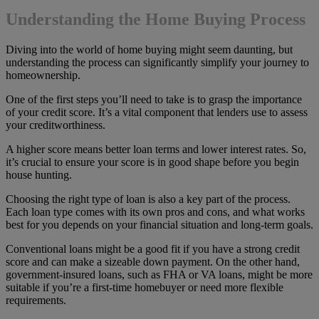
Understanding the Home Buying Process
Diving into the world of home buying might seem daunting, but
understanding the process can significantly simplify your journey to
homeownership.
One of the first steps you’ll need to take is to grasp the importance
of your credit score. It’s a vital component that lenders use to assess
your creditworthiness.
A higher score means better loan terms and lower interest rates. So,
it’s crucial to ensure your score is in good shape before you begin
house hunting.
Choosing the right type of loan is also a key part of the process.
Each loan type comes with its own pros and cons, and what works
best for you depends on your financial situation and long-term goals.
Conventional loans might be a good fit if you have a strong credit
score and can make a sizeable down payment. On the other hand,
government-insured loans, such as FHA or VA loans, might be more
suitable if you’re a first-time homebuyer or need more flexible
requirements.