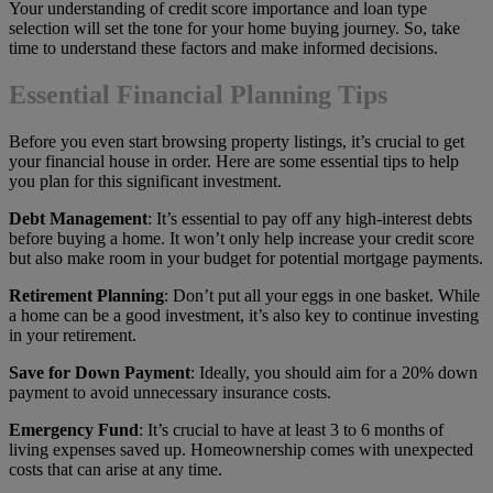
Your understanding of credit score importance and loan type
selection will set the tone for your home buying journey. So, take
time to understand these factors and make informed decisions.
Essential Financial Planning Tips
Before you even start browsing property listings, it’s crucial to get
your financial house in order. Here are some essential tips to help
you plan for this significant investment.
Debt Management
: It’s essential to pay off any high-interest debts
before buying a home. It won’t only help increase your credit score
but also make room in your budget for potential mortgage payments.
Retirement Planning
: Don’t put all your eggs in one basket. While
a home can be a good investment, it’s also key to continue investing
in your retirement.
Save for Down Payment
: Ideally, you should aim for a 20% down
payment to avoid unnecessary insurance costs.
Emergency Fund
: It’s crucial to have at least 3 to 6 months of
living expenses saved up. Homeownership comes with unexpected
costs that can arise at any time.