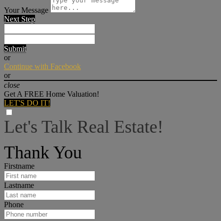
Your Message
Next Step
Submit
or
Continue with Facebook
or
close
Get A FREE Home Valuation!
LET'S DO IT!
Let's Talk Real Estate!
I can help answer any tough questions you may have.
Thank You
Firstname
Lastname
Phone