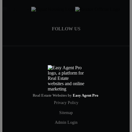
FOLLOW US
Real Estate Websites by
Easy Agent Pro
Privacy Policy
Sitemap
Admin Login