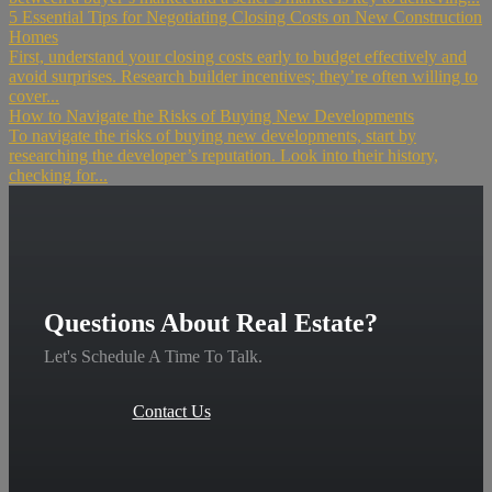
5 Essential Tips for Negotiating Closing Costs on New Construction
Homes
First, understand your closing costs early to budget effectively and
avoid surprises. Research builder incentives; they’re often willing to
cover...
How to Navigate the Risks of Buying New Developments
To navigate the risks of buying new developments, start by
researching the developer’s reputation. Look into their history,
checking for...
Questions About Real Estate?
Let's Schedule A Time To Talk.
Contact Us