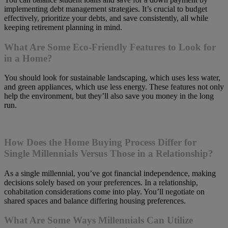
implementing debt management strategies. It’s crucial to budget
effectively, prioritize your debts, and save consistently, all while
keeping retirement planning in mind.
What Are Some Eco-Friendly Features to Look for
in a Home?
You should look for sustainable landscaping, which uses less water,
and green appliances, which use less energy. These features not only
help the environment, but they’ll also save you money in the long
run.
How Does the Home Buying Process Differ for
Single Millennials Versus Those in a Relationship?
As a single millennial, you’ve got financial independence, making
decisions solely based on your preferences. In a relationship,
cohabitation considerations come into play. You’ll negotiate on
shared spaces and balance differing housing preferences.
What Are Some Ways Millennials Can Utilize