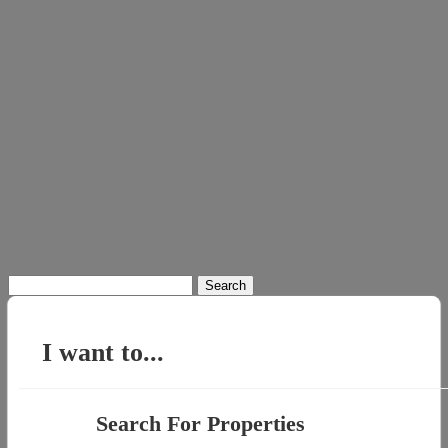
Search
for:
I want to...
Search For Properties