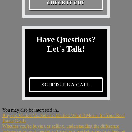
CHECK IT OUT
Have Questions?
Let's Talk!
SCHEDULE A CALL
You may also be interested in...
Buyer’s Market Vs. Seller’s Market: What It Means for Your Real
Estate Goals
Whether you’re buying or selling, understanding the difference
between a buyer’s market and a seller’s market is key to achieving...