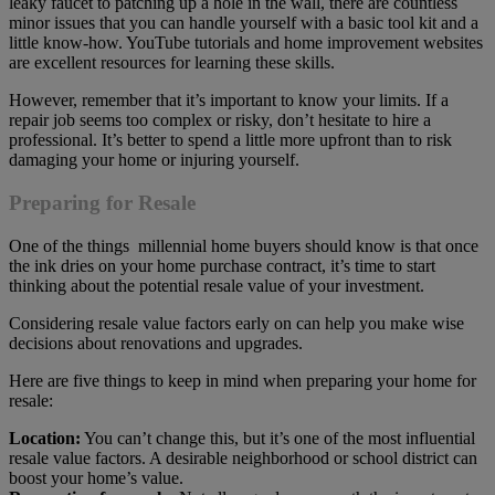
leaky faucet to patching up a hole in the wall, there are countless
minor issues that you can handle yourself with a basic tool kit and a
little know-how. YouTube tutorials and home improvement websites
are excellent resources for learning these skills.
However, remember that it’s important to know your limits. If a
repair job seems too complex or risky, don’t hesitate to hire a
professional. It’s better to spend a little more upfront than to risk
damaging your home or injuring yourself.
Preparing for Resale
One of the things millennial home buyers should know is that once
the ink dries on your home purchase contract, it’s time to start
thinking about the potential resale value of your investment.
Considering resale value factors early on can help you make wise
decisions about renovations and upgrades.
Here are five things to keep in mind when preparing your home for
resale:
Location:
You can’t change this, but it’s one of the most influential
resale value factors. A desirable neighborhood or school district can
boost your home’s value.