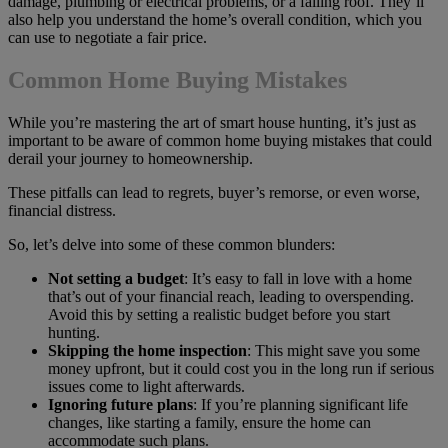
damage, plumbing or electrical problems, or a failing roof. They’ll
also help you understand the home’s overall condition, which you
can use to negotiate a fair price.
Common Home Buying Mistakes
While you’re mastering the art of smart house hunting, it’s just as
important to be aware of common home buying mistakes that could
derail your journey to homeownership.
These pitfalls can lead to regrets, buyer’s remorse, or even worse,
financial distress.
So, let’s delve into some of these common blunders:
Not setting a budget
: It’s easy to fall in love with a home
that’s out of your financial reach, leading to overspending.
Avoid this by setting a realistic budget before you start
hunting.
Skipping the home inspection
: This might save you some
money upfront, but it could cost you in the long run if serious
issues come to light afterwards.
Ignoring future plans
: If you’re planning significant life
changes, like starting a family, ensure the home can
accommodate such plans.