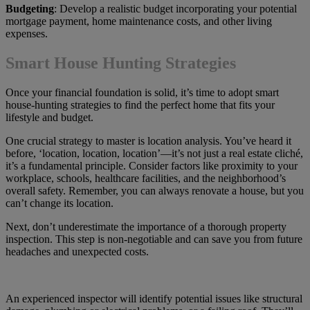
Budgeting
: Develop a realistic budget incorporating your potential
mortgage payment, home maintenance costs, and other living
expenses.
Smart House Hunting Strategies
Once your financial foundation is solid, it’s time to adopt smart
house-hunting strategies to find the perfect home that fits your
lifestyle and budget.
One crucial strategy to master is location analysis. You’ve heard it
before, ‘location, location, location’—it’s not just a real estate cliché,
it’s a fundamental principle. Consider factors like proximity to your
workplace, schools, healthcare facilities, and the neighborhood’s
overall safety. Remember, you can always renovate a house, but you
can’t change its location.
Next, don’t underestimate the importance of a thorough property
inspection. This step is non-negotiable and can save you from future
headaches and unexpected costs.
An experienced inspector will identify potential issues like structural