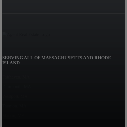
SERVING ALL OF MASSACHUSETTS AND RHODE
ISLAND
Fairhaven, MA
Dartmouth, MA
Westport, MA
Taunton, MA
Marion, MA