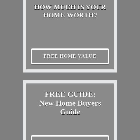
HOW MUCH IS YOUR
HOME WORTH?
FREE HOME VALUE
FREE GUIDE:
New Home Buyers
Guide