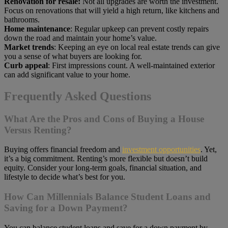
Renovation for resale:
Not all upgrades are worth the investment.
Focus on renovations that will yield a high return, like kitchens and
bathrooms.
Home maintenance
: Regular upkeep can prevent costly repairs
down the road and maintain your home’s value.
Market trends
: Keeping an eye on local real estate trends can give
you a sense of what buyers are looking for.
Curb appeal
: First impressions count. A well-maintained exterior
can add significant value to your home.
Frequently Asked Questions
What Are the Pros and Cons of Buying a House
Versus Renting?
Buying offers financial freedom and
investment opportunities
. Yet,
it’s a big commitment. Renting’s more flexible but doesn’t build
equity. Consider your long-term goals, financial situation, and
lifestyle to decide what’s best for you.
How Can Millennials Balance Student Loans and
Saving for a Down Payment?
You can balance student loans and save for a down payment by