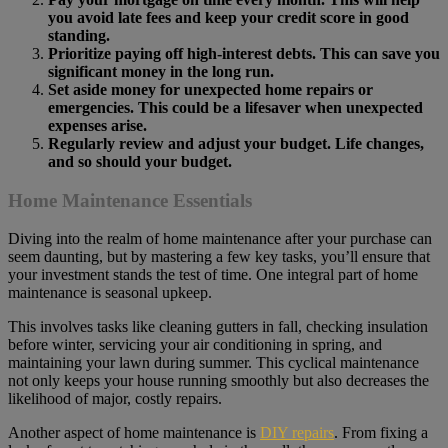
you avoid late fees and keep your credit score in good
standing.
Prioritize paying off high-interest debts. This can save you
significant money in the long run.
Set aside money for unexpected home repairs or
emergencies. This could be a lifesaver when unexpected
expenses arise.
Regularly review and adjust your budget. Life changes,
and so should your budget.
Home Maintenance Essentials
Diving into the realm of home maintenance after your purchase can
seem daunting, but by mastering a few key tasks, you’ll ensure that
your investment stands the test of time. One integral part of home
maintenance is seasonal upkeep.
This involves tasks like cleaning gutters in fall, checking insulation
before winter, servicing your air conditioning in spring, and
maintaining your lawn during summer. This cyclical maintenance
not only keeps your house running smoothly but also decreases the
likelihood of major, costly repairs.
Another aspect of home maintenance is
DIY repairs
. From fixing a