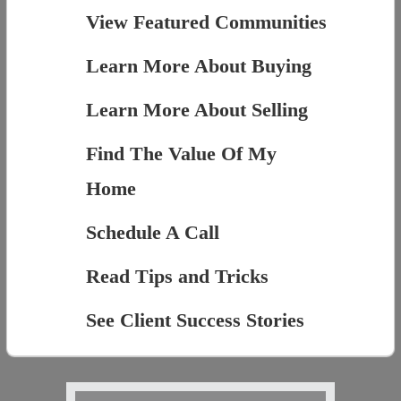
View Featured Communities
Learn More About Buying
Learn More About Selling
Find The Value Of My
Home
Schedule A Call
Read Tips and Tricks
See Client Success Stories