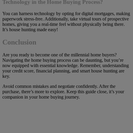
Technology in the Home Buying Process?
You can harness technology by opting for digital mortgages, making
paperwork stress-free. Additionally, take virtual tours of prospective
homes, giving you a real-time feel without physically being there.
It’s house hunting made easy!
Conclusion
Are you ready to become one of the millennial home buyers?
Navigating the home buying process can be daunting, but you’re
now equipped with essential knowledge. Remember, understanding
your credit score, financial planning, and smart house hunting are
key.
Avoid common mistakes and negotiate confidently. After the
purchase, there’s more to explore. Keep this guide close, it’s your
companion in your home buying journey.