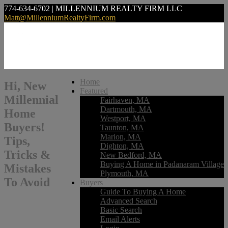
774-634-6702 | MILLENNIUM REALTY FIRM LLC
Matt@MillenniumRealtyFirm.com
Home
Hi, New
Featured
Millennial
Fairhaven, MA
Dartmouth, MA
Home
Westport, MA
Buyers!
Taunton, MA
Marion, MA
Tips,
Dighton, MA
Tricks &
New Bedford, MA
Buying A Home in Padanaram Village
Mistakes
Plymouth, MA
To Avoid
Buyers
Guide To Buying A Home
Advanced Search
Basic Search
Email Alerts