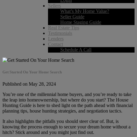
Login
Sellers
What’s My Home Value?
Seller Guide
Home Staging Guide
Real Estate Tips
Testimonials
Lenders
Contact
Schedule A Call
Get Started On Your Home Search
Published on May 28, 2024
You’re one of the millennial home buyers, and you’re ready to take
the leap into homeownership, but where do you start? The House
Hunting Guide is here to shed light on the path ahead with financial
planning tips, house hunting strategies, and negotiation tactics.
It also highlights the pitfalls you should steer clear of. But, is
knowing the process enough to secure your dream home without a
hitch? Stick around and you might just find out.