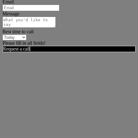
Email
Message
Best time to call
Please fill in all fields!
Request a call