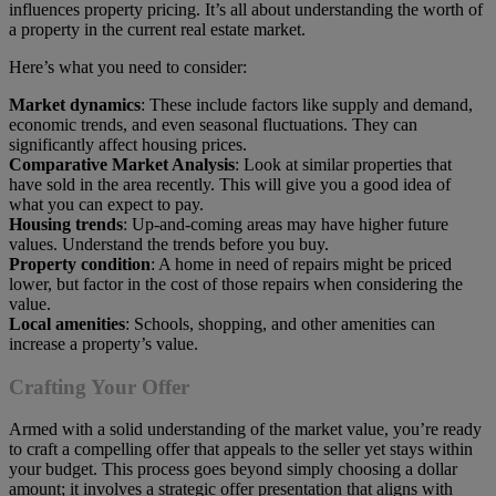
influences property pricing. It’s all about understanding the worth of
a property in the current real estate market.
Here’s what you need to consider:
Market dynamics
: These include factors like supply and demand,
economic trends, and even seasonal fluctuations. They can
significantly affect housing prices.
Comparative Market Analysis
: Look at similar properties that
have sold in the area recently. This will give you a good idea of
what you can expect to pay.
Housing trends
: Up-and-coming areas may have higher future
values. Understand the trends before you buy.
Property condition
: A home in need of repairs might be priced
lower, but factor in the cost of those repairs when considering the
value.
Local amenities
: Schools, shopping, and other amenities can
increase a property’s value.
Crafting Your Offer
Armed with a solid understanding of the market value, you’re ready
to craft a compelling offer that appeals to the seller yet stays within
your budget. This process goes beyond simply choosing a dollar
amount; it involves a strategic offer presentation that aligns with