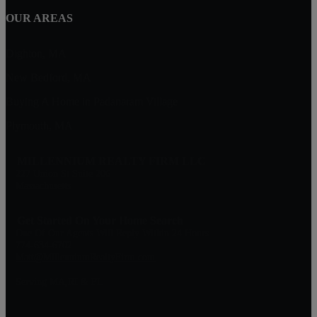
OUR AREAS
Dighton, MA
New Bedford, MA
Buying A Home in Padanaram Village
Plymouth, MA
MILLENNIUM REALTY FIRM LLC
227 Union St Suite 206
Massachusetts
Get Started On Your Home Search
One Of Our Agents Will Reply Within 24 Hours
774-634-6702
Matt@MillenniumRealtyFirm.com
Serving MA,RI & FL