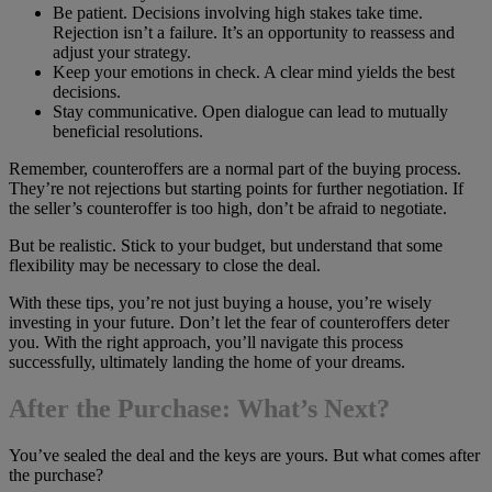
Be patient. Decisions involving high stakes take time.
Rejection isn’t a failure. It’s an opportunity to reassess and
adjust your strategy.
Keep your emotions in check. A clear mind yields the best
decisions.
Stay communicative. Open dialogue can lead to mutually
beneficial resolutions.
Remember, counteroffers are a normal part of the buying process.
They’re not rejections but starting points for further negotiation. If
the seller’s counteroffer is too high, don’t be afraid to negotiate.
But be realistic. Stick to your budget, but understand that some
flexibility may be necessary to close the deal.
With these tips, you’re not just buying a house, you’re wisely
investing in your future. Don’t let the fear of counteroffers deter
you. With the right approach, you’ll navigate this process
successfully, ultimately landing the home of your dreams.
After the Purchase: What’s Next?
You’ve sealed the deal and the keys are yours. But what comes after
the purchase?