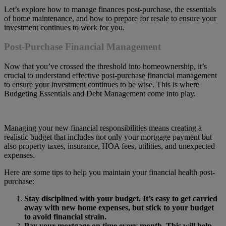
Let’s explore how to manage finances post-purchase, the essentials
of home maintenance, and how to prepare for resale to ensure your
investment continues to work for you.
Post-Purchase Financial Management
Now that you’ve crossed the threshold into homeownership, it’s
crucial to understand effective post-purchase financial management
to ensure your investment continues to be wise. This is where
Budgeting Essentials and Debt Management come into play.
Managing your new financial responsibilities means creating a
realistic budget that includes not only your mortgage payment but
also property taxes, insurance, HOA fees, utilities, and unexpected
expenses.
Here are some tips to help you maintain your financial health post-
purchase:
Stay disciplined with your budget. It’s easy to get carried
away with new home expenses, but stick to your budget
to avoid financial strain.
Pay your mortgage on time every month. This will help