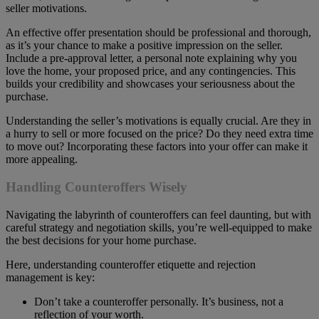
seller motivations.
An effective offer presentation should be professional and thorough,
as it’s your chance to make a positive impression on the seller.
Include a pre-approval letter, a personal note explaining why you
love the home, your proposed price, and any contingencies. This
builds your credibility and showcases your seriousness about the
purchase.
Understanding the seller’s motivations is equally crucial. Are they in
a hurry to sell or more focused on the price? Do they need extra time
to move out? Incorporating these factors into your offer can make it
more appealing.
Handling Counteroffers Wisely
Navigating the labyrinth of counteroffers can feel daunting, but with
careful strategy and negotiation skills, you’re well-equipped to make
the best decisions for your home purchase.
Here, understanding counteroffer etiquette and rejection
management is key:
Don’t take a counteroffer personally. It’s business, not a
reflection of your worth.