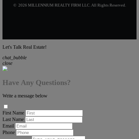
© 2026 MILLENNIUM REALTY FIRM LLC. All Rights Reserved.
Let's Talk Real Estate!
chat_bubble
close
Have Any Questions?
Write a message below
First Name
Last Name
Email
Phone