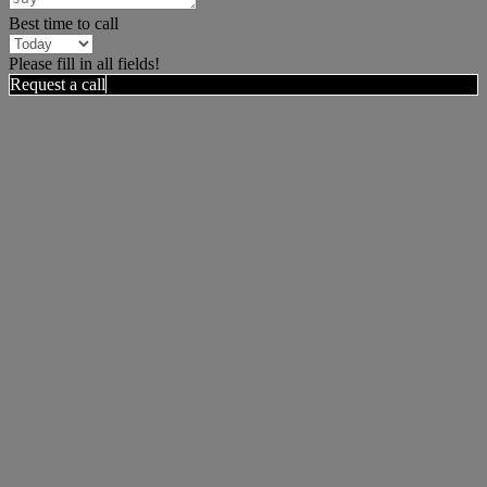
Best time to call
Please fill in all fields!
Request a call