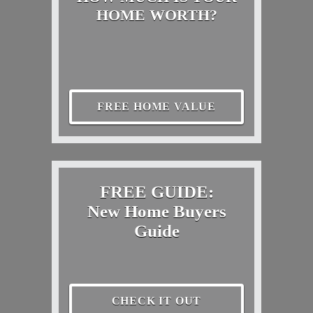
HOME WORTH?
FREE HOME VALUE
FREE GUIDE:
New Home Buyers
Guide
CHECK IT OUT