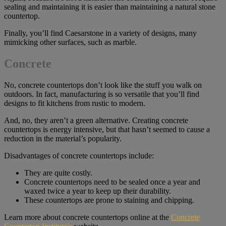
sealing and maintaining it is easier than maintaining a natural stone
countertop.
Finally, you’ll find Caesarstone in a variety of designs, many
mimicking other surfaces, such as marble.
Concrete
No, concrete countertops don’t look like the stuff you walk on
outdoors. In fact, manufacturing is so versatile that you’ll find
designs to fit kitchens from rustic to modern.
And, no, they aren’t a green alternative. Creating concrete
countertops is energy intensive, but that hasn’t seemed to cause a
reduction in the material’s popularity.
Disadvantages of concrete countertops include:
They are quite costly.
Concrete countertops need to be sealed once a year and
waxed twice a year to keep up their durability.
These countertops are prone to staining and chipping.
Learn more about concrete countertops online at the
Concrete