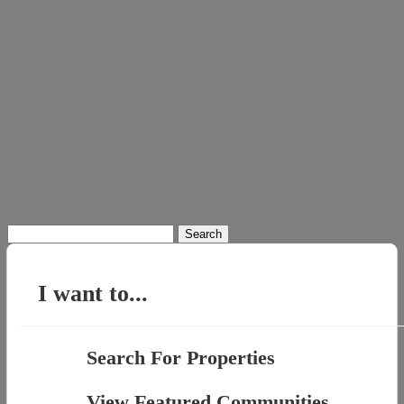
Search
for:
I want to...
Search For Properties
View Featured Communities