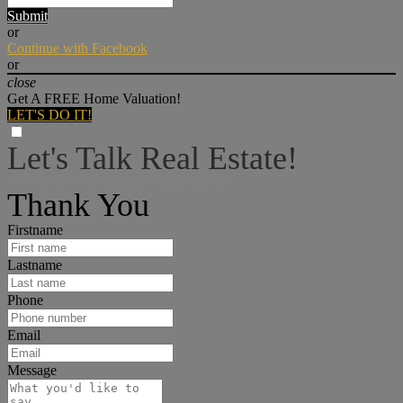
Submit
or
Continue with Facebook
or
close
Get A FREE Home Valuation!
LET'S DO IT!
Let's Talk Real Estate!
I can help answer any tough questions you may have.
Thank You
Firstname
Lastname
Phone
Email
Message