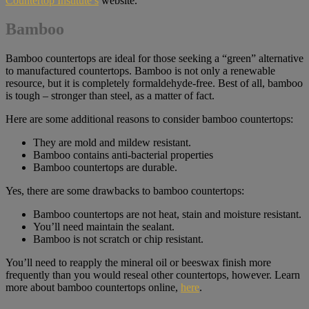
Countertop Institute’s
website.
Bamboo
Bamboo countertops are ideal for those seeking a “green” alternative
to manufactured countertops. Bamboo is not only a renewable
resource, but it is completely formaldehyde-free. Best of all, bamboo
is tough – stronger than steel, as a matter of fact.
Here are some additional reasons to consider bamboo countertops:
They are mold and mildew resistant.
Bamboo contains anti-bacterial properties
Bamboo countertops are durable.
Yes, there are some drawbacks to bamboo countertops:
Bamboo countertops are not heat, stain and moisture resistant.
You’ll need maintain the sealant.
Bamboo is not scratch or chip resistant.
You’ll need to reapply the mineral oil or beeswax finish more
frequently than you would reseal other countertops, however. Learn
more about bamboo countertops online,
here
.