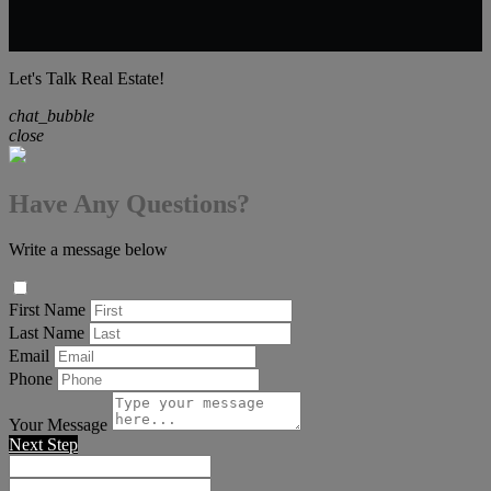
Let's Talk Real Estate!
chat_bubble
close
Have Any Questions?
Write a message below
First Name
Last Name
Email
Phone
Your Message
Next Step