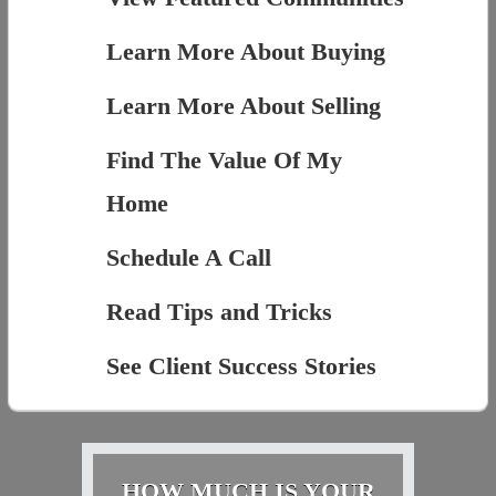
Learn More About Buying
Learn More About Selling
Find The Value Of My
Home
Schedule A Call
Read Tips and Tricks
See Client Success Stories
HOW MUCH IS YOUR