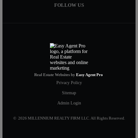
FOLLOW US
Real Estate Websites by
Easy Agent Pro
Privacy Policy
Sitemap
Admin Login
© 2026 MILLENNIUM REALTY FIRM LLC. All Rights Reserved.