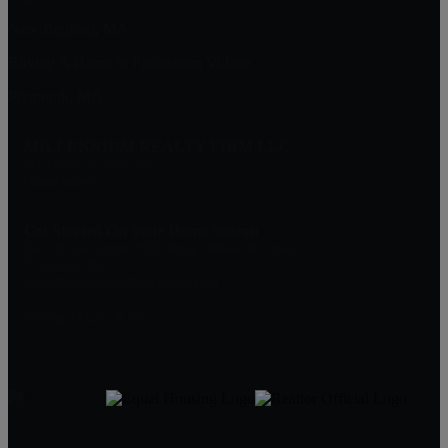
New Bedford, MA
Buying A Home in Padanaram Village
Plymouth, MA
MILLENNIUM REALTY FIRM LLC
227 Union St Suite 206
Massachusetts
Get Started On Your Home Search
One Of Our Agents Will Reply Within 24 Hours
774-634-6702
Matt@MillenniumRealtyFirm.com
Serving MA,RI & FL