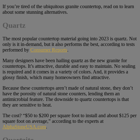
If you’re tired of the ubiquitous granite countertop, read on to learn
about some stunning alternatives.
Quartz
The most popular countertop material going into 2023 is quartz. Not
only is it in-demand, but it also performs the best, according to tests
performed by
Consumer Reports
.
Many designers have been hailing quartz as the new granite for
countertops. It’s attractive, durable and easy to maintain. No sealing
is required and it comes in a variety of colors. And, it provides a
glossy finish, which many homeowners find attractive.
Because these countertops aren’t made of natural stone, they don’t
have the porosity of natural stone counters, lending them an
antimicrobial feature. The downside to quartz countertops is that
they are sensitive to heat.
The cost? “$50 to $200 per square foot to install and about $125 per
square foot on average,” according to the experts at
AlphaStoneUSA.com
.
Quartzite