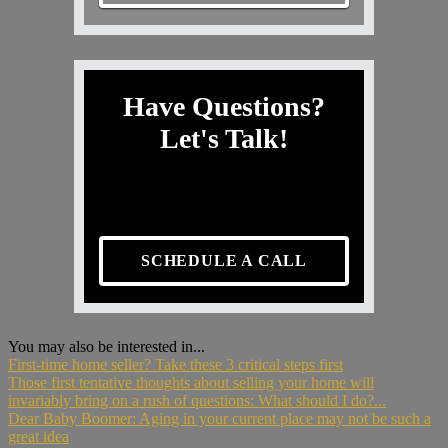
Have Questions?
Let's Talk!
SCHEDULE A CALL
You may also be interested in...
First-time home seller? Take these 3 critical steps first
Those first tentative thoughts about selling your home will
invariably bring on a rush of questions: What should I do?...
Dear Baby Boomer: Aging in your current place may not be such a
great idea