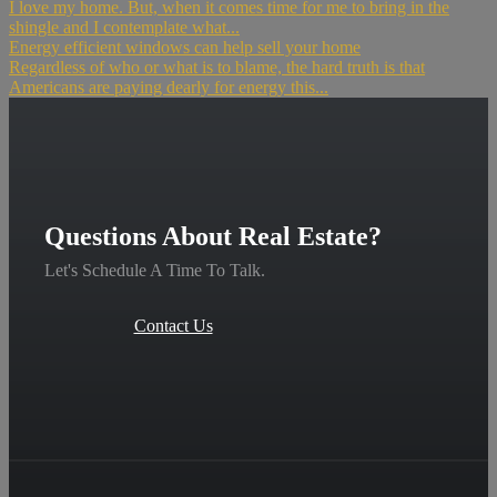
I love my home. But, when it comes time for me to bring in the
shingle and I contemplate what...
Energy efficient windows can help sell your home
Regardless of who or what is to blame, the hard truth is that
Americans are paying dearly for energy this...
Questions About Real Estate?
Let's Schedule A Time To Talk.
Contact Us