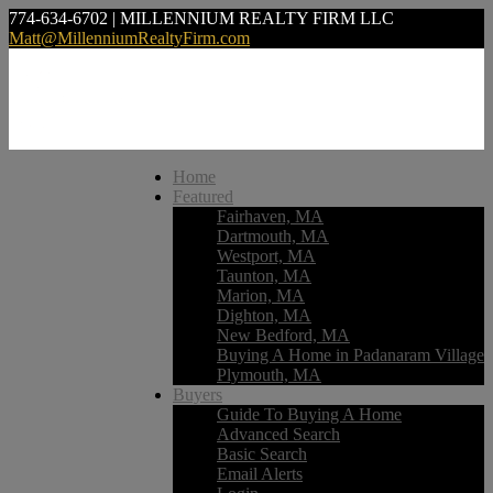
774-634-6702 | MILLENNIUM REALTY FIRM LLC
Matt@MillenniumRealtyFirm.com
Home
Featured
Fairhaven, MA
Dartmouth, MA
Westport, MA
Taunton, MA
Marion, MA
Dighton, MA
New Bedford, MA
Buying A Home in Padanaram Village
Plymouth, MA
Buyers
Guide To Buying A Home
Advanced Search
Basic Search
Email Alerts