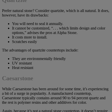
Prefer natural stone? Consider quartzite, which is all natural. It does,
however, have its drawbacks:
You will need to seal it annually.
It cannot be customized, “. . . which limits design and color
options,” advises the pros at Alpha Stone.
It costs more to install.
Scratches easily
The advantages of quartzite countertops include:
They are environmentally friendly
UV resistant
Heat resistant
Caesarstone
While Caesarstone has been around for some time, it’s experiencing
a bit of a surge in popularity. A manufactured countertop,
Caesarstone typically contains around 90 to 94 percent quartz and
the rest is polymer resins and other additives for color.
Again, because it’s not a natural stone countertop, it doesn’t require