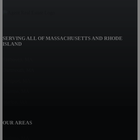
SERVING ALL OF MASSACHUSETTS AND RHODE
ISLAND
Fairhaven, MA
Dartmouth, MA
Westport, MA
Taunton, MA
Marion, MA
OUR AREAS
Dighton, MA