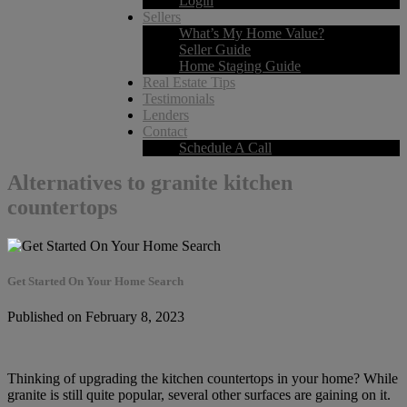
Login
Sellers
What’s My Home Value?
Seller Guide
Home Staging Guide
Real Estate Tips
Testimonials
Lenders
Contact
Schedule A Call
Alternatives to granite kitchen
countertops
Get Started On Your Home Search
Published on February 8, 2023
Thinking of upgrading the kitchen countertops in your home? While
granite is still quite popular, several other surfaces are gaining on it.