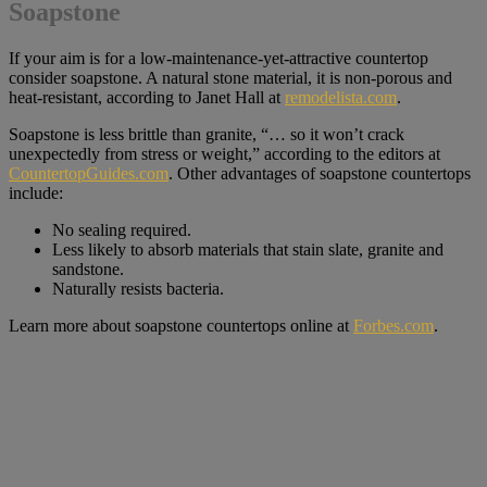
Soapstone
If your aim is for a low-maintenance-yet-attractive countertop
consider soapstone. A natural stone material, it is non-porous and
heat-resistant, according to Janet Hall at
remodelista.com
.
Soapstone is less brittle than granite, “… so it won’t crack
unexpectedly from stress or weight,” according to the editors at
CountertopGuides.com
. Other advantages of soapstone countertops
include:
No sealing required.
Less likely to absorb materials that stain slate, granite and
sandstone.
Naturally resists bacteria.
Learn more about soapstone countertops online at
Forbes.com
.