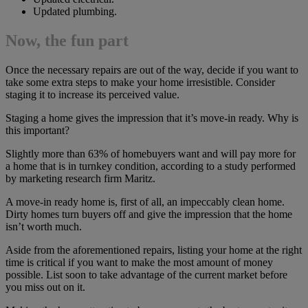
Updated plumbing.
Now, the fun part
Once the necessary repairs are out of the way, decide if you want to
take some extra steps to make your home irresistible. Consider
staging it to increase its perceived value.
Staging a home gives the impression that it’s move-in ready. Why is
this important?
Slightly more than 63% of homebuyers want and will pay more for
a home that is in turnkey condition, according to a study performed
by marketing research firm Maritz.
A move-in ready home is, first of all, an impeccably clean home.
Dirty homes turn buyers off and give the impression that the home
isn’t worth much.
Aside from the aforementioned repairs, listing your home at the right
time is critical if you want to make the most amount of money
possible. List soon to take advantage of the current market before
you miss out on it.