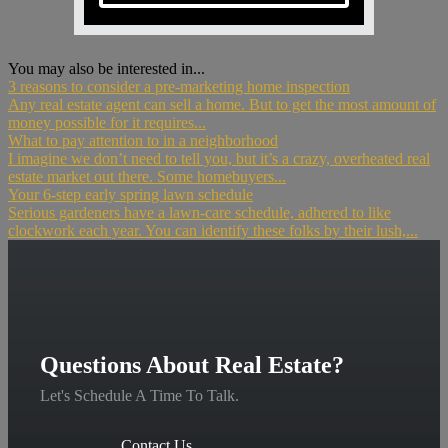
You may also be interested in...
3 reasons to consider a pre-marketing home inspection
Any real estate agent can sell a home. But to get the most amount of
money possible for it requires...
What to pay attention to in a neighborhood
I imagine we don’t need to tell you, but it’s a crazy, overheated real
estate market out there. Some homebuyers...
Your 6-step early spring lawn schedule
Serious gardeners have a lawn-care schedule, adhered to like
clockwork each year. You can identify these folks by their lush,...
Questions About Real Estate?
Let's Schedule A Time To Talk.
Contact Us