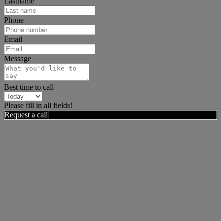
Lastname
Phone
Email
Message
Best time to call
Please fill in all fields!
Request a call