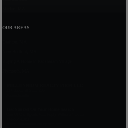
Marion, MA
OUR AREAS
Dighton, MA
New Bedford, MA
Buying A Home in Padanaram Village
Plymouth, MA
MILLENNIUM REALTY FIRM LLC
227 Union St Suite 206
Massachusetts
Get Started On Your Home Search
One Of Our Agents Will Reply Within 24 Hours
774-634-6702
Matt@MillenniumRealtyFirm.com