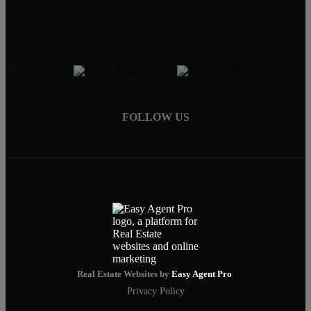
Serving MA,RI & FL
FOLLOW US
Real Estate Websites by
Easy Agent Pro
Privacy Policy