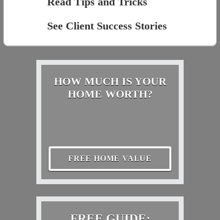
Read Tips and Tricks
See Client Success Stories
HOW MUCH IS YOUR
HOME WORTH?
FREE HOME VALUE
FREE GUIDE: