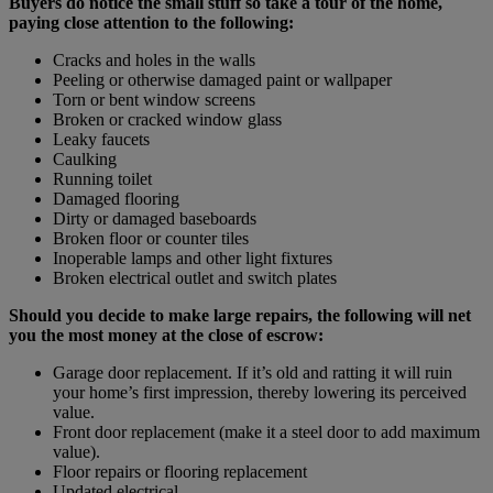
Buyers do notice the small stuff so take a tour of the home,
paying close attention to the following:
Cracks and holes in the walls
Peeling or otherwise damaged paint or wallpaper
Torn or bent window screens
Broken or cracked window glass
Leaky faucets
Caulking
Running toilet
Damaged flooring
Dirty or damaged baseboards
Broken floor or counter tiles
Inoperable lamps and other light fixtures
Broken electrical outlet and switch plates
Should you decide to make large repairs, the following will net
you the most money at the close of escrow:
Garage door replacement. If it’s old and ratting it will ruin
your home’s first impression, thereby lowering its perceived
value.
Front door replacement (make it a steel door to add maximum
value).
Floor repairs or flooring replacement
Updated electrical.