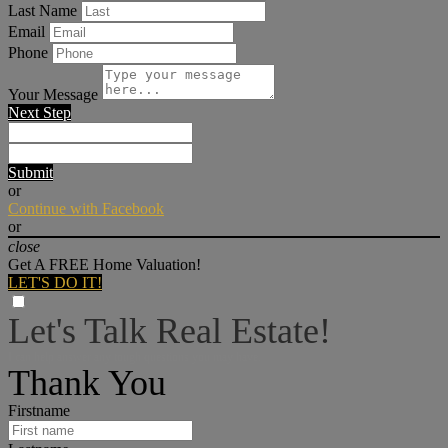
Last Name
Email
Phone
Your Message
Next Step
Submit
or
Continue with Facebook
or
close
Get A FREE Home Valuation!
LET'S DO IT!
Let's Talk Real Estate!
I can help answer any tough questions you may have.
Thank You
Firstname