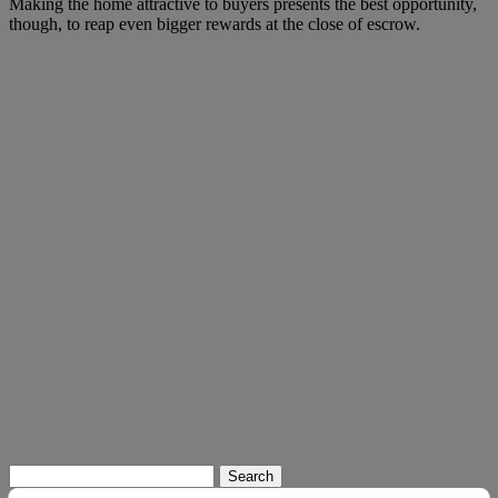
Making the home attractive to buyers presents the best opportunity,
though, to reap even bigger rewards at the close of escrow.
Search
for: