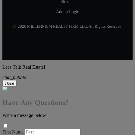
Sitemap
Admin Login
© 2026 MILLENNIUM REALTY FIRM LLC. All Rights Reserved.
Let's Talk Real Estate!
chat_bubble
close
Have Any Questions?
Write a message below
First Name