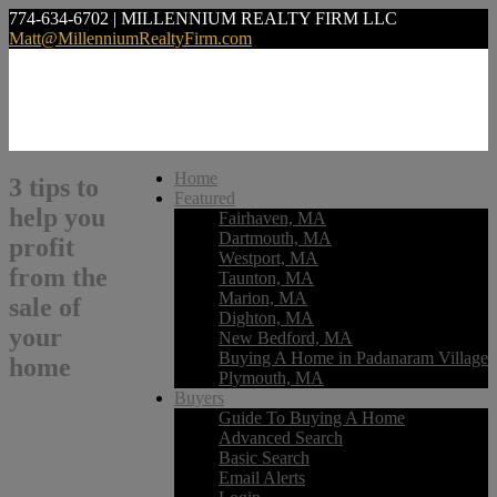
774-634-6702 | MILLENNIUM REALTY FIRM LLC
Matt@MillenniumRealtyFirm.com
Home
3 tips to
Featured
help you
Fairhaven, MA
Dartmouth, MA
profit
Westport, MA
from the
Taunton, MA
Marion, MA
sale of
Dighton, MA
your
New Bedford, MA
Buying A Home in Padanaram Village
home
Plymouth, MA
Buyers
Guide To Buying A Home
Advanced Search
Basic Search
Email Alerts