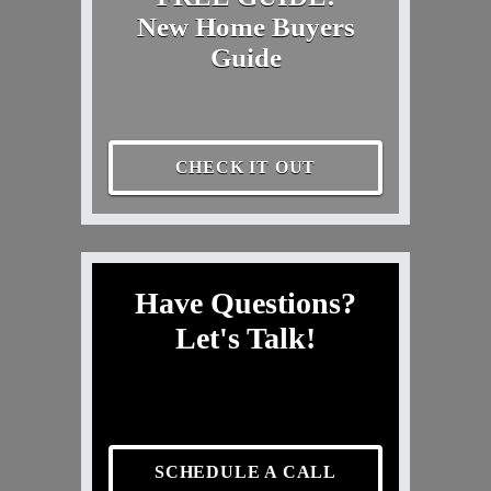
New Home Buyers
Guide
CHECK IT OUT
Have Questions?
Let's Talk!
SCHEDULE A CALL