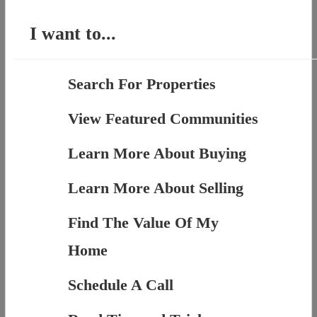
I want to...
Search For Properties
View Featured Communities
Learn More About Buying
Learn More About Selling
Find The Value Of My
Home
Schedule A Call