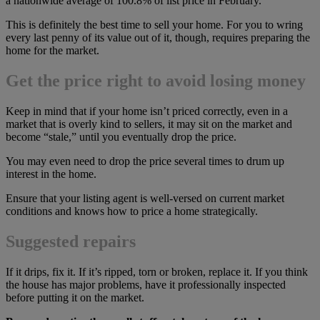
a nationwide average of 100.8% of list price in February.
This is definitely the best time to sell your home. For you to wring
every last penny of its value out of it, though, requires preparing the
home for the market.
Get the price right to avoid losing money
Keep in mind that if your home isn’t priced correctly, even in a
market that is overly kind to sellers, it may sit on the market and
become “stale,” until you eventually drop the price.
You may even need to drop the price several times to drum up
interest in the home.
Ensure that your listing agent is well-versed on current market
conditions and knows how to price a home strategically.
Suggested repairs
If it drips, fix it. If it’s ripped, torn or broken, replace it. If you think
the house has major problems, have it professionally inspected
before putting it on the market.