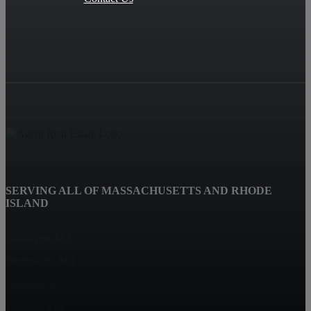
SERVING ALL OF MASSACHUSETTS AND RHODE
ISLAND
Fairhaven, MA
Dartmouth, MA
Westport, MA
Taunton, MA