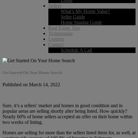
Login
Sellers
What’s My Home Value?
Seller Guide
Home Staging Guide
Real Estate Tips
Testimonials
Lenders
Contact
Schedule A Call
Get Started On Your Home Search
Published on March 14, 2022
Sure, it’s a sellers’ market and homes in good condition and in
popular areas are selling shortly after being listed. How quickly?
Nearly 60% of home sellers accepted an offer on their home within
two weeks of listing.
Homes are selling for more than the sellers listed them for, as well, at